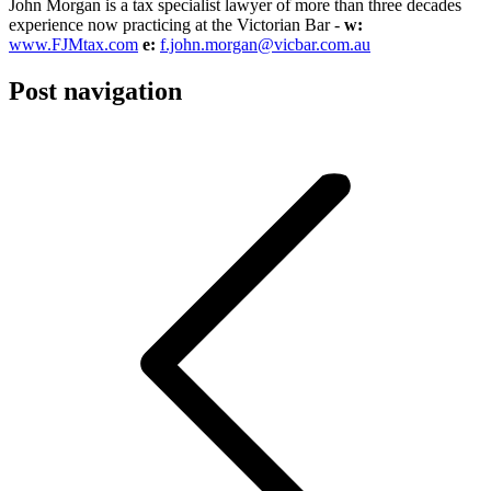
John Morgan is a tax specialist lawyer of more than three decades
experience now practicing at the Victorian Bar -
w:
www.FJMtax.com
e:
f.john.morgan@vicbar.com.au
Post navigation