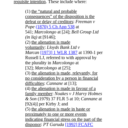
requisite intention
. These include where:
(1)
the “natural and probable
consequences” of the disposition is the
defeat or delay of creditors
:
Freeman v
Pope
(1870) 5 Ch App 538
at
541;
Marcolongo
at [24];
Bell Group Ltd
(in liq)
at [9146];
(2)
the alienation is made
voluntarily
:
Lloyds Bank Ltd v
Marcan
[1973] 1 WLR 1387
at 1390-1 per
Russell LJ, referred to with approval by
the plurality in
Marcolongo
at
[32];
Marcolongo
at [25];
(3)
the alienation is made, relevantly, for
no consideration by a person in financial
difficulties
:
Cannane
at [13];
(4)
the alienation is made in favour of a
family member
:
Noakes v J Harvy Holmes
& Son
(1979) 37 FLR 5 at 10;
Cannane
at
[92(4)] per Kirby J; and
(5)
the alienation is made in haste or
proximately to one or more events
indicating financial stress on the part of the
disponor
:
PT Garuda
[1992] FCAFC