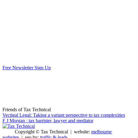
Free Newsletter Sign Up
Friends of Tax Technical
Vectigal Legal: Taking a variant perspective to tax complexities
F J Morgan : tax barrister, lawyer and mediator
Copyright © Tax Technical | website:
melbourne
websites
| seo by:
traffic & leads