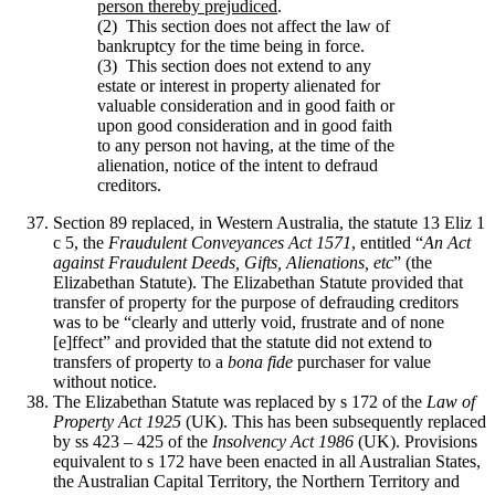
person thereby prejudiced
.
(2) This section does not affect the law of
bankruptcy for the time being in force.
(3) This section does not extend to any
estate or interest in property alienated for
valuable consideration and in good faith or
upon good consideration and in good faith
to any person not having, at the time of the
alienation, notice of the intent to defraud
creditors.
Section 89 replaced, in Western Australia, the statute 13 Eliz 1
c 5, the
Fraudulent Conveyances Act 1571
, entitled “
An Act
against Fraudulent Deeds, Gifts, Alienations, etc
” (the
Elizabethan Statute). The Elizabethan Statute provided that
transfer of property for the purpose of defrauding creditors
was to be “clearly and utterly void, frustrate and of none
[e]ffect” and provided that the statute did not extend to
transfers of property to a
bona fide
purchaser for value
without notice.
The Elizabethan Statute was replaced by s 172 of the
Law of
Property Act 1925
(UK). This has been subsequently replaced
by ss 423 – 425 of the
Insolvency Act 1986
(UK). Provisions
equivalent to s 172 have been enacted in all Australian States,
the Australian Capital Territory, the Northern Territory and