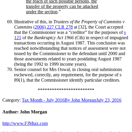
the reach of such possible persons, the
transfer of the property can be attacked
under the section
.”
Illustrative of this, in
Trustees of the Property of Cummins v
Cummins
(2006) 227 CLR 278
at [32], the Court accepted
that the Commissioner was a “creditor” for the purposes of
s
121
of the
Bankruptcy Act 1966
(Cth) in respect of impugned
transactions occurring in August 1987. This conclusion was
reached notwithstanding that notices of assessment were not
issued by the Commissioner to the defendant until 2000 and
those assessments related to years postdating August 1987
(being the 1992 to 1999 income years).
Senior counsel for Mrs Oswal, in closing oral submissions
eschewed, correctly, any requirement, for the purpose of s
89(1), that the Commissioner identify particular creditors.
************************
Category:
Tax Month - July 2016
By
John Morgan
July 23, 2016
Author:
John Morgan
http://www.FJMtax.com