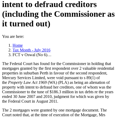
intent to defraud creditors
(including the Commissioner as
it turned out)
You are here:
Home
Tax Month - July 2016
FCT v Oswal (No 6)…
The Federal Court has found for the Commissioner in holding that
mortgages granted by the first respondent over 2 valuable residential
properties in suburban Perth in favour of the second respondent,
Mercury Services Limited, were void pursuant to s 89(1) of
the
Property Law Act 1969
(WA) (PLA) as being an alienation of
property with intent to defraud her creditors, one of whom was the
Commissioner to the tune of $186.3 million in tax debts re the years
ended 30 June 2007 and 2010, judgment for which was given by
the Federal Court in August 2011.
The 2 mortgages were granted by one mortgage document. The
Court noted that, at the time of execution of the Mortgage, Mrs