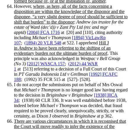
formed because of, or at the instigation of, another
.
However,
where, as here, all of the facts concerning a
disposition are within the knowledge of the disponor and the
disponee, “a very slight degree of proof should be sufficient to
shift that burden” to the disponor
:
Andrew (as trustee for the
estate of Ward (dec’d)) v Zant Pty Ltd (rec and mgr
apptd)
[2004] FCA 1716
at [20] and [110], citing authority
including
Michael v Thompson
[1894] VicLawRp
107
;
(1894) 20 VLR 548
at 522. I apprehend
Hill J
in
Andrew
to have been referring to the shifting of an
evidentiary burden not the ultimate burden of proof
. This
principle was also acknowledged in
Westpac v Bell Group
(No 3)
[2012] WASCA 157
;
(2012) 44 WAR
1
at [513] referring to a decision of a Full Court of this Court
in
PT Garuda Indonesia Ltd v Grellman
[1992] FCAFC
188
; (1992) 35 FCR 515 at [527]- [528].
I do not accept the submissions put on behalf of Mrs Oswal
that
Michael v Thompson
is no longer good law having regard
to the decision in
Briginshaw v Briginshaw
[1938] HCA
34
; (1938) 60 CLR 336. It was well established before 1938,
indeed before
Michael v Thompson
was decided, that fraud
required to be proved clearly, unequivocally, strictly, or with
certainty, as Dixon J observed in
Briginshaw
at p 362.
There are various circumstances in which it is recognised that
the Court will move readily to infer the existence of the