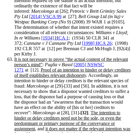
intention required by the statute is an actual intention, but
ordinarily the existence of that fact will be
inferred:
Marcolongo
at [26];
Petrovic v Brett Grimley Sales
Pty Ltd
[2014] VSCA 99
at [27];
Bell Group Ltd (in liq) v
Westpac Banking Corp (No 9)
(2008) 39 WAR 1 at [9105].
The determination of whether that intent existed requires a
consideration of all relevant circumstances:
Williams v Lloyd;
In re Williams
[1934] HCA 1
; (1934) 50 CLR 341 at
372;
Cannane
v J Cannane Pty Ltd
[1998] HCA 26
; (1998)
192 CLR 557 at [12] per Brennan CJ and McHugh J, [92(4)]
per Kirby J.
It is not necessary to prove “the actual content of the relevant
person’s mind”
:
Puglia v Basol
[2005] NSWSC
1271
at [12].
Proof of an intention to hinder or delay creditors
of itself establishes relevant dishonesty
. Accordingly, an
intention to hinder or delay creditors is the relevant species of
fraud:
Marcolongo
at [29]-[33] and [56]. In addition, it is not
necessary to show that a disponor wanted creditors to suffer a
loss, that the disponor had a purpose of causing loss or that
the disponor had an “awareness that the transaction would
have an effect on the ability of [his or her] creditors to
recover”:
Marcolongo
at [28], [31]-
[32]
.
The intention to
hinder or delay creditors need not be the sole, or even the
predominant or primary purpose of the conveyance or
assignment
, and
it does not matter if the relevant intention was