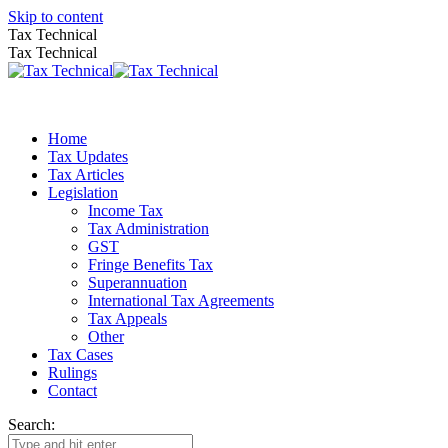
Skip to content
Tax Technical
Tax Technical
Home
Tax Updates
Tax Articles
Legislation
Income Tax
Tax Administration
GST
Fringe Benefits Tax
Superannuation
International Tax Agreements
Tax Appeals
Other
Tax Cases
Rulings
Contact
Search: