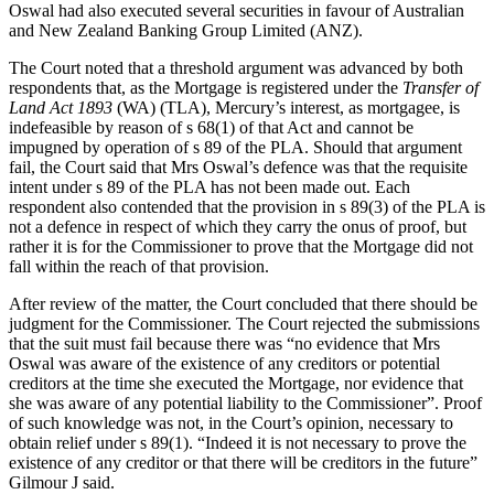
Oswal had also executed several securities in favour of Australian
and New Zealand Banking Group Limited (ANZ).
The Court noted that a threshold argument was advanced by both
respondents that, as the Mortgage is registered under the
Transfer of
Land Act 1893
(WA) (TLA), Mercury’s interest, as mortgagee, is
indefeasible by reason of s 68(1) of that Act and cannot be
impugned by operation of s 89 of the PLA. Should that argument
fail, the Court said that Mrs Oswal’s defence was that the requisite
intent under s 89 of the PLA has not been made out. Each
respondent also contended that the provision in s 89(3) of the PLA is
not a defence in respect of which they carry the onus of proof, but
rather it is for the Commissioner to prove that the Mortgage did not
fall within the reach of that provision.
After review of the matter, the Court concluded that there should be
judgment for the Commissioner. The Court rejected the submissions
that the suit must fail because there was “no evidence that Mrs
Oswal was aware of the existence of any creditors or potential
creditors at the time she executed the Mortgage, nor evidence that
she was aware of any potential liability to the Commissioner”. Proof
of such knowledge was not, in the Court’s opinion, necessary to
obtain relief under s 89(1). “Indeed it is not necessary to prove the
existence of any creditor or that there will be creditors in the future”
Gilmour J said.