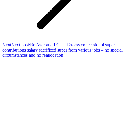
Next
Next post:
Re Azer and FCT – Excess concessional super
contributions salary sacrificed super from various jobs – no special
circumstances and no reallocation