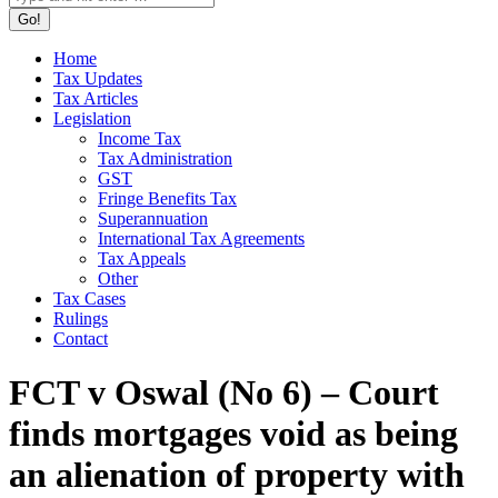
Home
Tax Updates
Tax Articles
Legislation
Income Tax
Tax Administration
GST
Fringe Benefits Tax
Superannuation
International Tax Agreements
Tax Appeals
Other
Tax Cases
Rulings
Contact
FCT v Oswal (No 6) – Court
finds mortgages void as being
an alienation of property with