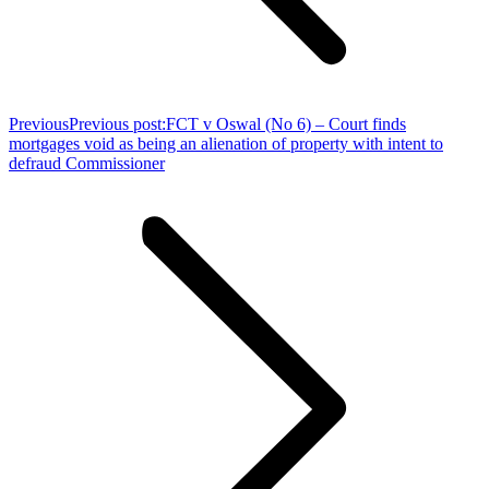
Previous
Previous post:
FCT v Oswal (No 6) – Court finds
mortgages void as being an alienation of property with intent to
defraud Commissioner