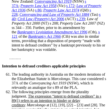
New Zealand:
Conveyancing Act 1919
(NSW)
s
37A
;
Property Law Act 1958
(Vic)
s 172
;
Law of Property
Act 1936
(SA)
s 86
;
Property Law Act 1974
(Qld)
s
228
;
Conveyancing and Law of Property Act 1884
(Tas)
s
40
;
Civil Law (Property) Act
2006
(ACT)
s 239
;
Law of
Property Act 2000
(NT) s 208;
Property Law Act 2007
(NZ)
ss 344 – 350. Further, prior to its amendment by
the
Bankruptcy Legislation Amendment Act 1996
(Cth),
s
121
of the
Bankruptcy Act 1966
(Cth) was also in similar
terms, providing that a disposition of property “made with
intent to defraud creditors” by a bankrupt previously to his or
her bankruptcy was voidable.
………
Intention to defraud creditors applicable principles
The leading authority in Australia
on the modern iterations of
the Elizabethan Statute is
Marcolongo.
This case considered s
37A of the
Conveyancing Act 1919
(NSW), which is
relevantly an analogue for s 89 of the PLA.
The following principles emerge from the plurality
judgment.
The expression “intent to defraud creditors” in s
89(1) refers to an intention to hinder or delay
creditors
:
Marcolongo
at [12], [19], [22] – [23] and [28]. The