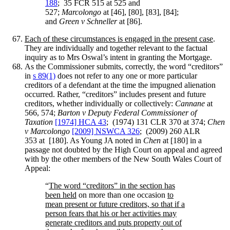
188
; 35 FCR 515 at 525 and
527;
Marcolongo
at [46], [80], [83], [84];
and
Green v Schneller
at [86].
Each of these circumstances is engaged in the present case
.
They are individually and together relevant to the factual
inquiry as to Mrs Oswal’s intent in granting the Mortgage.
As the Commissioner submits, correctly, the word “creditors”
in
s 89(1)
does not refer to any one or more particular
creditors of a defendant at the time the impugned alienation
occurred. Rather, “creditors” includes present and future
creditors, whether individually or collectively:
Cannane
at
566, 574;
Barton v Deputy Federal Commissioner of
Taxation
[1974] HCA 43
; (1974) 131 CLR 370 at 374;
Chen
v Marcolongo
[2009] NSWCA 326
; (2009) 260 ALR
353 at [180]. As Young JA noted in
Chen
at [180] in a
passage not doubted by the High Court on appeal and agreed
with by the other members of the New South Wales Court of
Appeal:
“
The word “creditors” in the section has
been held
on more than one occasion
to
mean present or future creditors, so that if a
person fears that his or her activities may
generate creditors and puts property out of