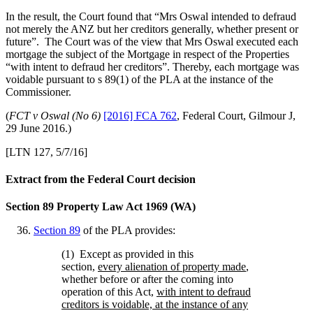
In the result, the Court found that “Mrs Oswal intended to defraud
not merely the ANZ but her creditors generally, whether present or
future”. The Court was of the view that Mrs Oswal executed each
mortgage the subject of the Mortgage in respect of the Properties
“with intent to defraud her creditors”. Thereby, each mortgage was
voidable pursuant to s 89(1) of the PLA at the instance of the
Commissioner.
(
FCT v Oswal (No 6)
[2016] FCA 762
, Federal Court, Gilmour J,
29 June 2016.)
[LTN 127, 5/7/16]
Extract from the Federal Court decision
Section 89 Property Law Act 1969 (WA)
Section 89
of the
PLA provides:
(1) Except as provided in this
section,
every alienation of property made
,
whether before or after the coming into
operation of this Act,
with intent to defraud
creditors is voidable, at the instance of any