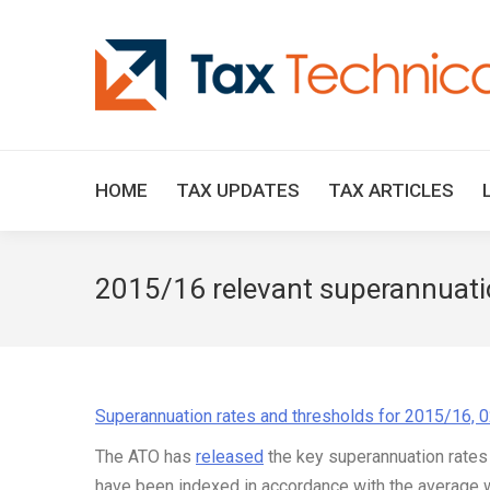
HOME
TAX UPDATES
TAX ARTICLES
2015/16 relevant superannuatio
Superannuation rates and thresholds for 2015/16, 
The ATO has
released
the key superannuation rates
have been indexed in accordance with the average w