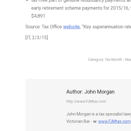
tax-free part of genuine redundancy payments a
early retirement scheme payments for 2015/16, th
$4,891.
Source: Tax Office
website
, “Key superannuation ra
[IT, 2/3/15]
Category:
Tax Month - Ma
Author:
John Morgan
http://www.FJMtax.com
John Morgan is a tax specialist la
Victorian Bar -
w:
www.FJMtax.com