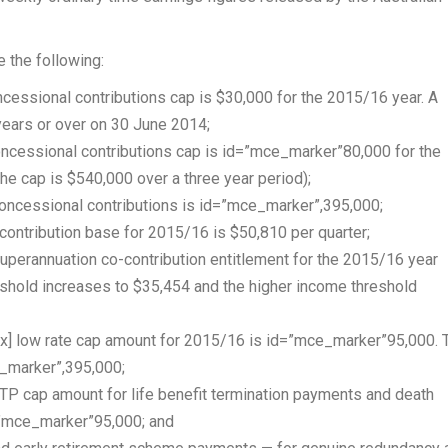
 the following:
cessional contributions cap is $30,000 for the 2015/16 year. A
years or over on 30 June 2014;
ncessional contributions cap is id=”mce_marker”80,000 for the
the cap is $540,000 over a three year period);
ncessional contributions is id=”mce_marker”,395,000;
ntribution base for 2015/16 is $50,810 per quarter;
perannuation co-contribution entitlement for the 2015/16 year
shold increases to $35,454 and the higher income threshold
tax] low rate cap amount for 2015/16 is id=”mce_marker”95,000. 
_marker”,395,000;
P cap amount for life benefit termination payments and death
=”mce_marker”95,000; and