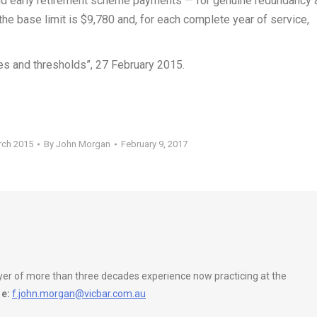
nd early retirement scheme payments — for genuine redundancy 
e base limit is $9,780 and, for each complete year of service,
tes and thresholds”, 27 February 2015.
rch 2015
By
John Morgan
February 9, 2017
wyer of more than three decades experience now practicing at the
e:
f.john.morgan@vicbar.com.au