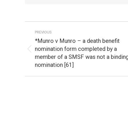
Post
PREVIOUS
navigation
*Munro v Munro – a death benefit
nomination form completed by a
Previous
member of a SMSF was not a bindin
post:
nomination [61]