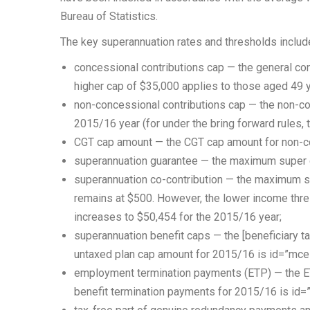
Bureau of Statistics.
The key superannuation rates and thresholds include
concessional contributions cap — the general con
higher cap of $35,000 applies to those aged 49 
non-concessional contributions cap — the non-co
2015/16 year (for under the bring forward rules, 
CGT cap amount — the CGT cap amount for non-co
superannuation guarantee — the maximum super co
superannuation co-contribution — the maximum su
remains at $500. However, the lower income thre
increases to $50,454 for the 2015/16 year;
superannuation benefit caps — the [beneficiary 
untaxed plan cap amount for 2015/16 is id=”mce
employment termination payments (ETP) — the ET
benefit termination payments for 2015/16 is id