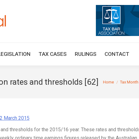
HOME
TAX UPDATES
TAX ARTICLES
LEGISLAT
LEGISLATION
TAX CASES
RULINGS
CONTACT
n rates and thresholds [62]
You are here:
Home
Tax Month
02 March 2015
 and thresholds for the 2015/16 year. These rates and threshold
eekly ordinary time earnings figures released by the Australian