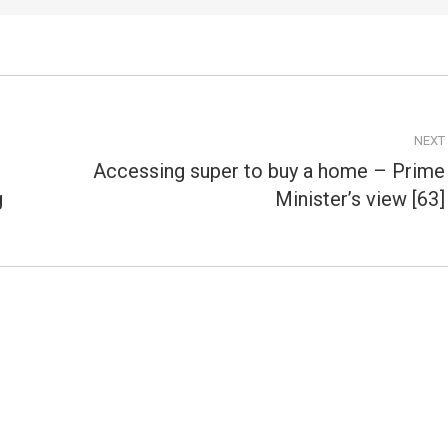
NEXT
Accessing super to buy a home – Prime
Next
g
Minister’s view [63]
post: