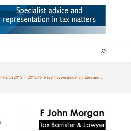
ION
TAX CASES
RULINGS
CONTACT
Search:
Search:
 - March 2015
2015/16 relevant superannuation rates and…
s