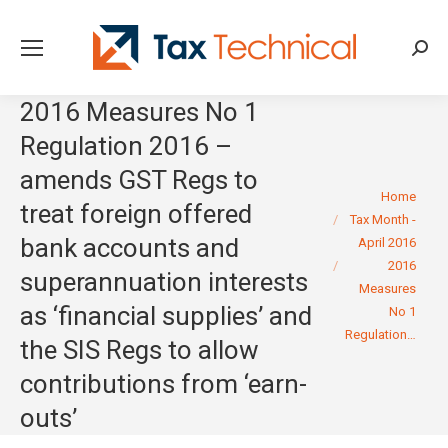
Searc
2016 Measures No 1
Regulation 2016 –
amends GST Regs to
You are here:
Home
treat foreign offered
Tax Month -
bank accounts and
April 2016
2016
superannuation interests
Measures
as ‘financial supplies’ and
No 1
Regulation…
the SIS Regs to allow
contributions from ‘earn-
outs’