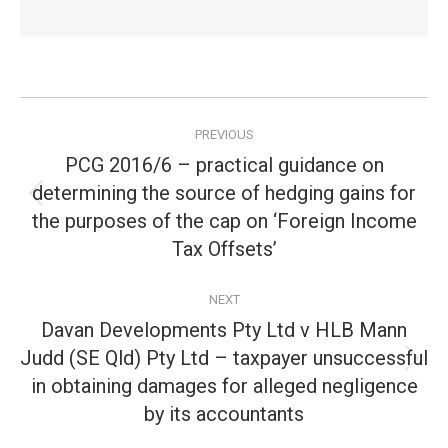
Post
PREVIOUS
navigation
PCG 2016/6 – practical guidance on
determining the source of hedging gains for
Previous
the purposes of the cap on ‘Foreign Income
post:
Tax Offsets’
NEXT
Davan Developments Pty Ltd v HLB Mann
Judd (SE Qld) Pty Ltd – taxpayer unsuccessful
Next
in obtaining damages for alleged negligence
post:
by its accountants