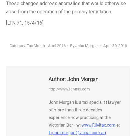
These changes address anomalies that would otherwise
arise from the operation of the primary legislation.
[LTN 71, 15/4/16]
Category:
Tax Month - April 2016
By
John Morgan
April 30, 2016
Author:
John Morgan
http://www.FJMtax.com
John Morgan is a tax specialist lawyer
of more than three decades
experience now practicing at the
Victorian Bar -
w:
www.FJMtax.com
e:
f.john.morgan@vicbar.com.au