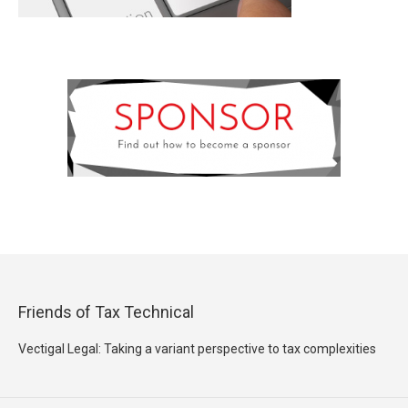
Friends of Tax Technical
Vectigal Legal: Taking a variant perspective to tax complexities