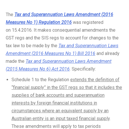
The
Tax and Superannuation Laws Amendment (2016
Measures No 1) Regulation 2016
was registered
on 15.4.2016. It makes consequential amendments the
GST regs and the SIS regs to account for changes to the
tax law to be made by the
Tax and Superannuation Laws
Amendment (2016 Measures No 1) Bill 2016
and already
made the
Tax and Superannuation Laws Amendment
(2015 Measures No 6) Act 2016
. Specifically:
Schedule 1 to the Regulation
extends the definition of
“financial supply” in the GST regs so that it includes the
supplies of bank accounts and superannuation
interests by foreign financial institutions in
circumstances where an equivalent supply by an
Australian entity is an input taxed financial supply
.
These amendments will apply to tax periods