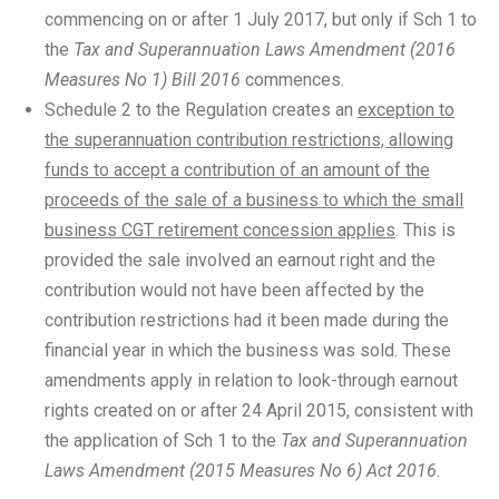
commencing on or after 1 July 2017, but only if Sch 1 to
the
Tax and Superannuation Laws Amendment (2016
Measures No 1) Bill 2016
commences.
Schedule 2 to the Regulation creates an
exception to
the superannuation contribution restrictions, allowing
funds to accept a contribution of an amount of the
proceeds of the sale of a business to which the small
business CGT retirement concession applies
. This is
provided the sale involved an earnout right and the
contribution would not have been affected by the
contribution restrictions had it been made during the
financial year in which the business was sold. These
amendments apply in relation to look-through earnout
rights created on or after 24 April 2015, consistent with
the application of Sch 1 to the
Tax and Superannuation
Laws Amendment (2015 Measures No 6) Act 2016
.