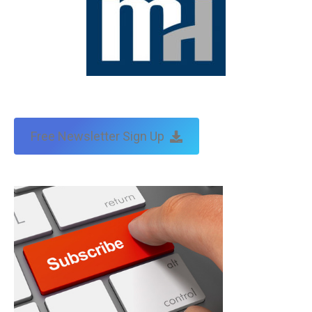
Free Newsletter Sign Up