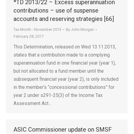
*TD 2013/22 – Excess superannuation
contributions – use of suspense
accounts and reserving strategies [66]
Tax Month - November 2013
By
John Morgan
February 28, 2017
This Determination, released on Wed 13.11.2013,
states that a contribution made to a complying
superannuation fund in one financial year (year 1),
but not allocated to a fund member until the
subsequent financial year (year 2), is only included
in the member’s “concessional contributions” for
year 2 under s291-25(3) of the Income Tax
Assessment Act…
ASIC Commissioner update on SMSF