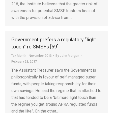
216, the Institute believes that the greater risk of
awareness for potential SMSF trustees lies not
with the provision of advice from…
Government prefers a regulatory “light
touch” re SMSFs [69]
Tax Month - November 2013
By
John Morgan
February 28, 2017
The Assistant Treasurer says the Government is
philosophically in favour of self-managed super
funds, with people taking responsibility for their
own savings. He said the regime that is attached to
that has tended to be a “bit more light touch than
the regime you get around APRA regulated funds
and the like”. On the other…