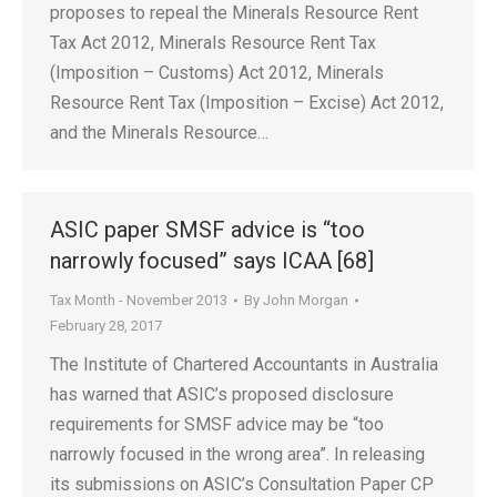
proposes to repeal the Minerals Resource Rent
Tax Act 2012, Minerals Resource Rent Tax
(Imposition – Customs) Act 2012, Minerals
Resource Rent Tax (Imposition – Excise) Act 2012,
and the Minerals Resource…
ASIC paper SMSF advice is “too
narrowly focused” says ICAA [68]
Tax Month - November 2013
By
John Morgan
February 28, 2017
The Institute of Chartered Accountants in Australia
has warned that ASIC’s proposed disclosure
requirements for SMSF advice may be “too
narrowly focused in the wrong area”. In releasing
its submissions on ASIC’s Consultation Paper CP