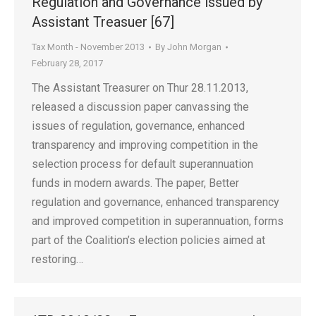
Regulation and Governance issued by
Assistant Treasuer [67]
Tax Month - November 2013
By
John Morgan
February 28, 2017
The Assistant Treasurer on Thur 28.11.2013,
released a discussion paper canvassing the
issues of regulation, governance, enhanced
transparency and improving competition in the
selection process for default superannuation
funds in modern awards. The paper, Better
regulation and governance, enhanced transparency
and improved competition in superannuation, forms
part of the Coalition’s election policies aimed at
restoring…