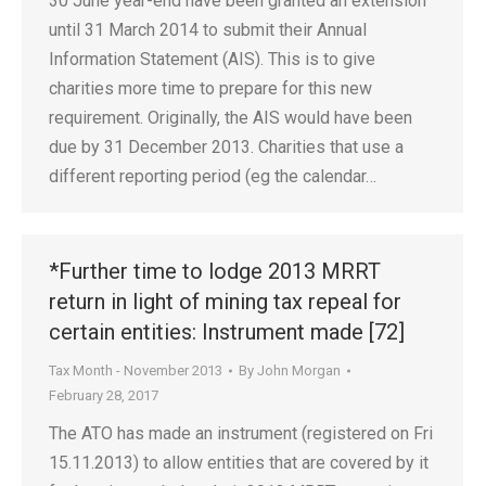
30 June year-end have been granted an extension
until 31 March 2014 to submit their Annual
Information Statement (AIS). This is to give
charities more time to prepare for this new
requirement. Originally, the AIS would have been
due by 31 December 2013. Charities that use a
different reporting period (eg the calendar…
*Further time to lodge 2013 MRRT
return in light of mining tax repeal for
certain entities: Instrument made [72]
Tax Month - November 2013
By
John Morgan
February 28, 2017
The ATO has made an instrument (registered on Fri
15.11.2013) to allow entities that are covered by it