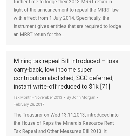
further time to lodge their 2013 MRRT return in
light of the announcement to repeal the MRRT law
with effect from 1 July 2014. Specifically, the
instrument gives entities that are required to lodge
an MRRT return for the…
Mining tax repeal Bill introduced – loss
carry-back, low income super
contribution abolished; SGC deferred;
instant write-off reduced to $1k [71]
Tax Month - November 2013
By
John Morgan
February 28, 2017
The Treasurer on Wed 13.11.2013, introduced into
the House of Reps the Minerals Resource Rent
Tax Repeal and Other Measures Bill 2013. It