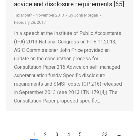
advice and disclosure requirements [65]
Tax Month - November 2013
By
John Morgan
February 28, 2017
In a speech at the Institute of Public Accountants
(IPA) 2013 National Congress on Fri 8.11.2013,
ASIC Commissioner John Price provided an
update on the consultation process for
Consultation Paper 216 Advice on self-managed
superannuation funds: Specific disclosure
requirements and SMSF costs (CP 216) released
in September 2013 (see 2013 LTN 179 [4]). The
Consultation Paper proposed specific…
1
2
3
4
5
…
33
→