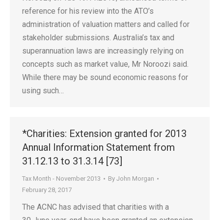
reference for his review into the ATO’s
administration of valuation matters and called for
stakeholder submissions. Australia’s tax and
superannuation laws are increasingly relying on
concepts such as market value, Mr Noroozi said.
While there may be sound economic reasons for
using such…
*Charities: Extension granted for 2013
Annual Information Statement from
31.12.13 to 31.3.14 [73]
Tax Month - November 2013
By
John Morgan
February 28, 2017
The ACNC has advised that charities with a