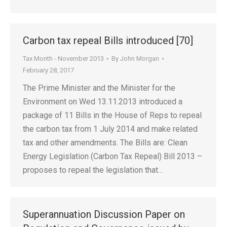
Carbon tax repeal Bills introduced [70]
Tax Month - November 2013
By
John Morgan
February 28, 2017
The Prime Minister and the Minister for the
Environment on Wed 13.11.2013 introduced a
package of 11 Bills in the House of Reps to repeal
the carbon tax from 1 July 2014 and make related
tax and other amendments. The Bills are: Clean
Energy Legislation (Carbon Tax Repeal) Bill 2013 –
proposes to repeal the legislation that…
Superannuation Discussion Paper on