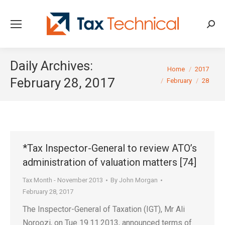
Searc
Daily Archives:
You are here:
Home
2017
February 28, 2017
February
28
*Tax Inspector-General to review ATO’s
administration of valuation matters [74]
Tax Month - November 2013
By
John Morgan
February 28, 2017
The Inspector-General of Taxation (IGT), Mr Ali
Noroozi, on Tue 19.11.2013, announced terms of