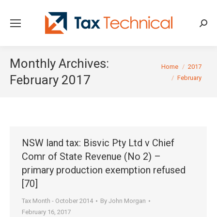
Searc
Monthly Archives:
You are here:
Home
2017
February 2017
February
NSW land tax: Bisvic Pty Ltd v Chief
Comr of State Revenue (No 2) –
primary production exemption refused
[70]
Tax Month - October 2014
By
John Morgan
February 16, 2017