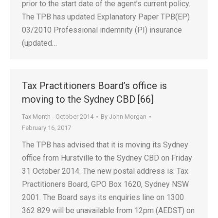
prior to the start date of the agent’s current policy.
The TPB has updated Explanatory Paper TPB(EP)
03/2010 Professional indemnity (PI) insurance
(updated…
Tax Practitioners Board’s office is
moving to the Sydney CBD [66]
Tax Month - October 2014
By
John Morgan
February 16, 2017
The TPB has advised that it is moving its Sydney
office from Hurstville to the Sydney CBD on Friday
31 October 2014. The new postal address is: Tax
Practitioners Board, GPO Box 1620, Sydney NSW
2001. The Board says its enquiries line on 1300
362 829 will be unavailable from 12pm (AEDST) on