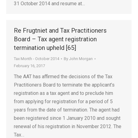
31 October 2014 and resume at…
Re Frugtniet and Tax Practitioners
Board – Tax agent registration
termination upheld [65]
Tax Month - October 2014
By
John Morgan
February 16, 2017
The AAT has affirmed the decisions of the Tax
Practitioners Board to terminate the applicant’s
registration as a tax agent and to preclude him
from applying for registration for a period of 5
years from the date of termination. The agent had
been registered since 1 January 2010 and sought
renewal of his registration in November 2012. The
Tax…