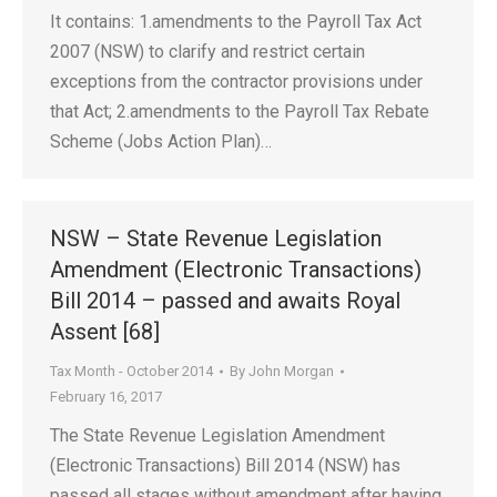
It contains: 1.amendments to the Payroll Tax Act
2007 (NSW) to clarify and restrict certain
exceptions from the contractor provisions under
that Act; 2.amendments to the Payroll Tax Rebate
Scheme (Jobs Action Plan)…
NSW – State Revenue Legislation
Amendment (Electronic Transactions)
Bill 2014 – passed and awaits Royal
Assent [68]
Tax Month - October 2014
By
John Morgan
February 16, 2017
The State Revenue Legislation Amendment
(Electronic Transactions) Bill 2014 (NSW) has
passed all stages without amendment after having