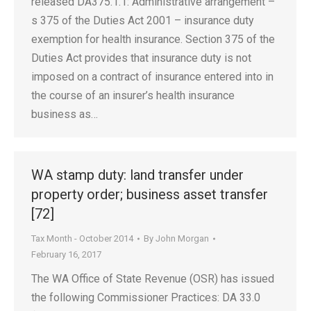
released DA375.1.1: Administrative arrangement –
s 375 of the Duties Act 2001 – insurance duty
exemption for health insurance. Section 375 of the
Duties Act provides that insurance duty is not
imposed on a contract of insurance entered into in
the course of an insurer’s health insurance
business as…
WA stamp duty: land transfer under
property order; business asset transfer
[72]
Tax Month - October 2014
By
John Morgan
February 16, 2017
The WA Office of State Revenue (OSR) has issued
the following Commissioner Practices: DA 33.0