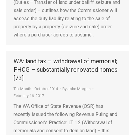
(Duties – Transfer of land under bailiff seizure and
sale order) – outlines how the Commissioner will
assess the duty liability relating to the sale of
property by a property (seizure and sale) order
where a purchaser agrees to assume…
WA: land tax – withdrawal of memorial;
FHOG – substantially renovated homes
[73]
Tax Month - October 2014
By
John Morgan
February 16, 2017
The WA Office of State Revenue (OSR) has
recently issued the following Revenue Ruling and
Commissioner’s Practice: LT 1.2 (Withdrawal of
memorials and consent to deal on land) – this