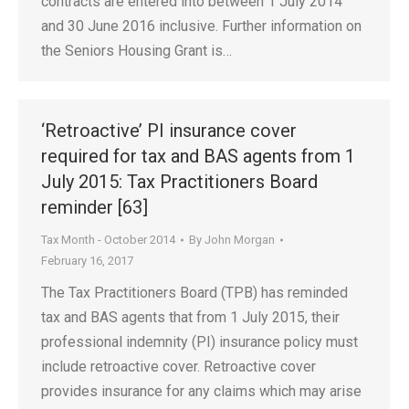
contracts are entered into between 1 July 2014
and 30 June 2016 inclusive. Further information on
the Seniors Housing Grant is…
‘Retroactive’ PI insurance cover
required for tax and BAS agents from 1
July 2015: Tax Practitioners Board
reminder [63]
Tax Month - October 2014
By
John Morgan
February 16, 2017
The Tax Practitioners Board (TPB) has reminded
tax and BAS agents that from 1 July 2015, their
professional indemnity (PI) insurance policy must
include retroactive cover. Retroactive cover
provides insurance for any claims which may arise