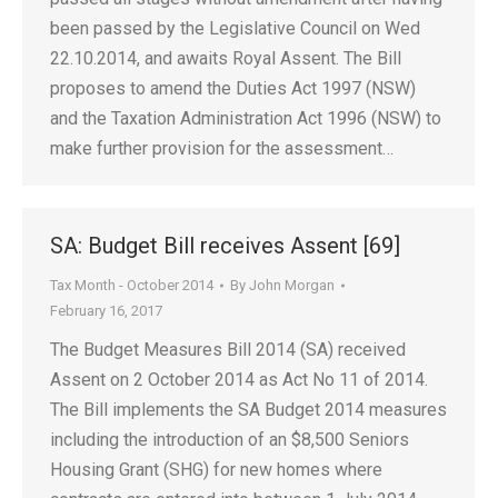
been passed by the Legislative Council on Wed
22.10.2014, and awaits Royal Assent. The Bill
proposes to amend the Duties Act 1997 (NSW)
and the Taxation Administration Act 1996 (NSW) to
make further provision for the assessment…
SA: Budget Bill receives Assent [69]
Tax Month - October 2014
By
John Morgan
February 16, 2017
The Budget Measures Bill 2014 (SA) received
Assent on 2 October 2014 as Act No 11 of 2014.
The Bill implements the SA Budget 2014 measures
including the introduction of an $8,500 Seniors
Housing Grant (SHG) for new homes where