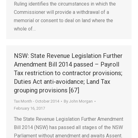
Ruling identifies the circumstances in which the
Commissioner will provide a withdrawal of a
memorial or consent to deal on land where the
whole of…
NSW: State Revenue Legislation Further
Amendment Bill 2014 passed – Payroll
Tax restriction to contractor provisions;
Duties Act anti-avoidance; Land Tax
grouping provisions [67]
Tax Month - October 2014
By
John Morgan
February 16, 2017
The State Revenue Legislation Further Amendment
Bill 2014 (NSW) has passed all stages of the NSW
Parliament without amendment and awaits Assent.