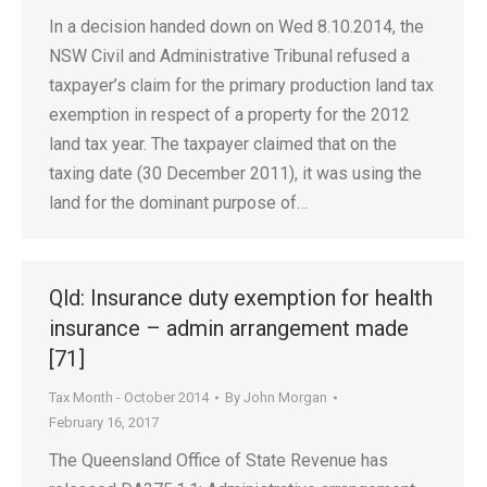
In a decision handed down on Wed 8.10.2014, the
NSW Civil and Administrative Tribunal refused a
taxpayer’s claim for the primary production land tax
exemption in respect of a property for the 2012
land tax year. The taxpayer claimed that on the
taxing date (30 December 2011), it was using the
land for the dominant purpose of…
Qld: Insurance duty exemption for health
insurance – admin arrangement made
[71]
Tax Month - October 2014
By
John Morgan
February 16, 2017
The Queensland Office of State Revenue has