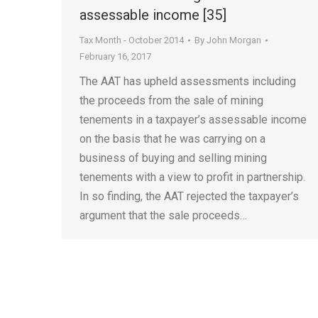
assessable income [35]
Tax Month - October 2014
By
John Morgan
February 16, 2017
The AAT has upheld assessments including
the proceeds from the sale of mining
tenements in a taxpayer’s assessable income
on the basis that he was carrying on a
business of buying and selling mining
tenements with a view to profit in partnership.
In so finding, the AAT rejected the taxpayer’s
argument that the sale proceeds…