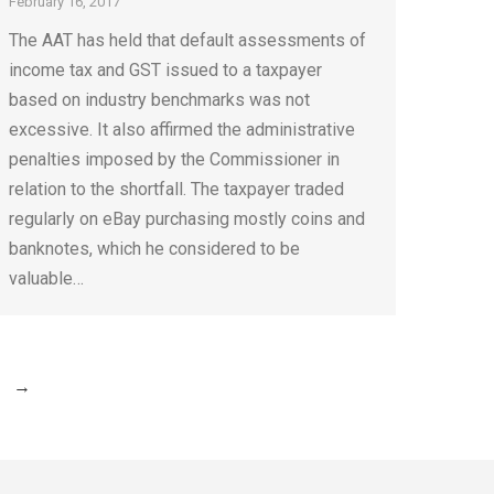
February 16, 2017
The AAT has held that default assessments of
income tax and GST issued to a taxpayer
based on industry benchmarks was not
excessive. It also affirmed the administrative
penalties imposed by the Commissioner in
relation to the shortfall. The taxpayer traded
regularly on eBay purchasing mostly coins and
banknotes, which he considered to be
valuable…
→