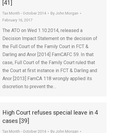
[41]
Tax Month - October 2014
By
John Morgan
February 16, 2017
The ATO on Wed 1.10.2014, released a
Decision Impact Statement on the decision of
the Full Court of the Family Court in FCT &
Darling and Anor [2014] FamCAFC 59. In that
case, Full Court of the Family Court ruled that
the Court at first instance in FCT & Darling and
Anor [2013] FamCA 118 wrongly applied its
discretion to prevent the…
High Court refuses special leave in 4
cases [39]
Tax Month - October 2014
By
John Morgan