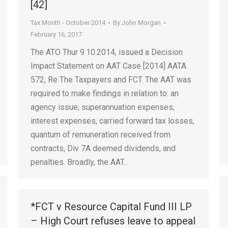
[42]
Tax Month - October 2014
By
John Morgan
February 16, 2017
The ATO Thur 9.10.2014, issued a Decision
Impact Statement on AAT Case [2014] AATA
572, Re The Taxpayers and FCT. The AAT was
required to make findings in relation to: an
agency issue; superannuation expenses,
interest expenses, carried forward tax losses,
quantum of remuneration received from
contracts, Div 7A deemed dividends, and
penalties. Broadly, the AAT…
*FCT v Resource Capital Fund III LP
– High Court refuses leave to appeal