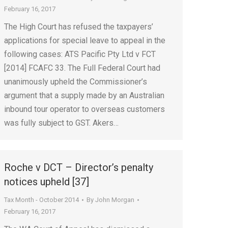
February 16, 2017
The High Court has refused the taxpayers’
applications for special leave to appeal in the
following cases: ATS Pacific Pty Ltd v FCT
[2014] FCAFC 33. The Full Federal Court had
unanimously upheld the Commissioner’s
argument that a supply made by an Australian
inbound tour operator to overseas customers
was fully subject to GST. Akers…
Roche v DCT – Director’s penalty
notices upheld [37]
Tax Month - October 2014
By
John Morgan
February 16, 2017