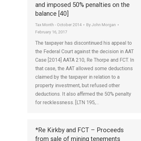
and imposed 50% penalties on the
balance [40]
Tax Month - October 2014
By
John Morgan
February 16, 2017
The taxpayer has discontinued his appeal to
the Federal Court against the decision in AAT
Case [2014] AATA 210, Re Thorpe and FCT. In
that case, the AAT allowed some deductions
claimed by the taxpayer in relation to a
property investment, but refused other
deductions. It also affirmed the 50% penalty
for recklessness. [LTN 195,…
*Re Kirkby and FCT – Proceeds
from sale of mining tenements