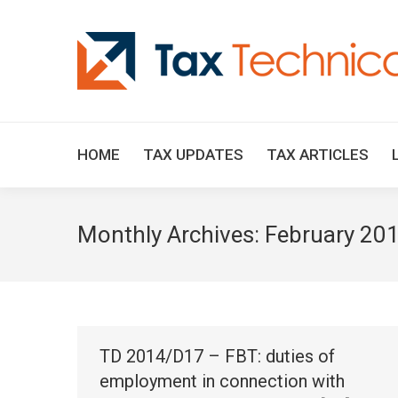
HOME
TAX UPDATES
TAX ARTICLES
Monthly Archives:
February 20
TD 2014/D17 – FBT: duties of
employment in connection with