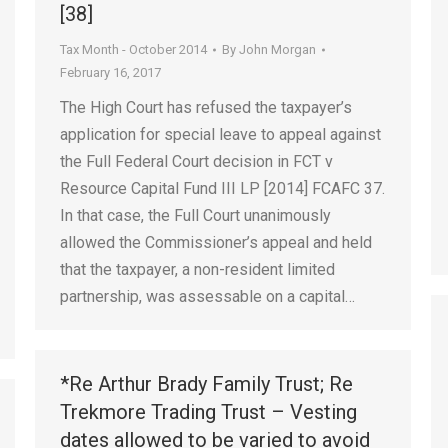
[38]
Tax Month - October 2014
By
John Morgan
February 16, 2017
The High Court has refused the taxpayer’s
application for special leave to appeal against
the Full Federal Court decision in FCT v
Resource Capital Fund III LP [2014] FCAFC 37.
In that case, the Full Court unanimously
allowed the Commissioner’s appeal and held
that the taxpayer, a non-resident limited
partnership, was assessable on a capital…
*Re Arthur Brady Family Trust; Re
Trekmore Trading Trust – Vesting
dates allowed to be varied to avoid