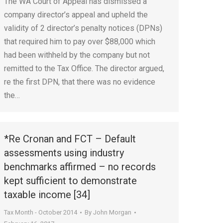
The WA Court of Appeal has dismissed a
company director’s appeal and upheld the
validity of 2 director’s penalty notices (DPNs)
that required him to pay over $88,000 which
had been withheld by the company but not
remitted to the Tax Office. The director argued,
re the first DPN, that there was no evidence
the…
*Re Cronan and FCT – Default
assessments using industry
benchmarks affirmed – no records
kept sufficient to demonstrate
taxable income [34]
Tax Month - October 2014
By
John Morgan