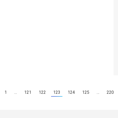
1
…
121
122
123
124
125
…
220