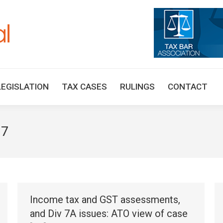
HOME
TAX UPDATES
TAX ARTICLES
LEGISLAT
LEGISLATION
TAX CASES
RULINGS
CONTACT
17
Income tax and GST assessments,
and Div 7A issues: ATO view of case