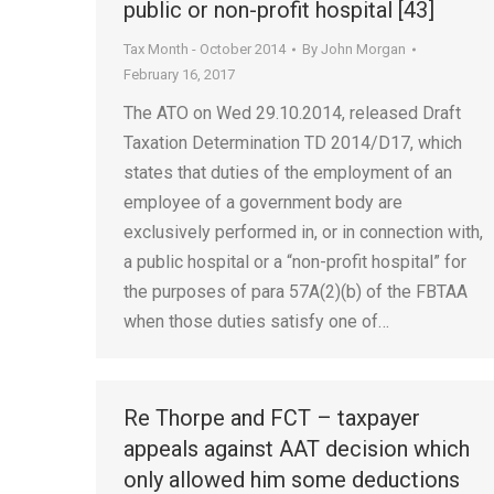
public or non-profit hospital [43]
Tax Month - October 2014
By
John Morgan
February 16, 2017
The ATO on Wed 29.10.2014, released Draft
Taxation Determination TD 2014/D17, which
states that duties of the employment of an
employee of a government body are
exclusively performed in, or in connection with,
a public hospital or a “non-profit hospital” for
the purposes of para 57A(2)(b) of the FBTAA
when those duties satisfy one of…
Re Thorpe and FCT – taxpayer
appeals against AAT decision which
only allowed him some deductions