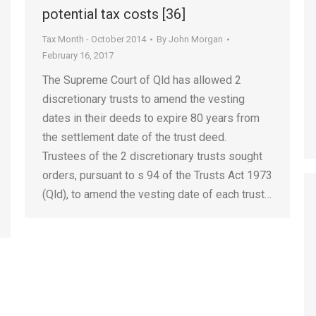
potential tax costs [36]
Tax Month - October 2014
By
John Morgan
February 16, 2017
The Supreme Court of Qld has allowed 2
discretionary trusts to amend the vesting
dates in their deeds to expire 80 years from
the settlement date of the trust deed.
Trustees of the 2 discretionary trusts sought
orders, pursuant to s 94 of the Trusts Act 1973
(Qld), to amend the vesting date of each trust…