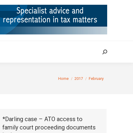
ION
TAX CASES
RULINGS
CONTACT
Search:
Search:
You are here:
Home
2017
February
*Darling case – ATO access to
family court proceeding documents