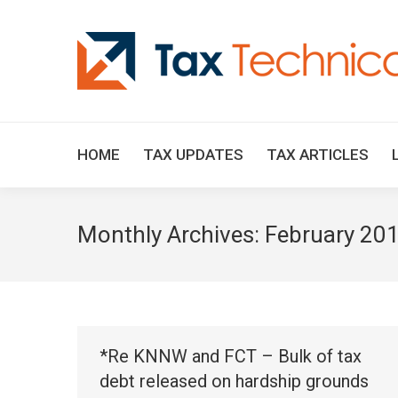
HOME
TAX UPDATES
TAX ARTICLES
Monthly Archives:
February 20
*Re KNNW and FCT – Bulk of tax
debt released on hardship grounds