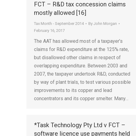
FCT – R&D tax concession claims
mostly allowed [16]
Tax Month - September 2014
By
John Morgan
February 16, 2017
The AAT has allowed most of a taxpayer’s
claims for R&D expenditure at the 125% rate,
but disallowed other claims in respect of
overlapping expenditure. Between 2003 and
2007, the taxpayer undertook R&D, conducted
by way of plant trials, to test various possible
improvements to its copper and lead
concentrators and its copper smelter. Many…
*Task Technology Pty Ltd v FCT –
software licence use payments held