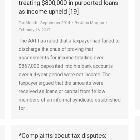
treating $800,000 in purported loans
as income upheld [19]
Tax Month - September 2014
By
John Morgan
February 16, 2017
The AAT has ruled that a taxpayer had failed to
discharge the onus of proving that
assessments for income totalling over
$867,000 deposited into his bank accounts
over a 4-year period were not income. The
taxpayer argued that the amounts were
received as loans or capital from fellow
members of an informal syndicate established
for…
*Complaints about tax disputes: