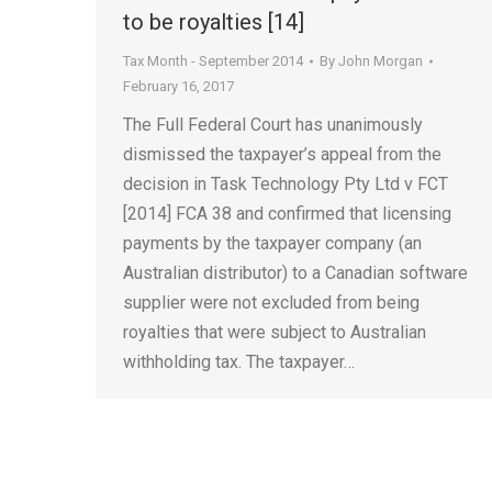
to be royalties [14]
Tax Month - September 2014
By
John Morgan
February 16, 2017
The Full Federal Court has unanimously
dismissed the taxpayer’s appeal from the
decision in Task Technology Pty Ltd v FCT
[2014] FCA 38 and confirmed that licensing
payments by the taxpayer company (an
Australian distributor) to a Canadian software
supplier were not excluded from being
royalties that were subject to Australian
withholding tax. The taxpayer…