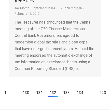
Tax Month - September 2014
By
John Morgan
February 16, 2017
The Treasurer has announced that the Cairns
meeting of the G20 Finance Ministers and
Central Bank Governors has agreed to
modernise global tax rules and close gaps
that have emerged in recent years. He said the
meeting endorsed the automatic exchange of
tax information on a reciprocal basis using a
Common Reporting Standard (CRS), as…
1
…
130
131
132
133
134
…
220