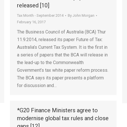
released [10]
Tax Month - September 2014
By
John Morgan
February 16, 2017
The Business Council of Australia (BCA) Thur
11.9.2014, released its paper Future of Tax:
Australia’s Current Tax System. It is the first in
a series of papers that the BCA will release in
the lead-up to the Commonwealth
Government’s tax white paper reform process.
The BCA says its paper presents a platform
for discussion and…
*G20 Finance Ministers agree to
modernise global tax rules and close
gaps [12]