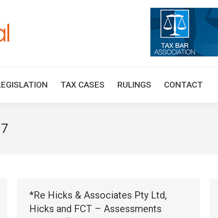
HOME
TAX UPDATES
TAX ARTICLES
LEGISLAT
LEGISLATION
TAX CASES
RULINGS
CONTACT
17
*Re Hicks & Associates Pty Ltd,
Hicks and FCT – Assessments