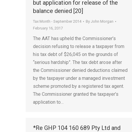
but application for release of the
balance denied [20]
Tax Month - September 2014
By
John Morgan
February 16, 2017
The AAT has upheld the Commissioner’s
decision refusing to release a taxpayer from
his tax debt of $26,045 on the grounds of
“serious hardship”. The tax debt arose after
the Commissioner denied deductions claimed
by the taxpayer under a managed investment
scheme promoted by a registered tax agent.
The Commissioner granted the taxpayer’s
application to…
*Re GHP 104 160 689 Pty Ltd and