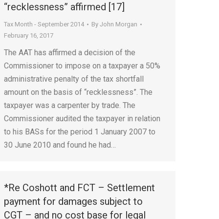
“recklessness” affirmed [17]
Tax Month - September 2014
By
John Morgan
February 16, 2017
The AAT has affirmed a decision of the
Commissioner to impose on a taxpayer a 50%
administrative penalty of the tax shortfall
amount on the basis of “recklessness”. The
taxpayer was a carpenter by trade. The
Commissioner audited the taxpayer in relation
to his BASs for the period 1 January 2007 to
30 June 2010 and found he had…
*Re Coshott and FCT – Settlement
payment for damages subject to
CGT – and no cost base for legal