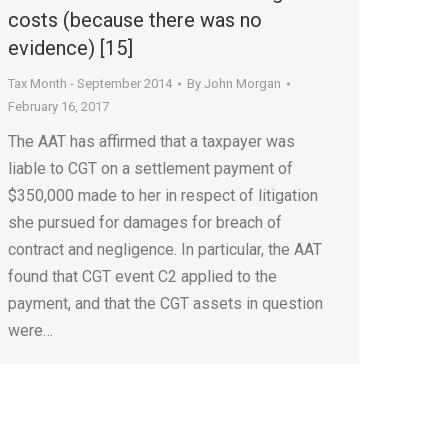
costs (because there was no
evidence) [15]
Tax Month - September 2014
By
John Morgan
February 16, 2017
The AAT has affirmed that a taxpayer was
liable to CGT on a settlement payment of
$350,000 made to her in respect of litigation
she pursued for damages for breach of
contract and negligence. In particular, the AAT
found that CGT event C2 applied to the
payment, and that the CGT assets in question
were…