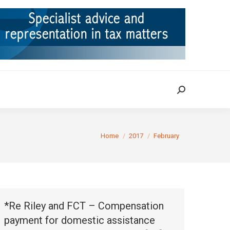
ION
TAX CASES
RULINGS
CONTACT
Search:
Search:
You are here:
Home
2017
February
*Re Riley and FCT – Compensation
payment for domestic assistance