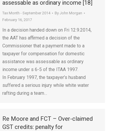
assessable as ordinary income [18]
Tax Month - September 2014
By
John Morgan
February 16, 2017
In a decision handed down on Fri 12.9.2014,
the AAT has affirmed a decision of the
Commissioner that a payment made to a
taxpayer for compensation for domestic
assistance was assessable as ordinary
income under s 6-5 of the ITAA 1997.
In February 1997, the taxpayer’s husband
suffered a serious injury while white water
rafting during a team…
Re Moore and FCT – Over-claimed
GST credits: penalty for