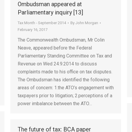
Ombudsman appeared at
Parliamentary inquiry [13]
Tax Month - September 2014
By
John Morgan
February 16, 2017
The Commonwealth Ombudsman, Mr Colin
Neave, appeared before the Federal
Parliamentary Standing Committee on Tax and
Revenue on Wed 24.9.2014 to discuss
complaints made to his office on tax disputes.
The Ombudsman has identified the following
areas of concern: 1.the ATO’s engagement with
taxpayers prior to litigation; 2.perceptions of a
power imbalance between the ATO…
The future of tax: BCA paper