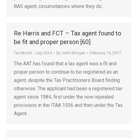
BAS agent; circumstances where they do…
Re Harris and FCT – Tax agent found to
be fit and proper person [60]
Tax Month - July 2014
By
John Morgan
February 15, 2017
The AAT has found that a tax agent was a fit and
proper person to continue to be registered as an
agent, despite the Tax Practitioners Board finding
otherwise. The applicant had been a registered tax
agent since 1984, first under the now repealed
provisions in the ITAA 1936 and then under the Tax
Agent…