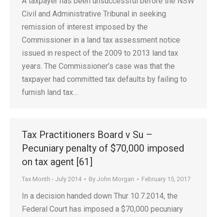
A taxpayer has been unsuccessful before the NSW
Civil and Administrative Tribunal in seeking
remission of interest imposed by the
Commissioner in a land tax assessment notice
issued in respect of the 2009 to 2013 land tax
years. The Commissioner’s case was that the
taxpayer had committed tax defaults by failing to
furnish land tax…
Tax Practitioners Board v Su –
Pecuniary penalty of $70,000 imposed
on tax agent [61]
Tax Month - July 2014
By
John Morgan
February 15, 2017
In a decision handed down Thur 10.7.2014, the
Federal Court has imposed a $70,000 pecuniary