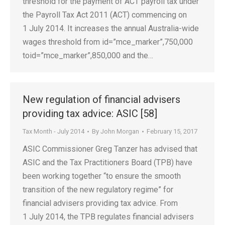
threshold for the payment of ACT payroll tax under
the Payroll Tax Act 2011 (ACT) commencing on
1 July 2014. It increases the annual Australia-wide
wages threshold from id=”mce_marker”,750,000
toid=”mce_marker”,850,000 and the…
New regulation of financial advisers
providing tax advice: ASIC [58]
Tax Month - July 2014
By
John Morgan
February 15, 2017
ASIC Commissioner Greg Tanzer has advised that
ASIC and the Tax Practitioners Board (TPB) have
been working together “to ensure the smooth
transition of the new regulatory regime” for
financial advisers providing tax advice. From
1 July 2014, the TPB regulates financial advisers