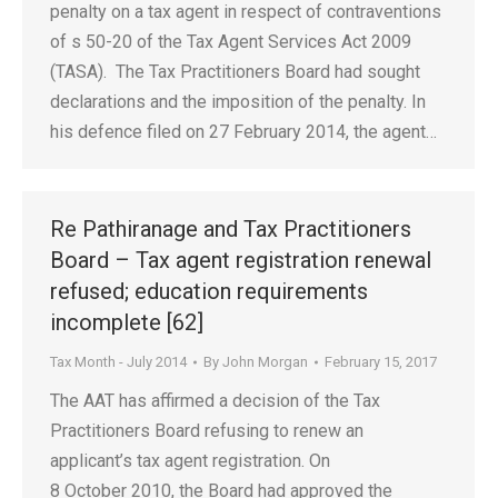
penalty on a tax agent in respect of contraventions
of s 50-20 of the Tax Agent Services Act 2009
(TASA). The Tax Practitioners Board had sought
declarations and the imposition of the penalty. In
his defence filed on 27 February 2014, the agent…
Re Pathiranage and Tax Practitioners
Board – Tax agent registration renewal
refused; education requirements
incomplete [62]
Tax Month - July 2014
By
John Morgan
February 15, 2017
The AAT has affirmed a decision of the Tax
Practitioners Board refusing to renew an
applicant’s tax agent registration. On
8 October 2010, the Board had approved the