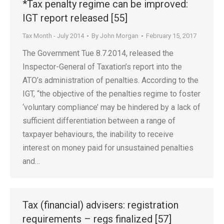
*Tax penalty regime can be improved:
IGT report released [55]
Tax Month - July 2014
By
John Morgan
February 15, 2017
The Government Tue 8.7.2014, released the
Inspector-General of Taxation’s report into the
ATO’s administration of penalties. According to the
IGT, “the objective of the penalties regime to foster
‘voluntary compliance’ may be hindered by a lack of
sufficient differentiation between a range of
taxpayer behaviours, the inability to receive
interest on money paid for unsustained penalties
and…
Tax (financial) advisers: registration
requirements – regs finalized [57]