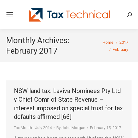
Searc
Monthly Archives:
You are here:
Home
2017
February 2017
February
NSW land tax: Laviva Nominees Pty Ltd
v Chief Comr of State Revenue –
interest imposed on special trust for tax
defaults affirmed [66]
Tax Month - July 2014
By
John Morgan
February 15, 2017