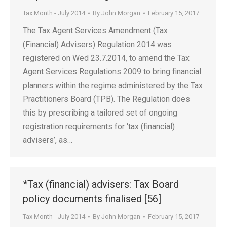
Tax Month - July 2014
By
John Morgan
February 15, 2017
The Tax Agent Services Amendment (Tax
(Financial) Advisers) Regulation 2014 was
registered on Wed 23.7.2014, to amend the Tax
Agent Services Regulations 2009 to bring financial
planners within the regime administered by the Tax
Practitioners Board (TPB). The Regulation does
this by prescribing a tailored set of ongoing
registration requirements for ‘tax (financial)
advisers’, as…
*Tax (financial) advisers: Tax Board
policy documents finalised [56]
Tax Month - July 2014
By
John Morgan
February 15, 2017