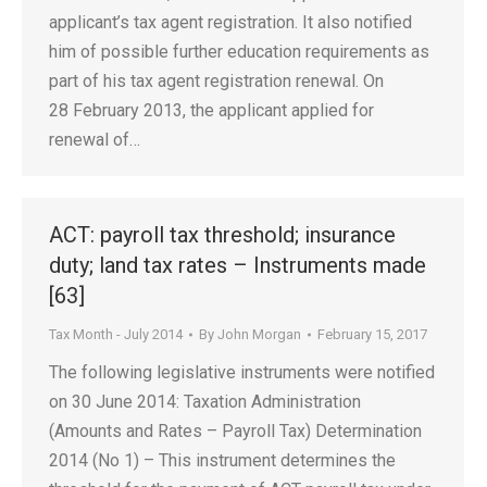
applicant’s tax agent registration. It also notified
him of possible further education requirements as
part of his tax agent registration renewal. On
28 February 2013, the applicant applied for
renewal of…
ACT: payroll tax threshold; insurance
duty; land tax rates – Instruments made
[63]
Tax Month - July 2014
By
John Morgan
February 15, 2017
The following legislative instruments were notified
on 30 June 2014: Taxation Administration
(Amounts and Rates – Payroll Tax) Determination
2014 (No 1) – This instrument determines the