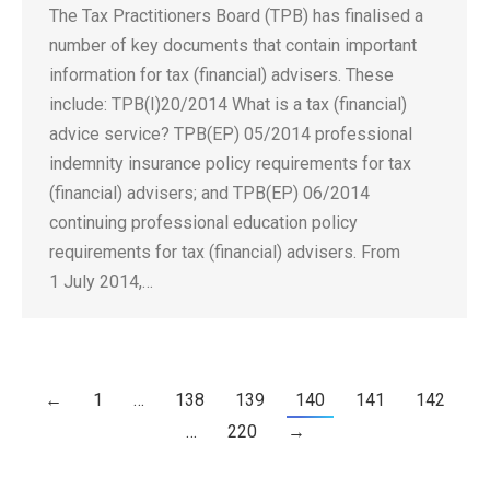
The Tax Practitioners Board (TPB) has finalised a
number of key documents that contain important
information for tax (financial) advisers. These
include: TPB(I)20/2014 What is a tax (financial)
advice service? TPB(EP) 05/2014 professional
indemnity insurance policy requirements for tax
(financial) advisers; and TPB(EP) 06/2014
continuing professional education policy
requirements for tax (financial) advisers. From
1 July 2014,…
←
1
…
138
139
140
141
142
…
220
→