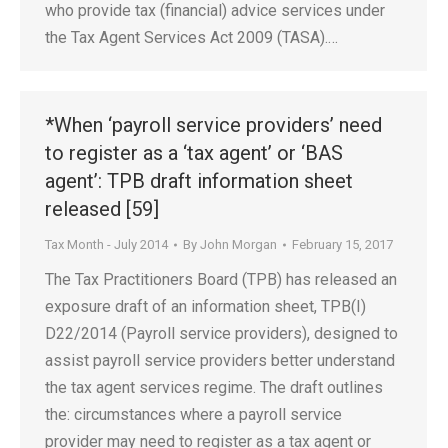
who provide tax (financial) advice services under
the Tax Agent Services Act 2009 (TASA).…
*When ‘payroll service providers’ need
to register as a ‘tax agent’ or ‘BAS
agent’: TPB draft information sheet
released [59]
Tax Month - July 2014
By
John Morgan
February 15, 2017
The Tax Practitioners Board (TPB) has released an
exposure draft of an information sheet, TPB(I)
D22/2014 (Payroll service providers), designed to
assist payroll service providers better understand
the tax agent services regime. The draft outlines
the: circumstances where a payroll service
provider may need to register as a tax agent or