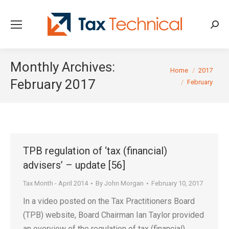
Searc
Monthly Archives:
You are here:
Home
2017
February 2017
February
TPB regulation of ‘tax (financial)
advisers’ – update [56]
Tax Month - April 2014
By
John Morgan
February 10, 2017
In a video posted on the Tax Practitioners Board
(TPB) website, Board Chairman Ian Taylor provided
an overview of the regulation of tax (financial)