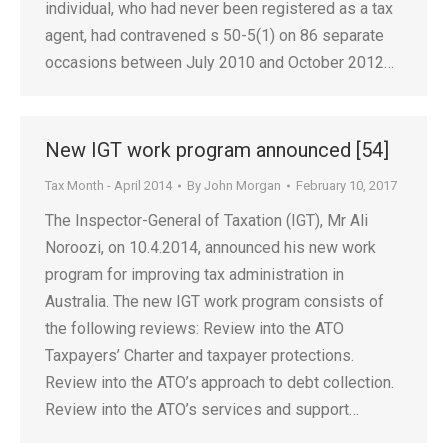
individual, who had never been registered as a tax
agent, had contravened s 50-5(1) on 86 separate
occasions between July 2010 and October 2012…
New IGT work program announced [54]
Tax Month - April 2014
By
John Morgan
February 10, 2017
The Inspector-General of Taxation (IGT), Mr Ali
Noroozi, on 10.4.2014, announced his new work
program for improving tax administration in
Australia. The new IGT work program consists of
the following reviews: Review into the ATO
Taxpayers’ Charter and taxpayer protections.
Review into the ATO’s approach to debt collection.
Review into the ATO’s services and support…