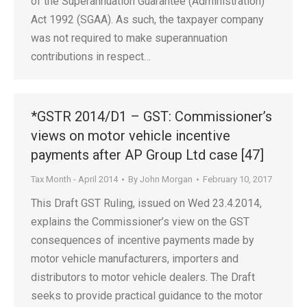
of the Superannuation Guarantee (Administration)
Act 1992 (SGAA). As such, the taxpayer company
was not required to make superannuation
contributions in respect…
*GSTR 2014/D1 – GST: Commissioner’s
views on motor vehicle incentive
payments after AP Group Ltd case [47]
Tax Month - April 2014
By
John Morgan
February 10, 2017
This Draft GST Ruling, issued on Wed 23.4.2014,
explains the Commissioner’s view on the GST
consequences of incentive payments made by
motor vehicle manufacturers, importers and
distributors to motor vehicle dealers. The Draft
seeks to provide practical guidance to the motor