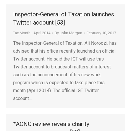
Inspector-General of Taxation launches
Twitter account [53]
Tax Month - April 2014
By
John Morgan
February 10, 2017
The Inspector-General of Taxation, Ali Noroozi, has
advised that his office recently launched an official
Twitter account. He said the IGT will use this
Twitter account to broadcast matters of interest
such as the announcement of his new work
program which is expected to take place this
month (April 2014). The official IGT Twitter
account…
*ACNC review reveals charity