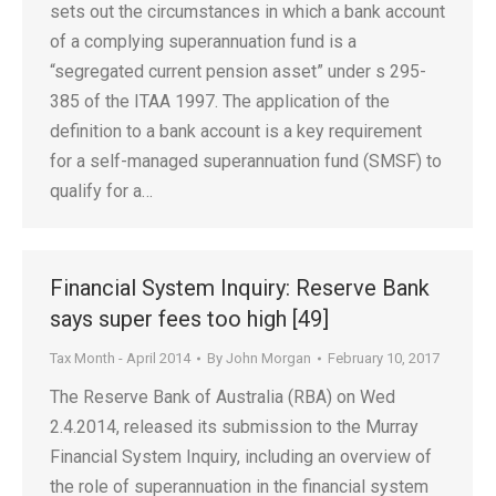
sets out the circumstances in which a bank account
of a complying superannuation fund is a
“segregated current pension asset” under s 295-
385 of the ITAA 1997. The application of the
definition to a bank account is a key requirement
for a self-managed superannuation fund (SMSF) to
qualify for a…
Financial System Inquiry: Reserve Bank
says super fees too high [49]
Tax Month - April 2014
By
John Morgan
February 10, 2017
The Reserve Bank of Australia (RBA) on Wed
2.4.2014, released its submission to the Murray
Financial System Inquiry, including an overview of
the role of superannuation in the financial system