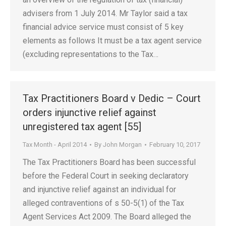
advisers from 1 July 2014. Mr Taylor said a tax
financial advice service must consist of 5 key
elements as follows It must be a tax agent service
(excluding representations to the Tax…
Tax Practitioners Board v Dedic – Court
orders injunctive relief against
unregistered tax agent [55]
Tax Month - April 2014
By
John Morgan
February 10, 2017
The Tax Practitioners Board has been successful
before the Federal Court in seeking declaratory
and injunctive relief against an individual for
alleged contraventions of s 50-5(1) of the Tax
Agent Services Act 2009. The Board alleged the