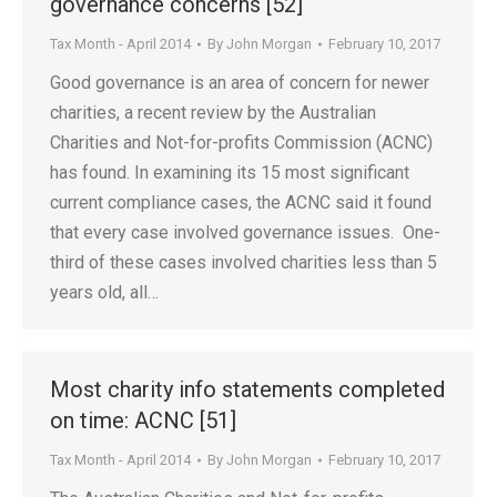
governance concerns [52]
Tax Month - April 2014
By
John Morgan
February 10, 2017
Good governance is an area of concern for newer
charities, a recent review by the Australian
Charities and Not-for-profits Commission (ACNC)
has found. In examining its 15 most significant
current compliance cases, the ACNC said it found
that every case involved governance issues. One-
third of these cases involved charities less than 5
years old, all…
Most charity info statements completed
on time: ACNC [51]
Tax Month - April 2014
By
John Morgan
February 10, 2017