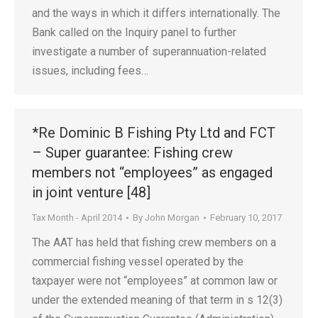
and the ways in which it differs internationally. The
Bank called on the Inquiry panel to further
investigate a number of superannuation-related
issues, including fees…
*Re Dominic B Fishing Pty Ltd and FCT
– Super guarantee: Fishing crew
members not “employees” as engaged
in joint venture [48]
Tax Month - April 2014
By
John Morgan
February 10, 2017
The AAT has held that fishing crew members on a
commercial fishing vessel operated by the
taxpayer were not “employees” at common law or
under the extended meaning of that term in s 12(3)