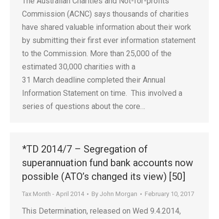
The Australian Charities and Not-for-profits
Commission (ACNC) says thousands of charities
have shared valuable information about their work
by submitting their first ever information statement
to the Commission. More than 25,000 of the
estimated 30,000 charities with a
31 March deadline completed their Annual
Information Statement on time. This involved a
series of questions about the core…
*TD 2014/7 – Segregation of
superannuation fund bank accounts now
possible (ATO’s changed its view) [50]
Tax Month - April 2014
By
John Morgan
February 10, 2017
This Determination, released on Wed 9.4.2014,