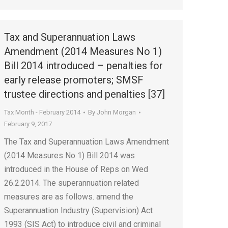
Tax and Superannuation Laws
Amendment (2014 Measures No 1)
Bill 2014 introduced – penalties for
early release promoters; SMSF
trustee directions and penalties [37]
Tax Month - February 2014
By
John Morgan
February 9, 2017
The Tax and Superannuation Laws Amendment
(2014 Measures No 1) Bill 2014 was
introduced in the House of Reps on Wed
26.2.2014. The superannuation related
measures are as follows. amend the
Superannuation Industry (Supervision) Act
1993 (SIS Act) to introduce civil and criminal