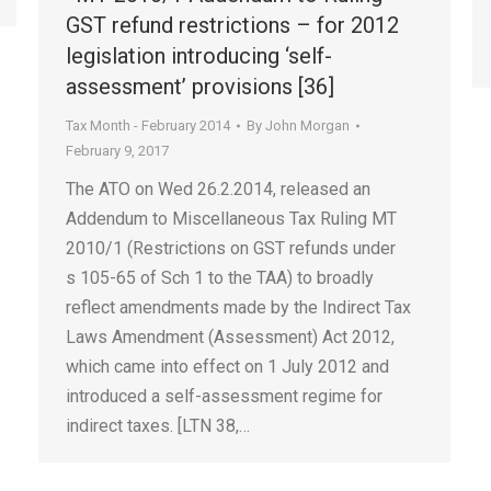
GST refund restrictions – for 2012
legislation introducing ‘self-
assessment’ provisions [36]
Tax Month - February 2014
By
John Morgan
February 9, 2017
The ATO on Wed 26.2.2014, released an
Addendum to Miscellaneous Tax Ruling MT
2010/1 (Restrictions on GST refunds under
s 105-65 of Sch 1 to the TAA) to broadly
reflect amendments made by the Indirect Tax
Laws Amendment (Assessment) Act 2012,
which came into effect on 1 July 2012 and
introduced a self-assessment regime for
indirect taxes. [LTN 38,…