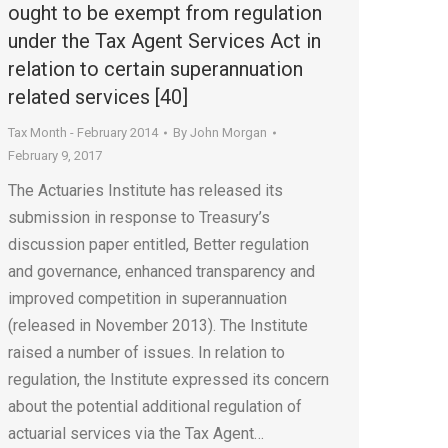
ought to be exempt from regulation
under the Tax Agent Services Act in
relation to certain superannuation
related services [40]
Tax Month - February 2014
By
John Morgan
February 9, 2017
The Actuaries Institute has released its
submission in response to Treasury’s
discussion paper entitled, Better regulation
and governance, enhanced transparency and
improved competition in superannuation
(released in November 2013). The Institute
raised a number of issues. In relation to
regulation, the Institute expressed its concern
about the potential additional regulation of
actuarial services via the Tax Agent…