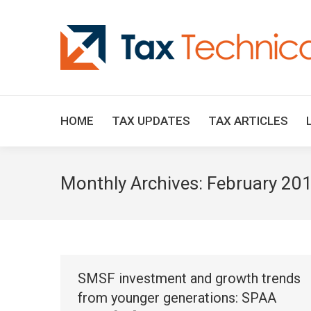
HOME
TAX UPDATES
TAX ARTICLES
Monthly Archives:
February 20
SMSF investment and growth trends
from younger generations: SPAA