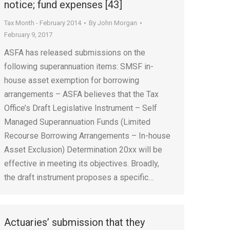
notice; fund expenses [43]
Tax Month - February 2014
By
John Morgan
February 9, 2017
ASFA has released submissions on the
following superannuation items: SMSF in-
house asset exemption for borrowing
arrangements – ASFA believes that the Tax
Office’s Draft Legislative Instrument – Self
Managed Superannuation Funds (Limited
Recourse Borrowing Arrangements – In-house
Asset Exclusion) Determination 20xx will be
effective in meeting its objectives. Broadly,
the draft instrument proposes a specific…
Actuaries’ submission that they