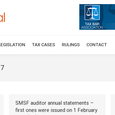
HOME
TAX UPDATES
TAX ARTICLES
LEGISLAT
LEGISLATION
TAX CASES
RULINGS
CONTACT
17
SMSF auditor annual statements –
first ones were issued on 1 February