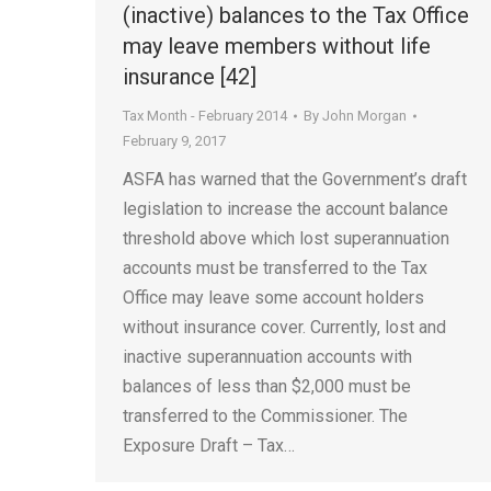
(inactive) balances to the Tax Office
may leave members without life
insurance [42]
Tax Month - February 2014
By
John Morgan
February 9, 2017
ASFA has warned that the Government’s draft
legislation to increase the account balance
threshold above which lost superannuation
accounts must be transferred to the Tax
Office may leave some account holders
without insurance cover. Currently, lost and
inactive superannuation accounts with
balances of less than $2,000 must be
transferred to the Commissioner. The
Exposure Draft – Tax…