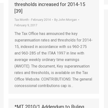
thresholds increased for 2014-15
[39]
Tax Month - February 2014
By
John Morgan
February 9, 2017
The Tax Office has announced the key
superannuation rates and thresholds for 2014-
15, indexed in accordance with ss 960-275
and 960-285 of the ITAA 1997 in line with
average weekly ordinary time earnings
(AWOTE). The document, Key superannuation
rates and thresholds, is available on the Tax
Office Website. CONTRIBUTIONS: The general
concessional contributions cap is…
*MT 2010/1 Addendum to Ruling