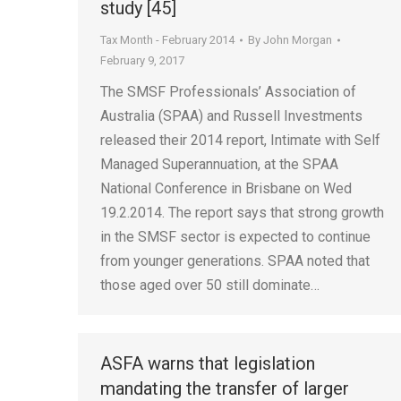
study [45]
Tax Month - February 2014
By
John Morgan
February 9, 2017
The SMSF Professionals’ Association of
Australia (SPAA) and Russell Investments
released their 2014 report, Intimate with Self
Managed Superannuation, at the SPAA
National Conference in Brisbane on Wed
19.2.2014. The report says that strong growth
in the SMSF sector is expected to continue
from younger generations. SPAA noted that
those aged over 50 still dominate…
ASFA warns that legislation
mandating the transfer of larger