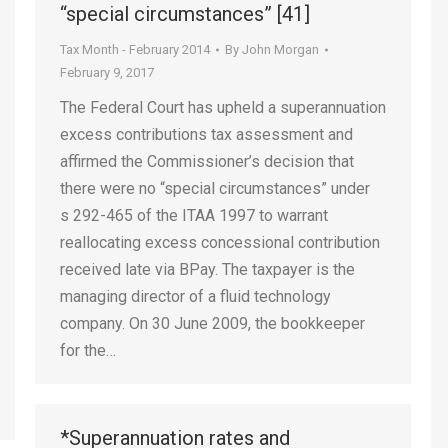
“special circumstances” [41]
Tax Month - February 2014
By
John Morgan
February 9, 2017
The Federal Court has upheld a superannuation
excess contributions tax assessment and
affirmed the Commissioner’s decision that
there were no “special circumstances” under
s 292-465 of the ITAA 1997 to warrant
reallocating excess concessional contribution
received late via BPay. The taxpayer is the
managing director of a fluid technology
company. On 30 June 2009, the bookkeeper
for the…
*Superannuation rates and