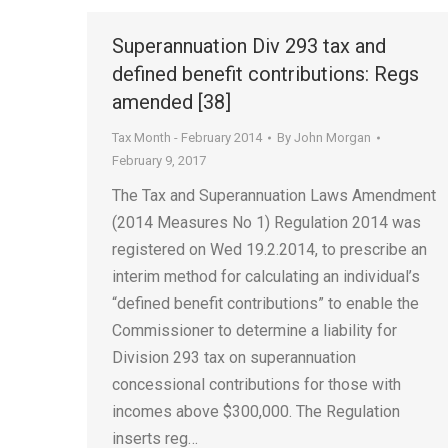
Superannuation Div 293 tax and
defined benefit contributions: Regs
amended [38]
Tax Month - February 2014
By
John Morgan
February 9, 2017
The Tax and Superannuation Laws Amendment
(2014 Measures No 1) Regulation 2014 was
registered on Wed 19.2.2014, to prescribe an
interim method for calculating an individual’s
“defined benefit contributions” to enable the
Commissioner to determine a liability for
Division 293 tax on superannuation
concessional contributions for those with
incomes above $300,000. The Regulation
inserts reg…