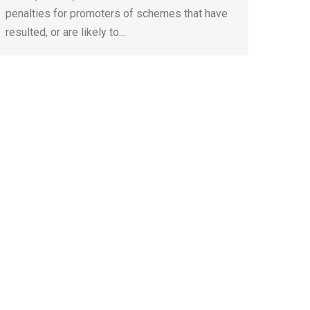
penalties for promoters of schemes that have
resulted, or are likely to…