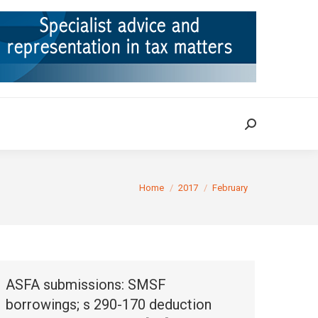
ION
TAX CASES
RULINGS
CONTACT
Search:
Search:
You are here:
Home
2017
February
ASFA submissions: SMSF
borrowings; s 290-170 deduction