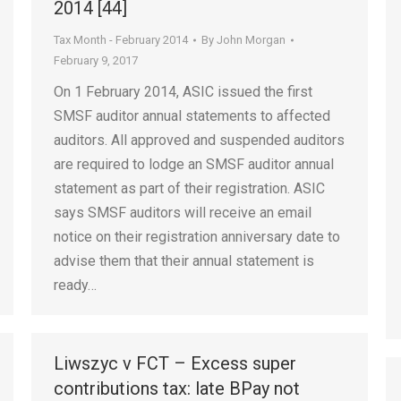
2014 [44]
Tax Month - February 2014
By
John Morgan
February 9, 2017
On 1 February 2014, ASIC issued the first
SMSF auditor annual statements to affected
auditors. All approved and suspended auditors
are required to lodge an SMSF auditor annual
statement as part of their registration. ASIC
says SMSF auditors will receive an email
notice on their registration anniversary date to
advise them that their annual statement is
ready…
Liwszyc v FCT – Excess super
contributions tax: late BPay not