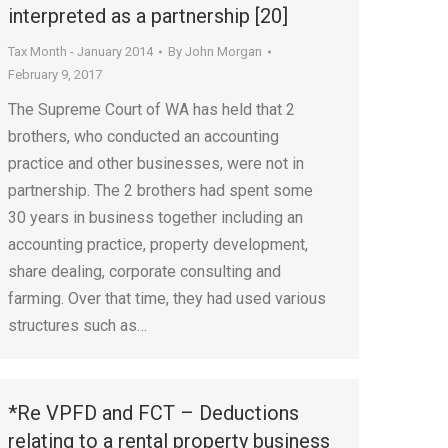
interpreted as a partnership [20]
Tax Month - January 2014
By
John Morgan
February 9, 2017
The Supreme Court of WA has held that 2
brothers, who conducted an accounting
practice and other businesses, were not in
partnership. The 2 brothers had spent some
30 years in business together including an
accounting practice, property development,
share dealing, corporate consulting and
farming. Over that time, they had used various
structures such as…
*Re VPFD and FCT – Deductions
relating to a rental property business