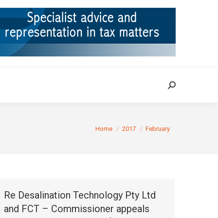
ION
TAX CASES
RULINGS
CONTACT
Search:
Search:
You are here:
Home
2017
February
Re Desalination Technology Pty Ltd
and FCT – Commissioner appeals