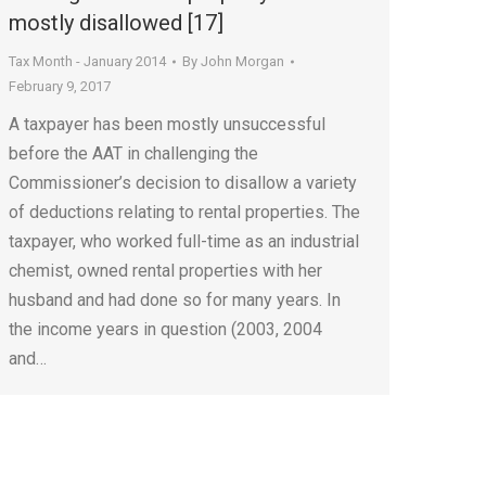
mostly disallowed [17]
Tax Month - January 2014
By
John Morgan
February 9, 2017
A taxpayer has been mostly unsuccessful
before the AAT in challenging the
Commissioner’s decision to disallow a variety
of deductions relating to rental properties. The
taxpayer, who worked full-time as an industrial
chemist, owned rental properties with her
husband and had done so for many years. In
the income years in question (2003, 2004
and…