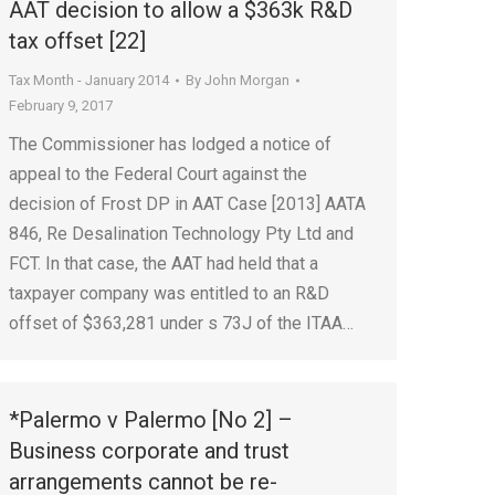
AAT decision to allow a $363k R&D
tax offset [22]
Tax Month - January 2014
By
John Morgan
February 9, 2017
The Commissioner has lodged a notice of
appeal to the Federal Court against the
decision of Frost DP in AAT Case [2013] AATA
846, Re Desalination Technology Pty Ltd and
FCT. In that case, the AAT had held that a
taxpayer company was entitled to an R&D
offset of $363,281 under s 73J of the ITAA…
*Palermo v Palermo [No 2] –
Business corporate and trust
arrangements cannot be re-