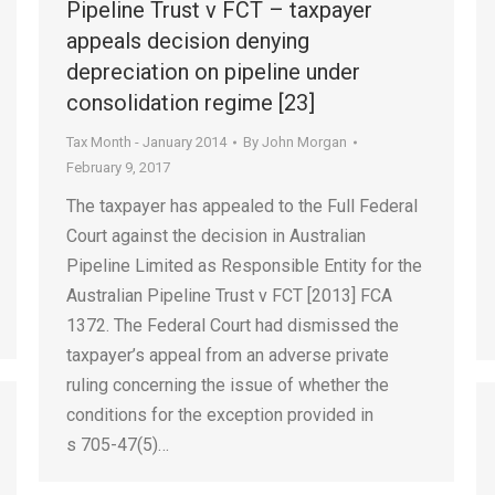
Pipeline Trust v FCT – taxpayer
appeals decision denying
depreciation on pipeline under
consolidation regime [23]
Tax Month - January 2014
By
John Morgan
February 9, 2017
The taxpayer has appealed to the Full Federal
Court against the decision in Australian
Pipeline Limited as Responsible Entity for the
Australian Pipeline Trust v FCT [2013] FCA
1372. The Federal Court had dismissed the
taxpayer’s appeal from an adverse private
ruling concerning the issue of whether the
conditions for the exception provided in
s 705-47(5)…