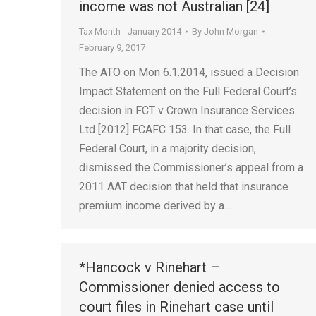
income was not Australian [24]
Tax Month - January 2014
By
John Morgan
February 9, 2017
The ATO on Mon 6.1.2014, issued a Decision
Impact Statement on the Full Federal Court’s
decision in FCT v Crown Insurance Services
Ltd [2012] FCAFC 153. In that case, the Full
Federal Court, in a majority decision,
dismissed the Commissioner’s appeal from a
2011 AAT decision that held that insurance
premium income derived by a…
*Hancock v Rinehart –
Commissioner denied access to
court files in Rinehart case until