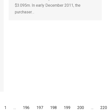
$3.095m. In early December 2011, the
purchaser…
1
…
196
197
198
199
200
…
220