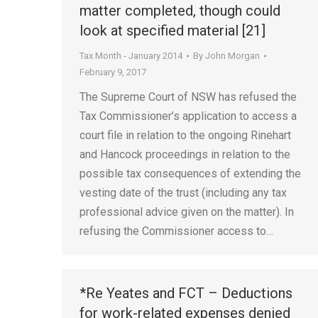
matter completed, though could
look at specified material [21]
Tax Month - January 2014
By
John Morgan
February 9, 2017
The Supreme Court of NSW has refused the
Tax Commissioner’s application to access a
court file in relation to the ongoing Rinehart
and Hancock proceedings in relation to the
possible tax consequences of extending the
vesting date of the trust (including any tax
professional advice given on the matter). In
refusing the Commissioner access to…
*Re Yeates and FCT – Deductions
for work-related expenses denied