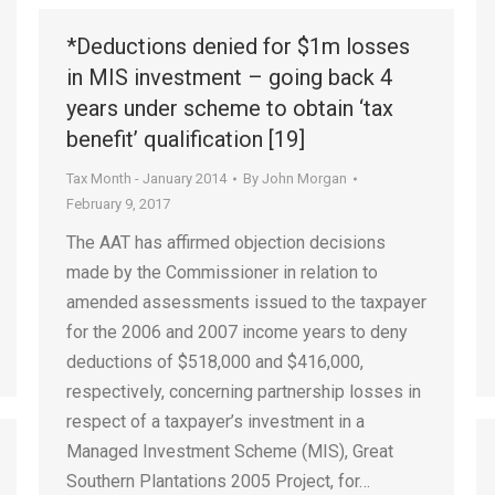
*Deductions denied for $1m losses
in MIS investment – going back 4
years under scheme to obtain ‘tax
benefit’ qualification [19]
Tax Month - January 2014
By
John Morgan
February 9, 2017
The AAT has affirmed objection decisions
made by the Commissioner in relation to
amended assessments issued to the taxpayer
for the 2006 and 2007 income years to deny
deductions of $518,000 and $416,000,
respectively, concerning partnership losses in
respect of a taxpayer’s investment in a
Managed Investment Scheme (MIS), Great
Southern Plantations 2005 Project, for…