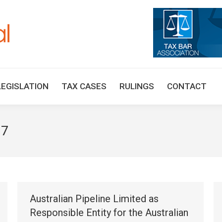
HOME
TAX UPDATES
TAX ARTICLES
LEGISLAT
LEGISLATION
TAX CASES
RULINGS
CONTACT
17
Australian Pipeline Limited as
Responsible Entity for the Australian