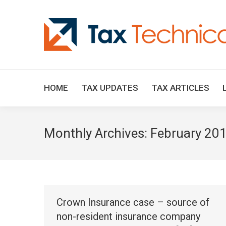
HOME
TAX UPDATES
TAX ARTICLES
Monthly Archives:
February 20
Crown Insurance case – source of
non-resident insurance company