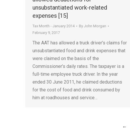
unsubstantiated work-related
expenses [15]
Tax Month - January 2014
By
John Morgan
February 9, 2017
The AAT has allowed a truck driver’s claims for
unsubstantiated food and drink expenses that
were claimed on the basis of the
Commissioner’s daily rates. The taxpayer is a
full-time employee truck driver. In the year
ended 30 June 2011, he claimed deductions
for the cost of food and drink consumed by
him at roadhouses and service…
←