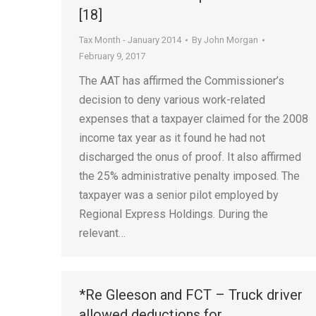
[18]
Tax Month - January 2014
By
John Morgan
February 9, 2017
The AAT has affirmed the Commissioner’s
decision to deny various work-related
expenses that a taxpayer claimed for the 2008
income tax year as it found he had not
discharged the onus of proof. It also affirmed
the 25% administrative penalty imposed. The
taxpayer was a senior pilot employed by
Regional Express Holdings. During the
relevant…
*Re Gleeson and FCT – Truck driver
allowed deductions for