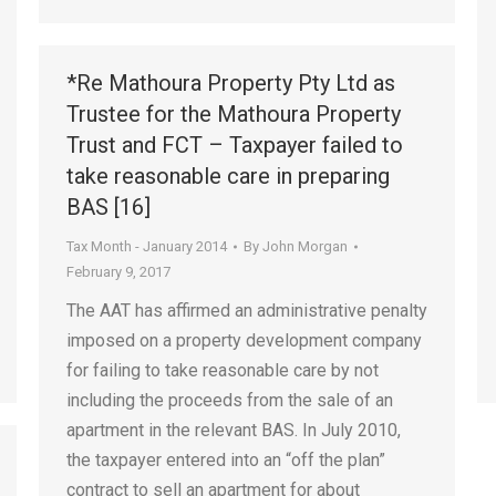
*Re Mathoura Property Pty Ltd as
Trustee for the Mathoura Property
Trust and FCT – Taxpayer failed to
take reasonable care in preparing
BAS [16]
Tax Month - January 2014
By
John Morgan
February 9, 2017
The AAT has affirmed an administrative penalty
imposed on a property development company
for failing to take reasonable care by not
including the proceeds from the sale of an
apartment in the relevant BAS. In July 2010,
the taxpayer entered into an “off the plan”
contract to sell an apartment for about