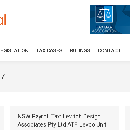
HOME
TAX UPDATES
TAX ARTICLES
LEGISLAT
LEGISLATION
TAX CASES
RULINGS
CONTACT
17
NSW Payroll Tax: Levitch Design
Associates Pty Ltd ATF Levco Unit