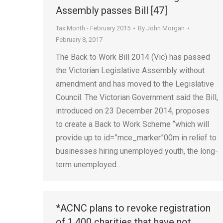
Assembly passes Bill [47]
Tax Month - February 2015
By
John Morgan
February 8, 2017
The Back to Work Bill 2014 (Vic) has passed
the Victorian Legislative Assembly without
amendment and has moved to the Legislative
Council. The Victorian Government said the Bill,
introduced on 23 December 2014, proposes
to create a Back to Work Scheme “which will
provide up to id=”mce_marker”00m in relief to
businesses hiring unemployed youth, the long-
term unemployed…
*ACNC plans to revoke registration
of 1,400 charities that have not