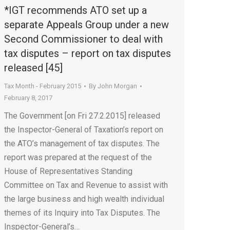
*IGT recommends ATO set up a
separate Appeals Group under a new
Second Commissioner to deal with
tax disputes – report on tax disputes
released [45]
Tax Month - February 2015
By
John Morgan
February 8, 2017
The Government [on Fri 27.2.2015] released
the Inspector-General of Taxation’s report on
the ATO’s management of tax disputes. The
report was prepared at the request of the
House of Representatives Standing
Committee on Tax and Revenue to assist with
the large business and high wealth individual
themes of its Inquiry into Tax Disputes. The
Inspector-General’s…