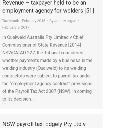
Revenue – taxpayer held to be an
employment agency for welders [51]
Tax Month - February 2015
By
John Morgan
February 8, 2017
In Qualweld Australia Pty Limited v Chief
Commissioner of State Revenue [2014]
NSWCATAD 227, the Tribunal considered
whether payments made by a business in the
welding industry (Qualweld) to its welding
contractors were subject to payroll tax under
the “employment agency contract” provisions
of the Payroll Tax Act 2007 (NSW). In coming
to its decision,…
NSW payroll tax: Edgely Pty Ltd v