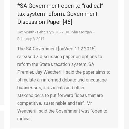
*SA Government open to “radical”
tax system reform: Government
Discussion Paper [46]
Tax Month - February 2015
By
John Morgan
February 8, 2017
The SA Government [onWed 11.2.2015],
released a discussion paper on options to
reform the State’s taxation system. SA
Premier, Jay Weatherill, said the paper aims to
stimulate an informed debate and encourage
businesses, individuals and other
stakeholders to put forward “ideas that are
competitive, sustainable and fair”. Mr
Weatherill said the Government was “open to
radical…