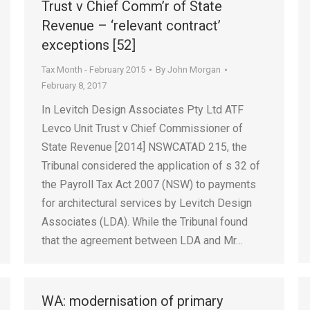
Trust v Chief Comm’r of State
Revenue – ‘relevant contract’
exceptions [52]
Tax Month - February 2015
By
John Morgan
February 8, 2017
In Levitch Design Associates Pty Ltd ATF
Levco Unit Trust v Chief Commissioner of
State Revenue [2014] NSWCATAD 215, the
Tribunal considered the application of s 32 of
the Payroll Tax Act 2007 (NSW) to payments
for architectural services by Levitch Design
Associates (LDA). While the Tribunal found
that the agreement between LDA and Mr…
WA: modernisation of primary