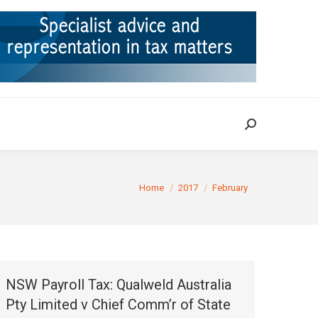
ION
TAX CASES
RULINGS
CONTACT
Search:
Search:
You are here:
Home
2017
February
NSW Payroll Tax: Qualweld Australia
Pty Limited v Chief Comm’r of State