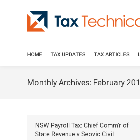
HOME
TAX UPDATES
TAX ARTICLES
Monthly Archives:
February 20
NSW Payroll Tax: Chief Comm’r of
State Revenue v Seovic Civil