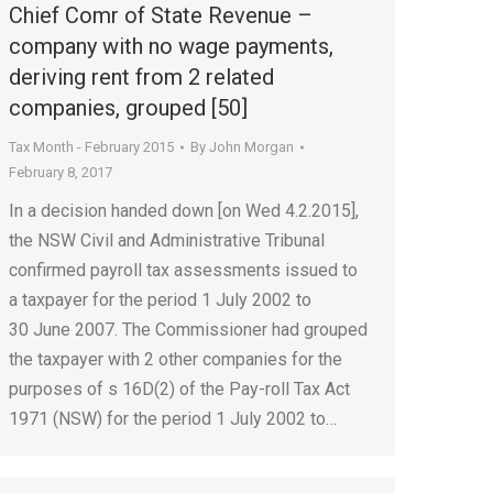
Chief Comr of State Revenue –
company with no wage payments,
deriving rent from 2 related
companies, grouped [50]
Tax Month - February 2015
By
John Morgan
February 8, 2017
In a decision handed down [on Wed 4.2.2015],
the NSW Civil and Administrative Tribunal
confirmed payroll tax assessments issued to
a taxpayer for the period 1 July 2002 to
30 June 2007. The Commissioner had grouped
the taxpayer with 2 other companies for the
purposes of s 16D(2) of the Pay-roll Tax Act
1971 (NSW) for the period 1 July 2002 to…