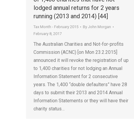
lodged annual returns for 2 years
running (2013 and 2014) [44]
Tax Month - February 2015
By
John Morgan
February 8, 2017
The Australian Charities and Not-for-profits
Commission (ACNC) [on Mon 23.2.2015]
announced it will revoke the registration of up
to 1,400 charities for not lodging an Annual
Information Statement for 2 consecutive
years. The 1,400 “double defaulters” have 28
days to submit their 2013 and 2014 Annual
Information Statements or they will have their
charity status…