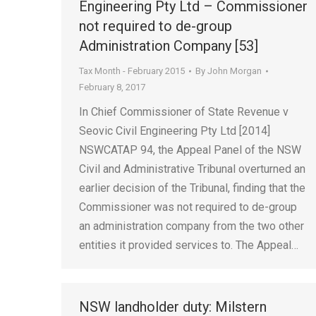
Engineering Pty Ltd – Commissioner
not required to de-group
Administration Company [53]
Tax Month - February 2015
By
John Morgan
February 8, 2017
In Chief Commissioner of State Revenue v
Seovic Civil Engineering Pty Ltd [2014]
NSWCATAP 94, the Appeal Panel of the NSW
Civil and Administrative Tribunal overturned an
earlier decision of the Tribunal, finding that the
Commissioner was not required to de-group
an administration company from the two other
entities it provided services to. The Appeal…
NSW landholder duty: Milstern