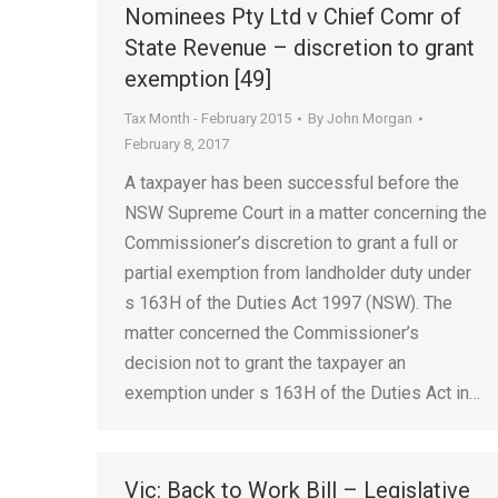
Nominees Pty Ltd v Chief Comr of
State Revenue – discretion to grant
exemption [49]
Tax Month - February 2015
By
John Morgan
February 8, 2017
A taxpayer has been successful before the
NSW Supreme Court in a matter concerning the
Commissioner’s discretion to grant a full or
partial exemption from landholder duty under
s 163H of the Duties Act 1997 (NSW). The
matter concerned the Commissioner’s
decision not to grant the taxpayer an
exemption under s 163H of the Duties Act in…
Vic: Back to Work Bill – Legislative