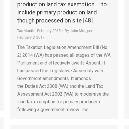
production land tax exemption – to
include primary production land
though processed on site [48]
Tax Month - February 2015
By
John Morgan
February 8, 2017
The Taxation Legislation Amendment Bill (No
2) 2014 (WA) has passed all stages of the WA
Parliament and effectively awaits Assent. It
had passed the Legislative Assembly with
Government amendments. It amends
the Duties Act 2008 (WA) and the Land Tax
Assessment Act 2002 (WA) to modernise the
land tax exemption for primary producers
following a government review. The…