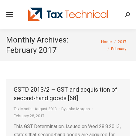
Searc
Monthly Archives:
You are here:
Home
2017
February 2017
February
GSTD 2013/2 – GST and acquisition of
second-hand goods [68]
Tax Month - August 2013
By
John Morgan
February 28, 2017
This GST Determination, issued on Wed 28.8.2013,
states that second-hand goods are acquired for