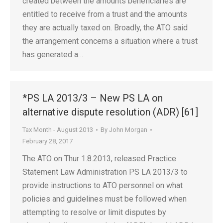
created between the amounts beneficiaries are
entitled to receive from a trust and the amounts
they are actually taxed on. Broadly, the ATO said
the arrangement concerns a situation where a trust
has generated a…
*PS LA 2013/3 – New PS LA on
alternative dispute resolution (ADR) [61]
Tax Month - August 2013
By
John Morgan
February 28, 2017
The ATO on Thur 1.8.2013, released Practice
Statement Law Administration PS LA 2013/3 to
provide instructions to ATO personnel on what
policies and guidelines must be followed when
attempting to resolve or limit disputes by