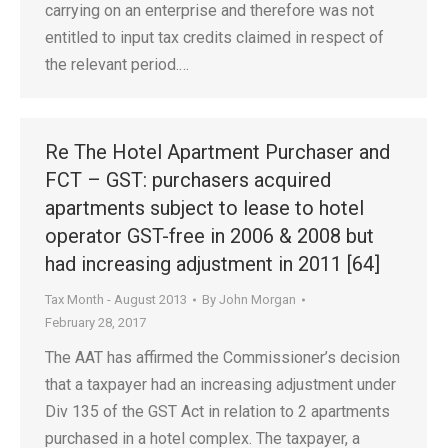
carrying on an enterprise and therefore was not
entitled to input tax credits claimed in respect of
the relevant period.…
Re The Hotel Apartment Purchaser and
FCT – GST: purchasers acquired
apartments subject to lease to hotel
operator GST-free in 2006 & 2008 but
had increasing adjustment in 2011 [64]
Tax Month - August 2013
By
John Morgan
February 28, 2017
The AAT has affirmed the Commissioner’s decision
that a taxpayer had an increasing adjustment under
Div 135 of the GST Act in relation to 2 apartments
purchased in a hotel complex. The taxpayer, a