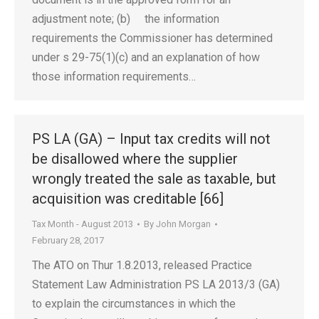
adjustment note; (b) the information
requirements the Commissioner has determined
under s 29-75(1)(c) and an explanation of how
those information requirements…
PS LA (GA) – Input tax credits will not
be disallowed where the supplier
wrongly treated the sale as taxable, but
acquisition was creditable [66]
Tax Month - August 2013
By
John Morgan
February 28, 2017
The ATO on Thur 1.8.2013, released Practice
Statement Law Administration PS LA 2013/3 (GA)
to explain the circumstances in which the