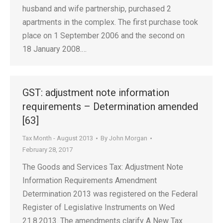
husband and wife partnership, purchased 2
apartments in the complex. The first purchase took
place on 1 September 2006 and the second on
18 January 2008.…
GST: adjustment note information
requirements – Determination amended
[63]
Tax Month - August 2013
By
John Morgan
February 28, 2017
The Goods and Services Tax: Adjustment Note
Information Requirements Amendment
Determination 2013 was registered on the Federal
Register of Legislative Instruments on Wed
21.8.2013. The amendments clarify A New Tax