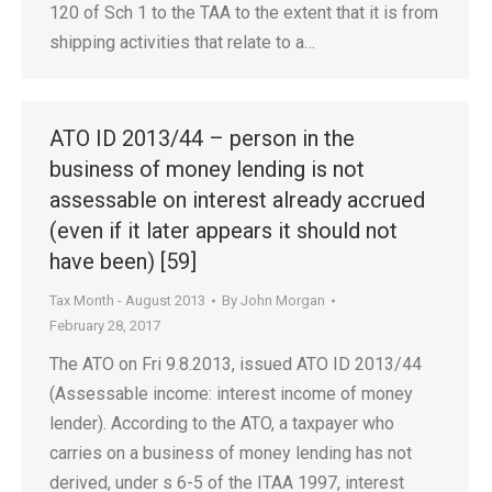
120 of Sch 1 to the TAA to the extent that it is from
shipping activities that relate to a…
ATO ID 2013/44 – person in the
business of money lending is not
assessable on interest already accrued
(even if it later appears it should not
have been) [59]
Tax Month - August 2013
By
John Morgan
February 28, 2017
The ATO on Fri 9.8.2013, issued ATO ID 2013/44
(Assessable income: interest income of money
lender). According to the ATO, a taxpayer who
carries on a business of money lending has not
derived, under s 6-5 of the ITAA 1997, interest