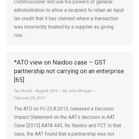
Commissioner will use his powers of general
administration to allow a recipient to retain an input
tax credit that it has claimed where a transaction
was incorrectly treated by a supplier as giving
rise…
*ATO view on Naidoo case – GST
partnership not carrying on an enterprise
[65]
Tax Month - August 2013
By
John Morgan
February 28, 2017
The ATO on Fri 23.8.2013, released a Decision
Impact Statement on the AAT’s decision in AAT
Case [2013] AATA 443, Re Naidoo and FCT. In that
case, the AAT found that a partnership was not