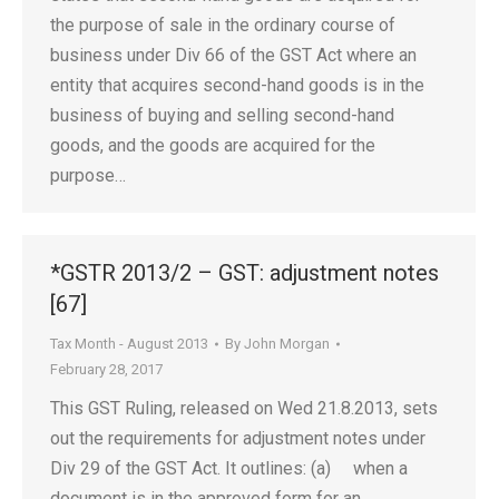
the purpose of sale in the ordinary course of
business under Div 66 of the GST Act where an
entity that acquires second-hand goods is in the
business of buying and selling second-hand
goods, and the goods are acquired for the
purpose…
*GSTR 2013/2 – GST: adjustment notes
[67]
Tax Month - August 2013
By
John Morgan
February 28, 2017
This GST Ruling, released on Wed 21.8.2013, sets
out the requirements for adjustment notes under
Div 29 of the GST Act. It outlines: (a) when a
document is in the approved form for an