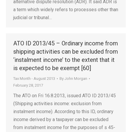
alternative dispute resolution (ADR). It said ADR is
a term which widely refers to processes other than
judicial or tribunal…
ATO ID 2013/45 – Ordinary income from
shipping activities can be excluded from
‘instalment income’ to the extent that it
is expected to be exempt [60]
Tax Month - August 2013
By
John Morgan
February 28, 2017
The ATO on Fri 16.8.2013, issued ATO ID 2013/45
(Shipping activities income: exclusion from
instalment income). According to this ID, ordinary
income derived by a taxpayer can be excluded
from instalment income for the purposes of s 45-