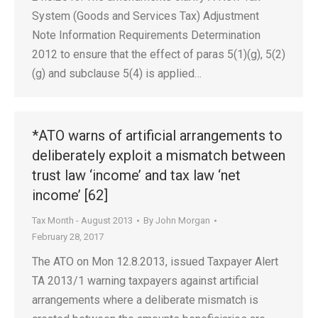
System (Goods and Services Tax) Adjustment
Note Information Requirements Determination
2012 to ensure that the effect of paras 5(1)(g), 5(2)
(g) and subclause 5(4) is applied…
*ATO warns of artificial arrangements to
deliberately exploit a mismatch between
trust law ‘income’ and tax law ‘net
income’ [62]
Tax Month - August 2013
By
John Morgan
February 28, 2017
The ATO on Mon 12.8.2013, issued Taxpayer Alert
TA 2013/1 warning taxpayers against artificial
arrangements where a deliberate mismatch is