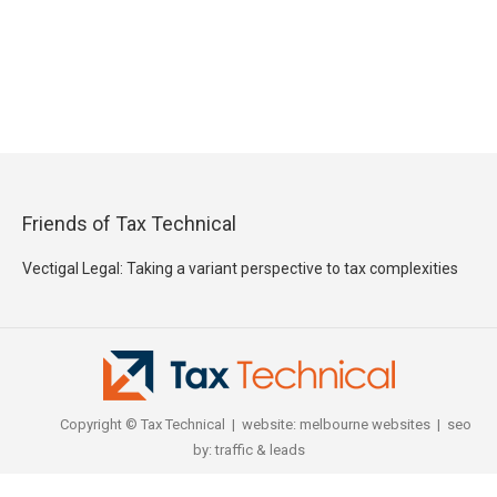
Friends of Tax Technical
Vectigal Legal: Taking a variant perspective to tax complexities
Copyright © Tax Technical | website:
melbourne websites
| seo
by:
traffic & leads