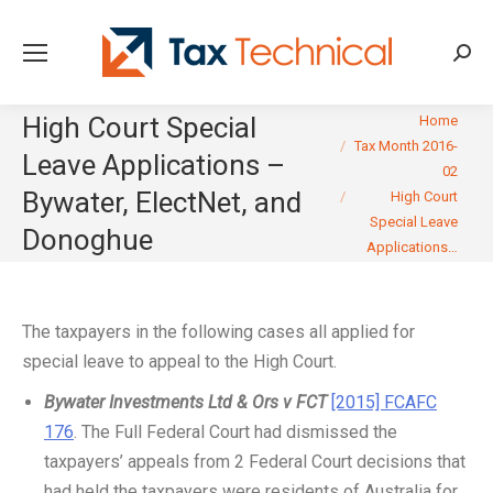
Searc
You are here:
High Court Special
Home
Tax Month 2016-
Leave Applications –
02
Bywater, ElectNet, and
High Court
Special Leave
Donoghue
Applications…
The taxpayers in the following cases all applied for
special leave to appeal to the High Court.
Bywater Investments Ltd & Ors v FCT
[2015] FCAFC
176
. The Full Federal Court had dismissed the
taxpayers’ appeals from 2 Federal Court decisions that
had held the taxpayers were residents of Australia for