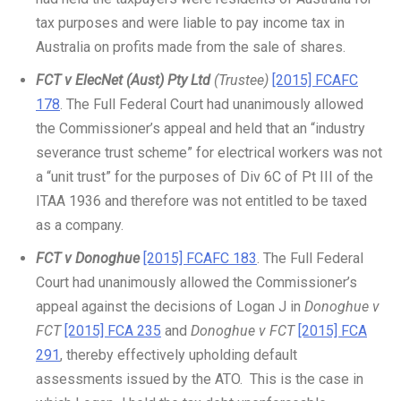
tax purposes and were liable to pay income tax in
Australia on profits made from the sale of shares.
FCT v ElecNet (Aust) Pty Ltd
(Trustee)
[2015] FCAFC
178
. The Full Federal Court had unanimously allowed
the Commissioner’s appeal and held that an “industry
severance trust scheme” for electrical workers was not
a “unit trust” for the purposes of Div 6C of Pt III of the
ITAA 1936 and therefore was not entitled to be taxed
as a company.
FCT v Donoghue
[2015] FCAFC 183
. The Full Federal
Court had unanimously allowed the Commissioner’s
appeal against the decisions of Logan J in
Donoghue v
FCT
[2015] FCA 235
and
Donoghue v FCT
[2015] FCA
291
, thereby effectively upholding default
assessments issued by the ATO. This is the case in