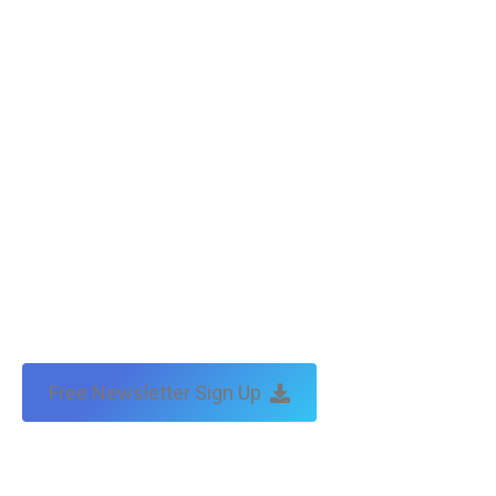
Free Newsletter Sign Up