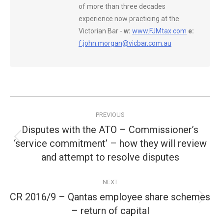
of more than three decades
experience now practicing at the
Victorian Bar -
w:
www.FJMtax.com
e:
f.john.morgan@vicbar.com.au
Post
PREVIOUS
navigation
Disputes with the ATO – Commissioner’s
‘service commitment’ – how they will review
Previous
post:
and attempt to resolve disputes
NEXT
CR 2016/9 – Qantas employee share schemes
Next
– return of capital
post: