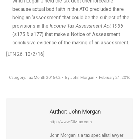
which Logan J held the tax debt unenforceable
because actual bad faith in the ATO precluded there
being an ‘assessment’ that could be the subject of the
provisions in the
Income Tax Assessment Act 1936
(s175 & s177) that make a Notice of Assessment
conclusive evidence of the making of an assessment.
[LTN 26, 10/2/16]
Category:
Tax Month 2016-02
By
John Morgan
February 21, 2016
Author:
John Morgan
http://www.FJMtax.com
John Morgan is a tax specialist lawyer