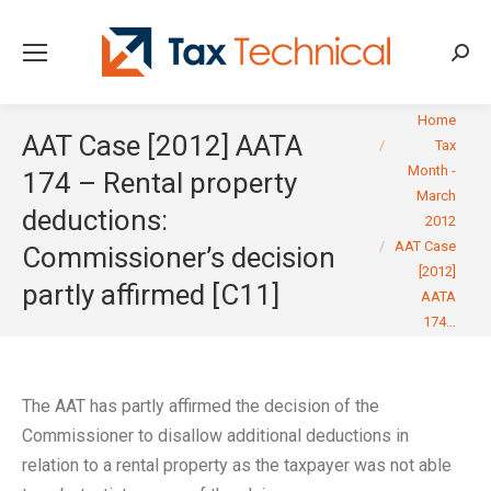
Searc
You are here:
Home
AAT Case [2012] AATA
Tax
Month -
174 – Rental property
March
deductions:
2012
AAT Case
Commissioner’s decision
[2012]
partly affirmed [C11]
AATA
174…
The AAT has partly affirmed the decision of the
Commissioner to disallow additional deductions in
relation to a rental property as the taxpayer was not able