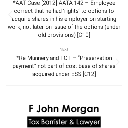
navigation
*AAT Case [2012] AATA 142 – Employee
correct that he had ‘rights’ to options to
acquire shares in his employer on starting
Previous
post:
work, not later on issue of the options (under
old provisions) [C10]
NEXT
*Re Munnery and FCT – “Preservation
payment” not part of cost base of shares
Next
post:
acquired under ESS [C12]