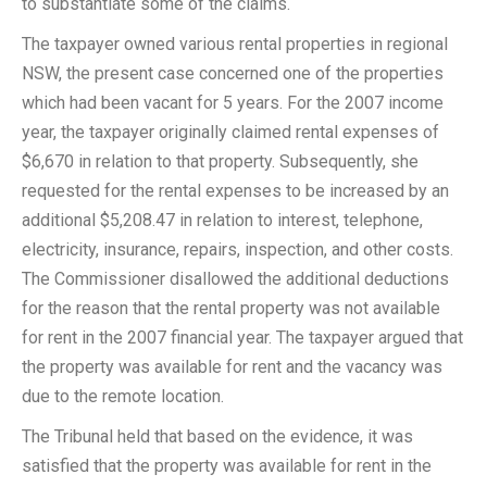
to substantiate some of the claims.
The taxpayer owned various rental properties in regional
NSW, the present case concerned one of the properties
which had been vacant for 5 years. For the 2007 income
year, the taxpayer originally claimed rental expenses of
$6,670 in relation to that property. Subsequently, she
requested for the rental expenses to be increased by an
additional $5,208.47 in relation to interest, telephone,
electricity, insurance, repairs, inspection, and other costs.
The Commissioner disallowed the additional deductions
for the reason that the rental property was not available
for rent in the 2007 financial year. The taxpayer argued that
the property was available for rent and the vacancy was
due to the remote location.
The Tribunal held that based on the evidence, it was
satisfied that the property was available for rent in the