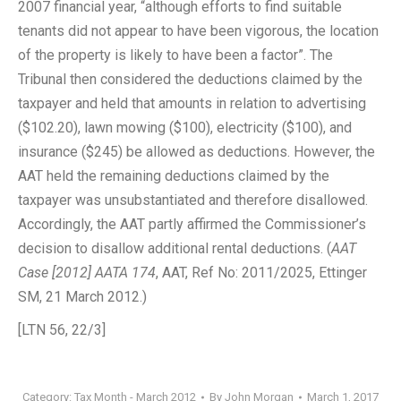
2007 financial year, “although efforts to find suitable
tenants did not appear to have been vigorous, the location
of the property is likely to have been a factor”. The
Tribunal then considered the deductions claimed by the
taxpayer and held that amounts in relation to advertising
($102.20), lawn mowing ($100), electricity ($100), and
insurance ($245) be allowed as deductions. However, the
AAT held the remaining deductions claimed by the
taxpayer was unsubstantiated and therefore disallowed.
Accordingly, the AAT partly affirmed the Commissioner’s
decision to disallow additional rental deductions. (
AAT
Case [2012] AATA 174
, AAT, Ref No: 2011/2025, Ettinger
SM, 21 March 2012.)
[LTN 56, 22/3]
Category:
Tax Month - March 2012
By
John Morgan
March 1, 2017