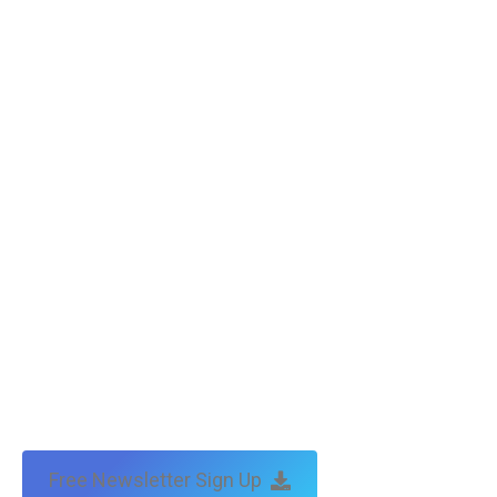
Free Newsletter Sign Up