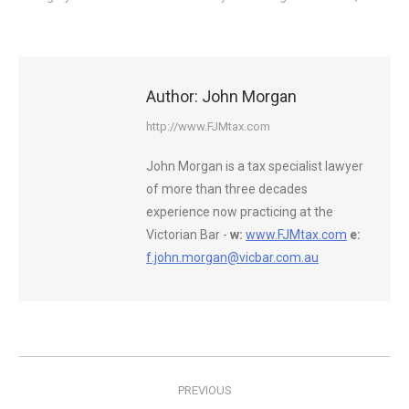
Author:
John Morgan
http://www.FJMtax.com
John Morgan is a tax specialist lawyer
of more than three decades
experience now practicing at the
Victorian Bar -
w:
www.FJMtax.com
e:
f.john.morgan@vicbar.com.au
Post
PREVIOUS