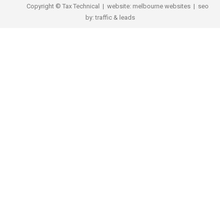
Copyright © Tax Technical | website:
melbourne websites
| seo
by:
traffic & leads