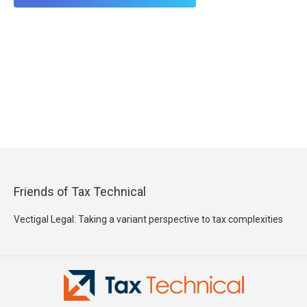
Friends of Tax Technical
Vectigal Legal: Taking a variant perspective to tax complexities