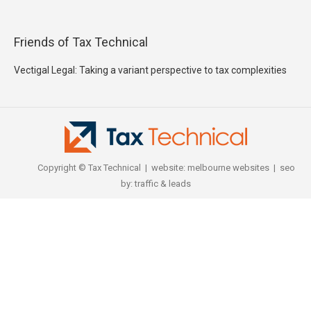
Friends of Tax Technical
Vectigal Legal: Taking a variant perspective to tax complexities
Copyright © Tax Technical | website:
melbourne websites
| seo
by:
traffic & leads