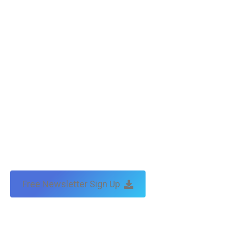
Free Newsletter Sign Up