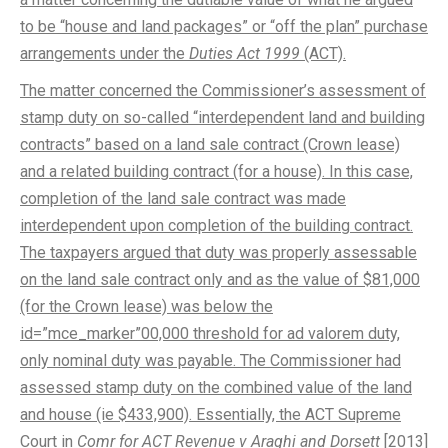
to be “house and land packages” or “off the plan” purchase
arrangements under the
Duties Act 1999
(ACT).
The matter concerned the Commissioner’s assessment of
stamp duty on so-called “interdependent land and building
contracts” based on a land sale contract (Crown lease)
and a related building contract (for a house). In this case,
completion of the land sale contract was made
interdependent upon completion of the building contract.
The taxpayers argued that duty was properly assessable
on the land sale contract only and as the value of $81,000
(for the Crown lease) was below the
id=”mce_marker”00,000 threshold for ad valorem duty,
only nominal duty was payable. The Commissioner had
assessed stamp duty on the combined value of the land
and house (ie $433,900). Essentially, the ACT Supreme
Court in
Comr for ACT Revenue v Araghi and Dorsett
[2013]