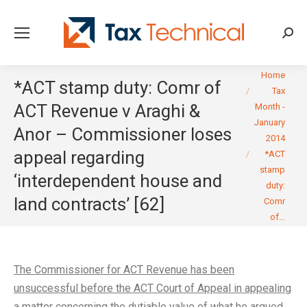
Searc
You are here:
Home
*ACT stamp duty: Comr of
Tax
ACT Revenue v Araghi &
Month -
January
Anor – Commissioner loses
2014
appeal regarding
*ACT
stamp
‘interdependent house and
duty:
land contracts’ [62]
Comr
of…
The Commissioner for ACT Revenue has been
unsuccessful before the ACT Court of Appeal in appealing
a matter concerning the dutiable value of what he argued