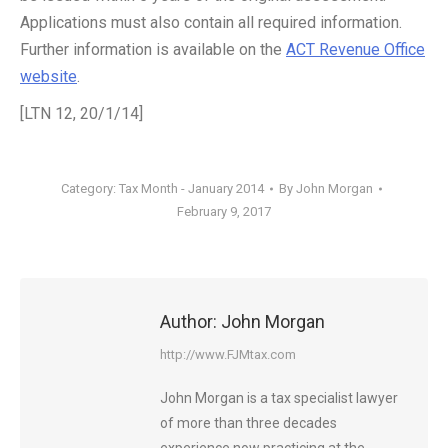
Applications must also contain all required information.
Further information is available on the
ACT Revenue Office
website
.
[LTN 12, 20/1/14]
Category:
Tax Month - January 2014
By
John Morgan
February 9, 2017
Author:
John Morgan
http://www.FJMtax.com
John Morgan is a tax specialist lawyer
of more than three decades