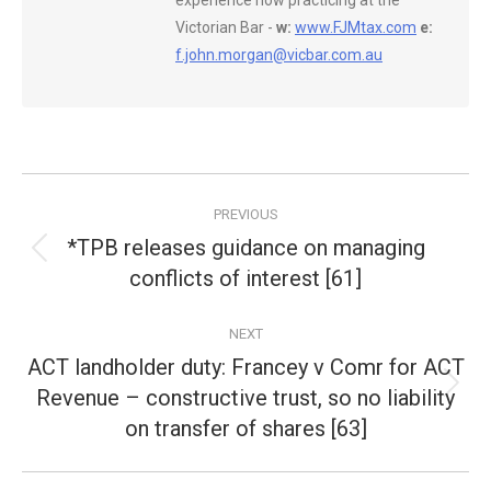
experience now practicing at the
Victorian Bar -
w:
www.FJMtax.com
e:
f.john.morgan@vicbar.com.au
Post
PREVIOUS
navigation
*TPB releases guidance on managing
Previous
conflicts of interest [61]
post:
NEXT
ACT landholder duty: Francey v Comr for ACT
Revenue – constructive trust, so no liability
Next
post:
on transfer of shares [63]