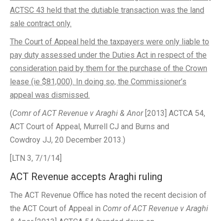
ACTSC 43 held that the dutiable transaction was the land
sale contract only.
The Court of Appeal held the taxpayers were only liable to
pay duty assessed under the Duties Act in respect of the
consideration paid by them for the purchase of the Crown
lease (ie $81,000). In doing so, the Commissioner’s
appeal was dismissed.
(
Comr of ACT Revenue v Araghi & Anor
[2013] ACTCA 54,
ACT Court of Appeal, Murrell CJ and Burns and
Cowdroy JJ, 20 December 2013.)
[LTN 3, 7/1/14]
ACT Revenue accepts Araghi ruling
The ACT Revenue Office has noted the recent decision of
the ACT Court of Appeal in
Comr of ACT Revenue v Araghi