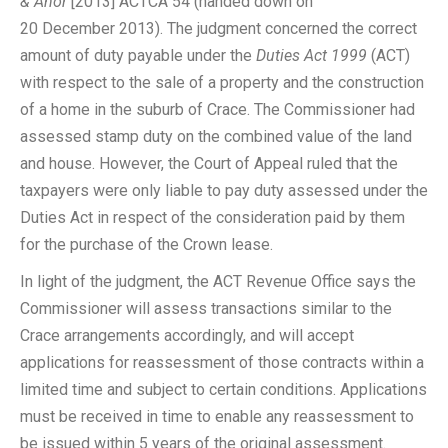
& Anor
[2013] ACTCA 54 (handed down on
20 December 2013). The judgment concerned the correct
amount of duty payable under the
Duties Act 1999
(ACT)
with respect to the sale of a property and the construction
of a home in the suburb of Crace. The Commissioner had
assessed stamp duty on the combined value of the land
and house. However, the Court of Appeal ruled that the
taxpayers were only liable to pay duty assessed under the
Duties Act in respect of the consideration paid by them
for the purchase of the Crown lease.
In light of the judgment, the ACT Revenue Office says the
Commissioner will assess transactions similar to the
Crace arrangements accordingly, and will accept
applications for reassessment of those contracts within a
limited time and subject to certain conditions. Applications
must be received in time to enable any reassessment to
be issued within 5 years of the original assessment.