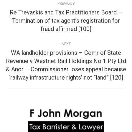
PREVIOUS
navigation
Re Trevaskis and Tax Practitioners Board –
Termination of tax agent’s registration for
Previous
post:
fraud affirmed [100]
NEXT
WA landholder provisions – Comr of State
Revenue v Westnet Rail Holdings No 1 Pty Ltd
Next
& Anor – Commissioner loses appeal because
post:
‘railway infrastructure rights’ not “land” [120]