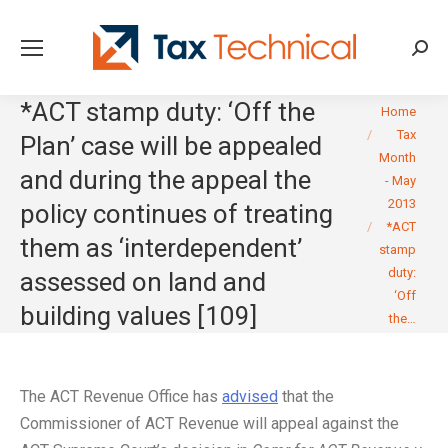
Searc
*ACT stamp duty: ‘Off the
You are here:
Home
Tax
Plan’ case will be appealed
Month
and during the appeal the
- May
2013
policy continues of treating
*ACT
them as ‘interdependent’
stamp
duty:
assessed on land and
‘Off
building values [109]
the…
The ACT Revenue Office has
advised
that the
Commissioner of ACT Revenue will appeal against the