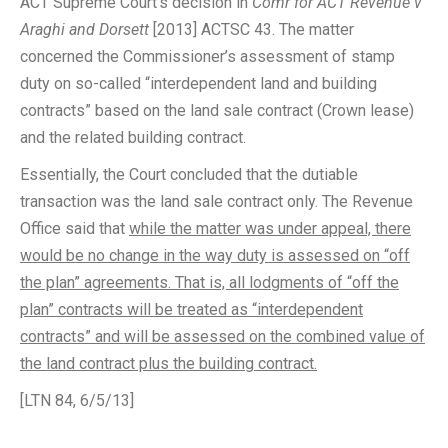
ACT Supreme Court’s decision in
Comr for ACT Revenue v
Araghi and Dorsett
[2013] ACTSC 43. The matter
concerned the Commissioner’s assessment of stamp
duty on so-called “interdependent land and building
contracts” based on the land sale contract (Crown lease)
and the related building contract.
Essentially, the Court concluded that the dutiable
transaction was the land sale contract only. The Revenue
Office said that
while the matter was under appeal, there
would be no change in the way duty is assessed on “off
the plan” agreements. That is, all lodgments of “off the
plan” contracts will be treated as “interdependent
contracts” and will be assessed on the combined value of
the land contract plus the building contract.
[LTN 84, 6/5/13]