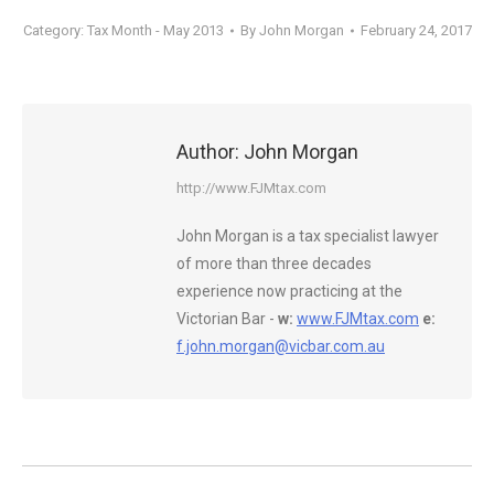
Category:
Tax Month - May 2013
By
John Morgan
February 24, 2017
Author:
John Morgan
http://www.FJMtax.com
John Morgan is a tax specialist lawyer
of more than three decades
experience now practicing at the
Victorian Bar -
w:
www.FJMtax.com
e:
f.john.morgan@vicbar.com.au
Post