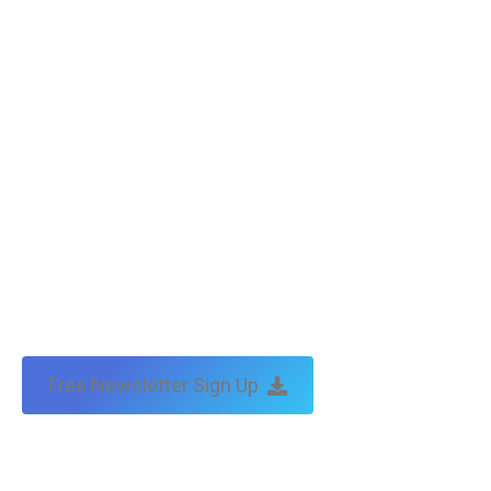
Copyright © Tax Technical | website:
melbourne websites
| seo
by:
traffic & leads