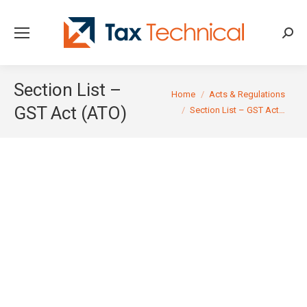
Searc
Section List –
You are here:
Home
Acts & Regulations
GST Act (ATO)
Section List – GST Act…