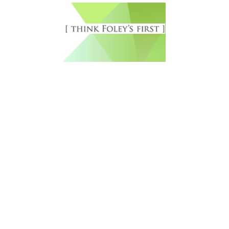
Free Newsletter Sign Up