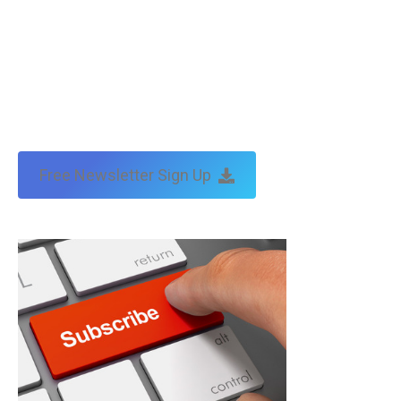
Free Newsletter Sign Up