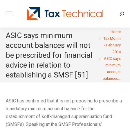
Searc
You are here:
Home
ASIC says minimum
Tax Month
account balances will not
- February
2014
be prescribed for financial
ASIC says
advice in relation to
minimum
account
establishing a SMSF [51]
balances…
ASIC has confirmed that it is not proposing to prescribe a
mandatory minimum account balance for the
establishment of self-managed superannuation fund
(SMSFs). Speaking at the SMSF Professionals’