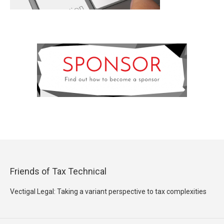
Friends of Tax Technical
Vectigal Legal: Taking a variant perspective to tax complexities