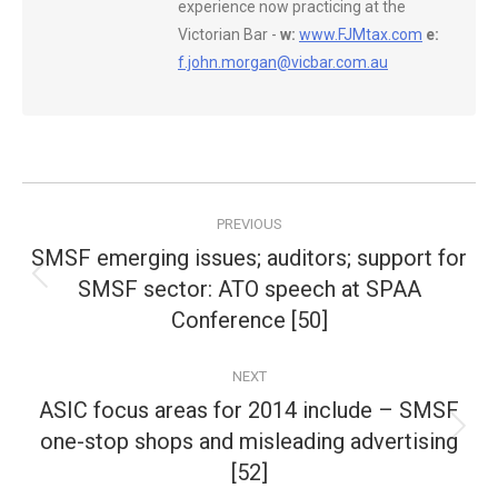
experience now practicing at the
Victorian Bar -
w:
www.FJMtax.com
e:
f.john.morgan@vicbar.com.au
Post
PREVIOUS
navigation
SMSF emerging issues; auditors; support for
SMSF sector: ATO speech at SPAA
Previous
post:
Conference [50]
NEXT
ASIC focus areas for 2014 include – SMSF
one-stop shops and misleading advertising
Next
post:
[52]