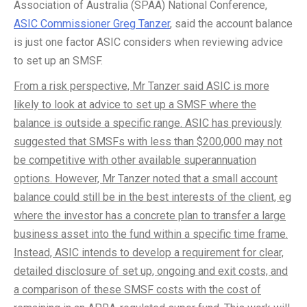
Association of Australia (SPAA) National Conference,
ASIC Commissioner Greg Tanzer
, said the account balance
is just one factor ASIC considers when reviewing advice
to set up an SMSF.
From a risk perspective, Mr Tanzer said ASIC is more
likely to look at advice to set up a SMSF where the
balance is outside a specific range. ASIC has previously
suggested that SMSFs with less than $200,000 may not
be competitive with other available superannuation
options. However, Mr Tanzer noted that a small account
balance could still be in the best interests of the client, eg
where the investor has a concrete plan to transfer a large
business asset into the fund within a specific time frame.
Instead, ASIC intends to develop a requirement for clear,
detailed disclosure of set up, ongoing and exit costs, and
a comparison of these SMSF costs with the cost of