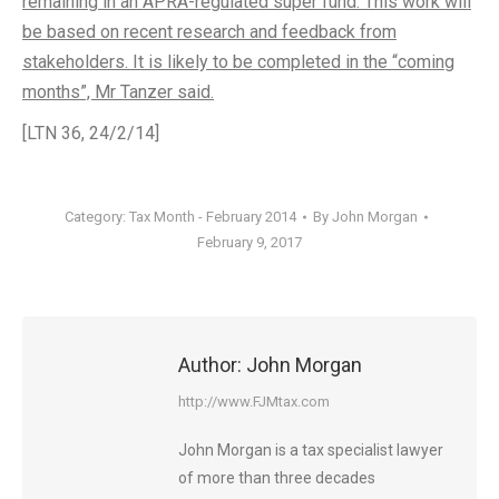
remaining in an APRA-regulated super fund. This work will
be based on recent research and feedback from
stakeholders. It is likely to be completed in the “coming
months”, Mr Tanzer said.
[LTN 36, 24/2/14]
Category:
Tax Month - February 2014
By
John Morgan
February 9, 2017
Author:
John Morgan
http://www.FJMtax.com
John Morgan is a tax specialist lawyer
of more than three decades