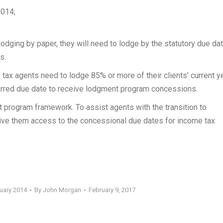
2014;
lodging by paper, they will need to lodge by the statutory due dat
s.
 agents need to lodge 85% or more of their clients’ current y
erred due date to receive lodgment program concessions.
t program framework. To assist agents with the transition to
 give them access to the concessional due dates for income tax
ruary 2014
By
John Morgan
February 9, 2017