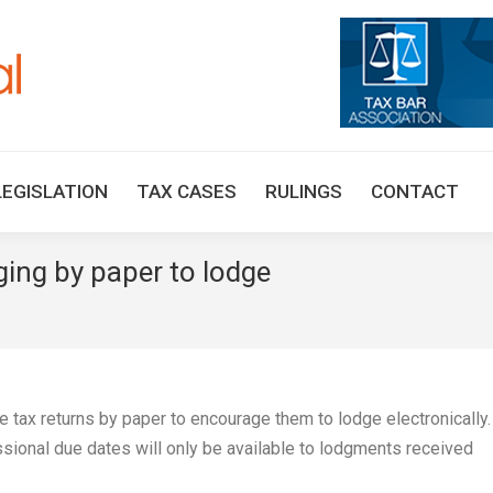
HOME
TAX UPDATES
TAX ARTICLES
LEGISLAT
LEGISLATION
TAX CASES
RULINGS
CONTACT
ing by paper to lodge
You are h
ge tax returns by paper to encourage them to lodge electronically
ional due dates will only be available to lodgments received