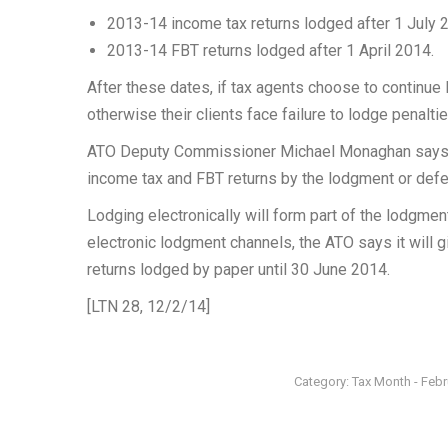
2013-14 income tax returns lodged after 1 July 
2013-14 FBT returns lodged after 1 April 2014.
After these dates, if tax agents choose to continue 
otherwise their clients face failure to lodge penaltie
ATO Deputy Commissioner Michael Monaghan says tax
income tax and FBT returns by the lodgment or def
Lodging electronically will form part of the lodgmen
electronic lodgment channels, the ATO says it will
returns lodged by paper until 30 June 2014.
[LTN 28, 12/2/14]
Category:
Tax Month - Feb