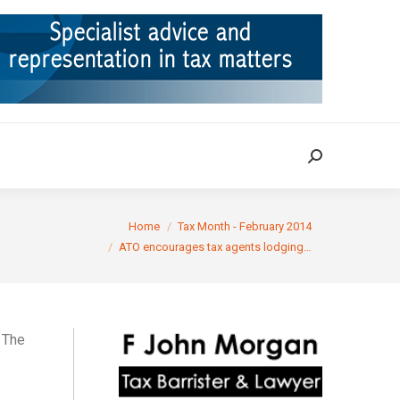
ION
TAX CASES
RULINGS
CONTACT
Search:
Search:
ere:
Home
Tax Month - February 2014
ATO encourages tax agents lodging…
. The