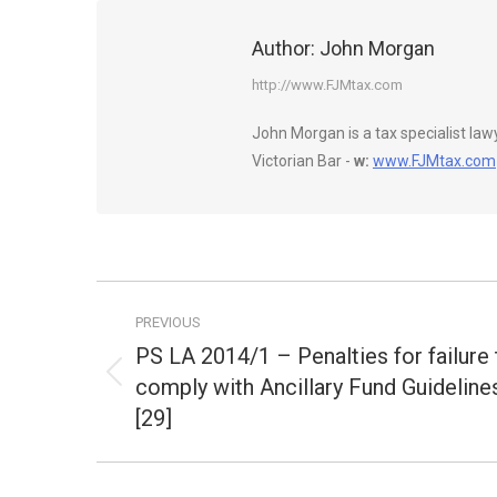
Author:
John Morgan
http://www.FJMtax.com
John Morgan is a tax specialist la
Victorian Bar -
w:
www.FJMtax.com
Post
PREVIOUS
navigation
PS LA 2014/1 – Penalties for failure 
comply with Ancillary Fund Guideline
Previous
post:
[29]