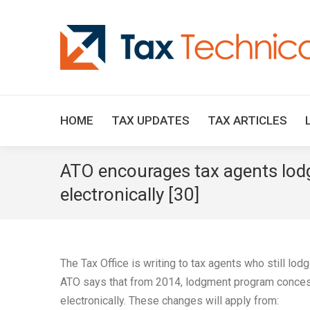
HOME
TAX UPDATES
TAX ARTICLES
ATO encourages tax agents lodg
electronically [30]
The Tax Office is writing to tax agents who still lod
ATO says that from 2014, lodgment program concess
electronically. These changes will apply from: