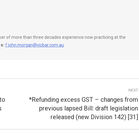
wyer of more than three decades experience now practicing at the
e:
f.john.morgan@vicbar.com.au
NEXT
to
*Refunding excess GST – changes from
s
previous lapsed Bill: draft legislation
Next
post:
released (new Division 142) [31]