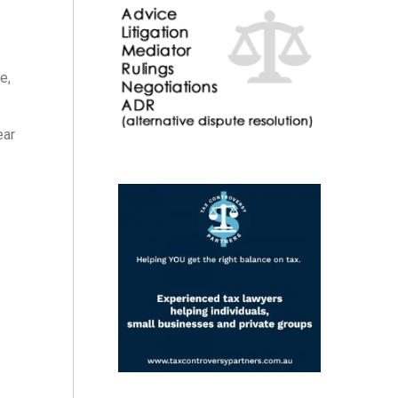
e,
ear