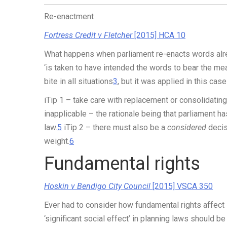
Re-enactment
Fortress Credit v Fletcher
[2015] HCA 10
What happens when parliament re-enacts words alread
‘is taken to have intended the words to bear the meani
bite in all situations
3
, but it was applied in this ca
iTip 1
– take care with replacement or consolidating
inapplicable – the rationale being that parliament 
law.
5
iTip 2
– there must also be a
considered
decis
weight.
6
Fundamental rights
Hoskin v Bendigo City Council
[2015] VSCA 350
Ever had to consider how fundamental rights affect
‘significant social effect’ in planning laws should be