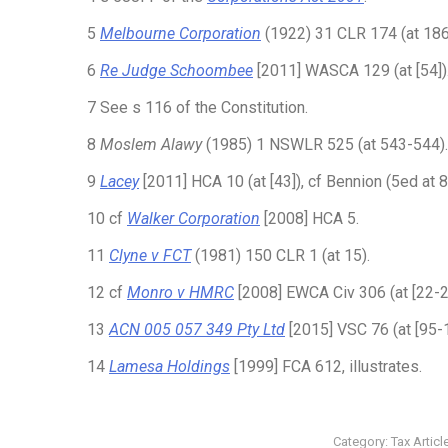
5
Melbourne Corporation
(1922) 31 CLR 174 (at 186
6
Re Judge Schoombee
[2011] WASCA 129 (at [54])
7 See s 116 of the Constitution.
8
Moslem Alawy
(1985) 1 NSWLR 525 (at 543-544).
9
Lacey
[2011] HCA 10 (at [43]), cf Bennion (5ed at 
10 cf
Walker Corporation
[2008] HCA 5.
11
Clyne v FCT
(1981) 150 CLR 1 (at 15).
12 cf
Monro v HMRC
[2008] EWCA Civ 306 (at [22-2
13
ACN 005 057 349 Pty Ltd
[2015] VSC 76 (at [95-
14
Lamesa Holdings
[1999] FCA 612, illustrates.
Category:
Tax Articl