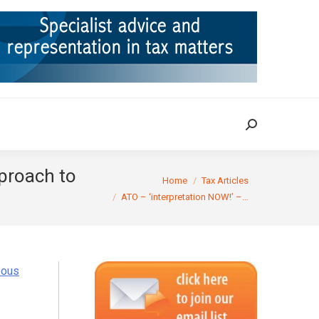
ION
TAX CASES
RULINGS
CONTACT
Search:
Search:
pproach to
You are here:
Home
Tax Articles
ATO – ‘interpretation NOW!’ –…
eous