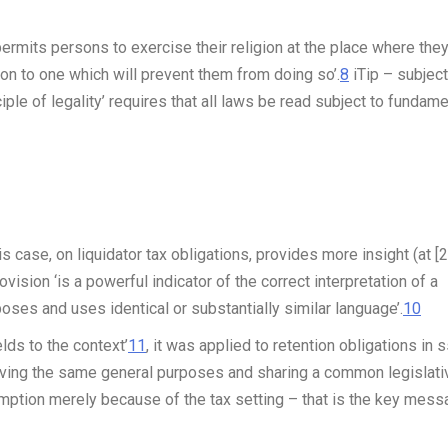
 permits persons to exercise their religion at the place where the
ion to one which will prevent them from doing so’.
8
iTip
– subject
iple of legality’ requires that
all
laws be read subject to fundame
s case, on liquidator tax obligations, provides more insight (at [2
vision ‘is a powerful indicator of the correct interpretation of a
oses and uses identical or substantially similar language’.
10
lds to the context’
11
, it was applied to retention obligations in 
rving the same general purposes and sharing a common legislati
umption merely because of the tax setting – that is the key mess