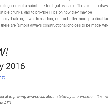
 ruling, nor is it a substitute for legal research. The aim is to draw
estible chunks, and to provide
iTips
on how they may be
pacity-building towards reaching out for better, more practical ta
s, there are ‘almost always constructional choices to be made’ wh
W!
ry 2016
at.
med at improving awareness about statutory interpretation. It is no
the ATO.