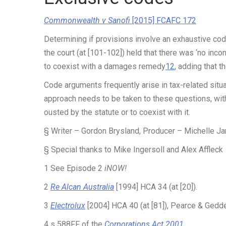
Commonwealth v Sanofi
[2015] FCAFC 172
Determining if provisions involve an exhaustive co
the court (at [101-102]) held that there was ‘no inco
to coexist with a damages remedy
12
, adding that t
Code arguments frequently arise in tax-related situ
approach needs to be taken to these questions, with
ousted by the statute or to coexist with it.
§ Writer – Gordon Brysland, Producer – Michelle Ja
§ Special thanks to Mike Ingersoll and Alex Affleck
1
See Episode 2
iNOW!
2
Re Alcan Australia
[1994] HCA 34 (at [20]).
3
Electrolux
[2004] HCA 40 (at [81]), Pearce & Geddes
4
s 588FF of the
Corporations Act 2001
.