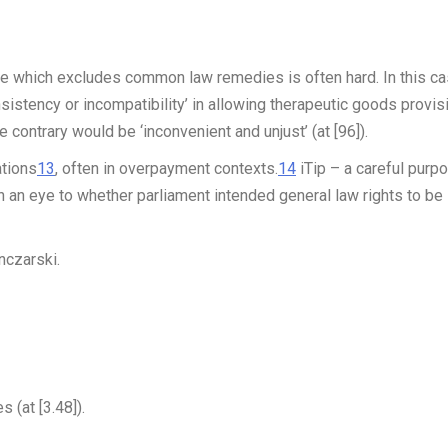
de which excludes common law remedies is often hard. In this ca
nsistency or incompatibility’ in allowing therapeutic goods provis
he contrary would be ‘inconvenient and unjust’ (at [96]).
ations
13
, often in overpayment contexts.
14
iTip
– a careful purp
 an eye to whether parliament intended general law rights to be
nczarski.
 (at [3.48]).