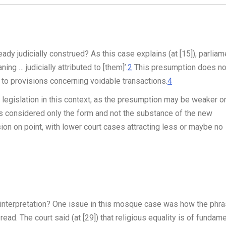
y judicially construed? As this case explains (at [15]), parliam
ng … judicially attributed to [them]’.
2
This presumption does no
se to provisions concerning voidable transactions.
4
 legislation in this context, as the presumption may be weaker o
has considered only the form and not the substance of the new
ion on point, with lower court cases attracting less or maybe no
 interpretation? One issue in this mosque case was how the phr
 read. The court said (at [29]) that religious equality is of fundam