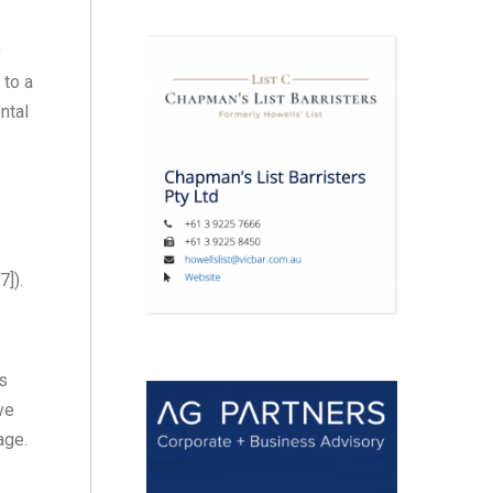
y
 to a
ntal
7]).
ss
ve
age.