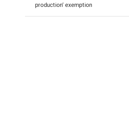
post:
production’ exemption