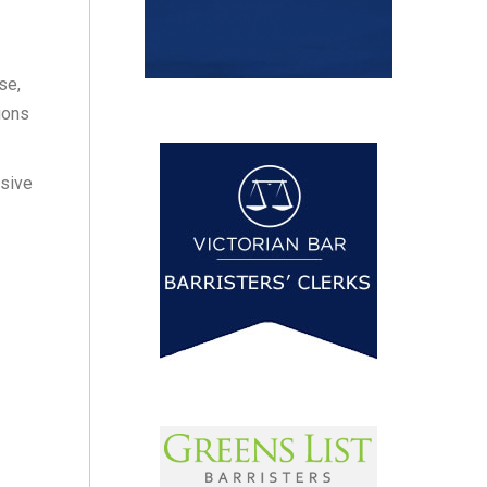
se,
ions
osive