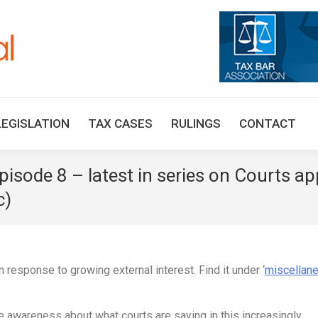
HOME
TAX UPDATES
TAX ARTICLES
LEGISLAT
LEGISLATION
TAX CASES
RULINGS
CONTACT
pisode 8 – latest in series on Courts a
c)
 response to growing external interest. Find it under ‘
miscellan
ve awareness about what courts are saying in this increasingly