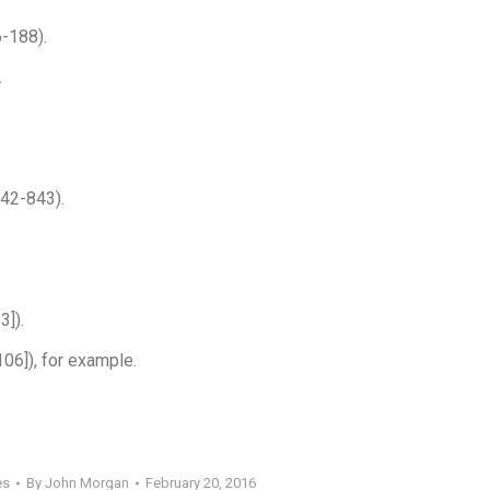
-188).
.
842-843).
3]).
106]), for example.
es
By
John Morgan
February 20, 2016