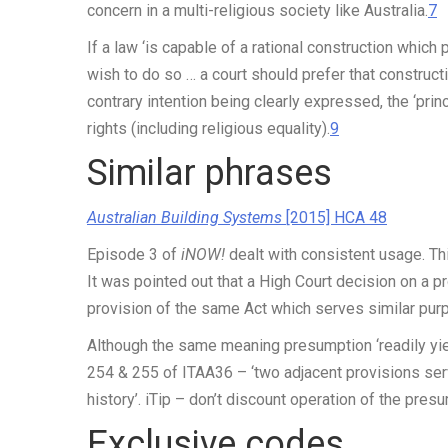
concern in a multi-religious society like Australia.
7
If a law ‘is capable of a rational construction which
wish to do so … a court should prefer that construct
contrary intention being clearly expressed, the ‘princ
rights (including religious equality).
9
Similar phrases
Australian Building Systems
[2015] HCA 48
Episode 3 of
iNOW!
dealt with consistent usage. Thi
It was pointed out that a High Court decision on a pro
provision of the same Act which serves similar purp
Although the same meaning presumption ‘readily yie
254 & 255 of ITAA36 – ‘two adjacent provisions se
history’.
iTip
– don’t discount operation of the pres
Exclusive codes