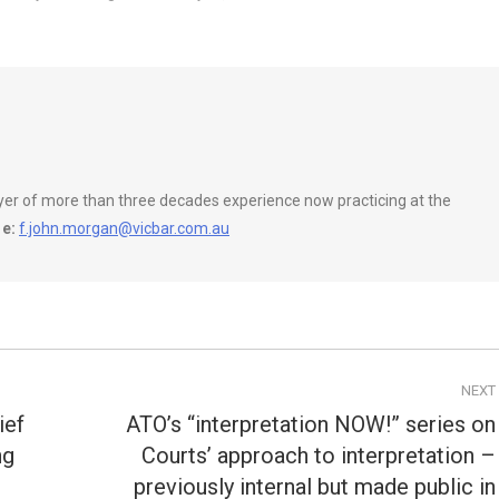
wyer of more than three decades experience now practicing at the
e:
f.john.morgan@vicbar.com.au
NEXT
ief
ATO’s “interpretation NOW!” series on
ng
Courts’ approach to interpretation –
Next
previously internal but made public in