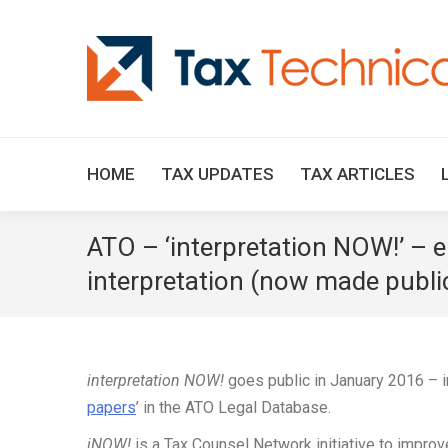
HOME
TAX UPDATES
TAX ARTICLES
ATO – ‘interpretation NOW!’ – e
interpretation (now made publi
interpretation NOW!
goes public in January 2016 – in
papers
’ in the ATO Legal Database.
iNOW!
is a Tax Counsel Network initiative to impro