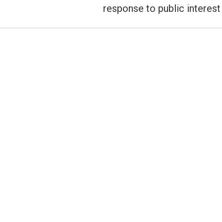
post:
response to public interest