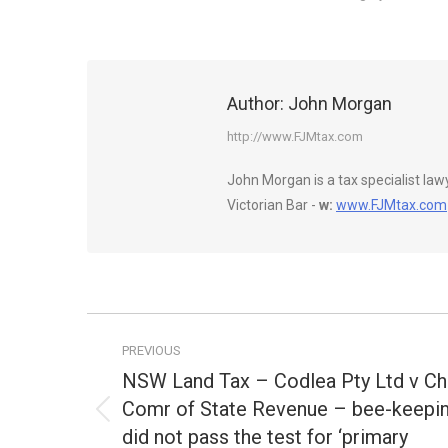
Author:
John Morgan
http://www.FJMtax.com
John Morgan is a tax specialist la
Victorian Bar -
w:
www.FJMtax.com
Post
PREVIOUS
navigation
NSW Land Tax – Codlea Pty Ltd v Ch
Comr of State Revenue – bee-keepi
Previous
did not pass the test for ‘primary