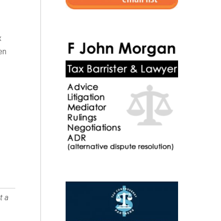
x
en
t a