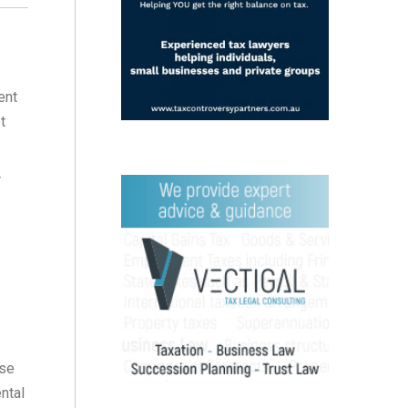
ent
t
r
ase
ental