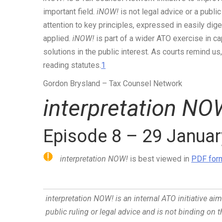
important field.
iNOW!
is not legal advice or a public
attention to key principles, expressed in easily dig
applied.
iNOW!
is part of a wider ATO exercise in ca
solutions in the public interest. As courts remind u
reading statutes.
1
Gordon Brysland
– Tax Counsel Network
interpretation NO
Episode 8 – 29 Janua
interpretation NOW!
is best viewed in
PDF form
interpretation NOW!
is an internal ATO initiative ai
public ruling or legal advice and is not binding on 