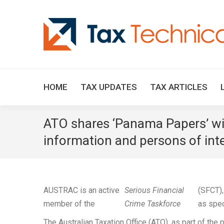
HOME
TAX UPDATES
TAX ARTICLES
ATO shares ‘Panama Papers’ wit
information and persons of int
AUSTRAC is an active
Serious Financial
(SFCT),
member of the
Crime Taskforce
as spec
The Australian Taxation Office (ATO), as part of th