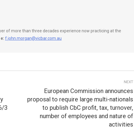
wyer of more than three decades experience now practicing at the
e:
f.john.morgan@vicbar.com.au
NEXT
European Commission announces
ty
proposal to require large multi-nationals
6/3
to publish CbC profit, tax, turnover,
Next
post:
number of employees and nature of
activities