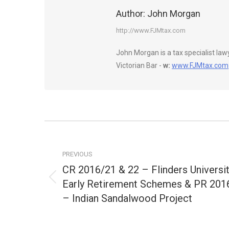
Author:
John Morgan
http://www.FJMtax.com
John Morgan is a tax specialist la
Victorian Bar -
w:
www.FJMtax.com
Post
navigation
PREVIOUS
CR 2016/21 & 22 – Flinders Universi
Early Retirement Schemes & PR 201
Previous
post:
– Indian Sandalwood Project