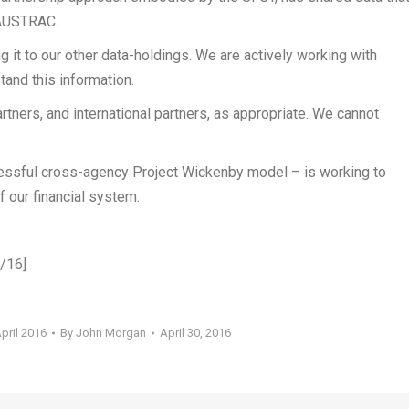
 AUSTRAC.
 it to our other data-holdings. We are actively working with
tand this information.
rtners, and international partners, as appropriate. We cannot
essful cross-agency Project Wickenby model – is working to
f our financial system.
4/16]
pril 2016
By
John Morgan
April 30, 2016