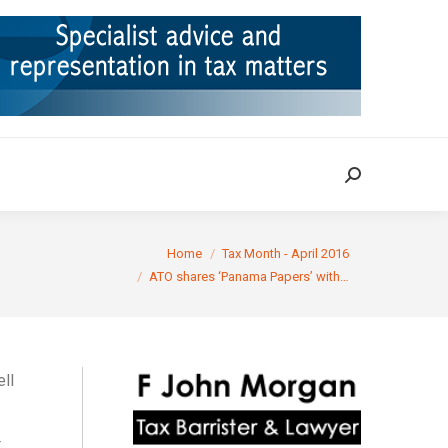
ION
TAX CASES
RULINGS
CONTACT
Search:
Search:
You are here:
Home
Tax Month - April 2016
ATO shares ‘Panama Papers’ with…
ell
t