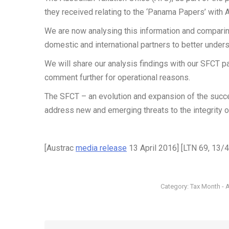
they received relating to the ‘Panama Papers’ with
We are now analysing this information and comparing
domestic and international partners to better unders
We will share our analysis findings with our SFCT pa
comment further for operational reasons.
The SFCT – an evolution and expansion of the succ
address new and emerging threats to the integrity o
[Austrac
media release
13 April 2016] [LTN 69, 13/
Category:
Tax Month - A