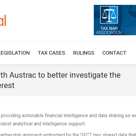
HOME
TAX UPDATES
TAX ARTICLES
LEGISLAT
LEGISLATION
TAX CASES
RULINGS
CONTACT
h Austrac to better investigate the
erest
 providing actionable financial intelligence and data sharing as w
ialist analytical and intelligence support.
e partnership approach embodied by the SFCT, has shared data tha