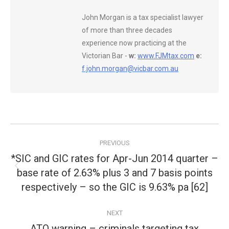
John Morgan is a tax specialist lawyer
of more than three decades
experience now practicing at the
Victorian Bar -
w:
www.FJMtax.com
e:
f.john.morgan@vicbar.com.au
Post
PREVIOUS
navigation
*SIC and GIC rates for Apr-Jun 2014 quarter –
base rate of 2.63% plus 3 and 7 basis points
Previous
post:
respectively – so the GIC is 9.63% pa [62]
NEXT
ATO warning – criminals targeting tax