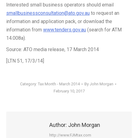
Interested small business operators should email
smallbusinessconsultation@ato.gov.au
to request an
information and application pack, or download the
information from
www.tenders.gov.au
(search for ATM
14.008a).
Source: ATO media release, 17 March 2014
[LTN 51, 17/3/14]
Category:
Tax Month - March 2014
By
John Morgan
February 10, 2017
Author:
John Morgan
http://www.FJMtax.com