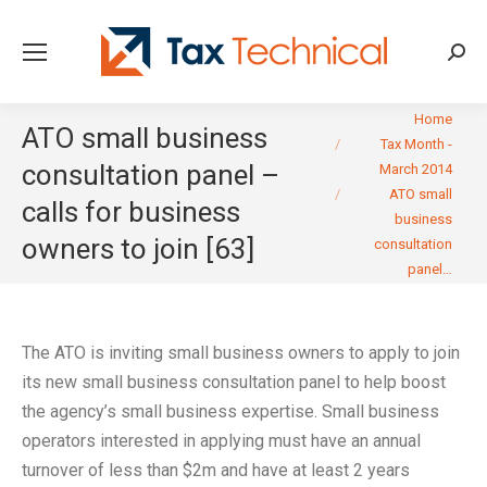
Searc
You are here:
Home
ATO small business
Tax Month -
consultation panel –
March 2014
ATO small
calls for business
business
owners to join [63]
consultation
panel…
The ATO is inviting small business owners to apply to join
its new small business consultation panel to help boost
the agency’s small business expertise. Small business
operators interested in applying must have an annual
turnover of less than $2m and have at least 2 years