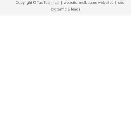
Copyright © Tax Technical | website:
melbourne websites
| seo
by:
traffic & leads