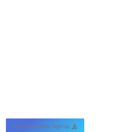
Free Newsletter Sign Up