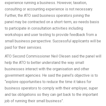
experience running a business. However, taxation,
consulting or accounting experience is not necessary.
Further, the ATO said business operators joining the
panel may be contracted on a short-term, as-needs basis
to participate in consultation activities including
workshops and user testing to provide feedback from a
small business perspective. Successful applicants will be
paid for their services.
ATO Second Commissioner Neil Olesen said the panel will
help the ATO to better understand the way small
businesses interact with the organisation and other
government agencies. He said the panel’s objective is to
“explore opportunities to reduce the time it takes for
business operators to comply with their employer, super
and tax obligations so they can get back to the important
job of running their small business”.