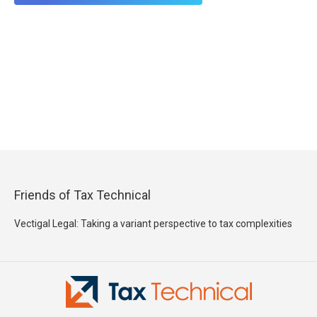
Friends of Tax Technical
Vectigal Legal: Taking a variant perspective to tax complexities