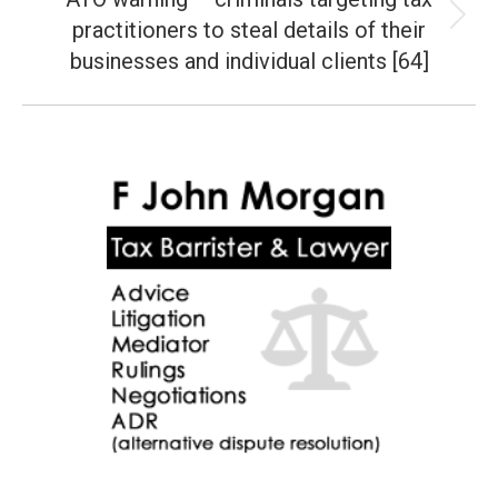
practitioners to steal details of their
Next
post:
businesses and individual clients [64]