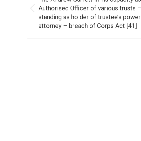
Authorised Officer of various trusts 
Previous
standing as holder of trustee’s power
post:
attorney – breach of Corps Act [41]