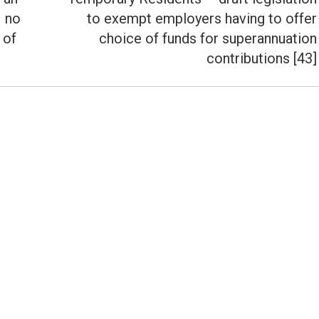
– no
to exempt employers having to offer
Next
 of
choice of funds for superannuation
post:
contributions [43]