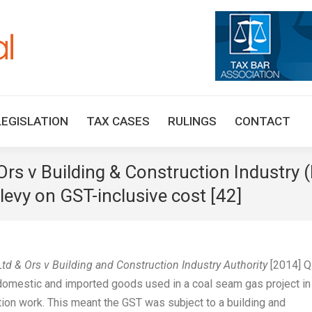
HOME
TAX UPDATES
TAX ARTICLES
LEGISLAT
LEGISLATION
TAX CASES
RULINGS
CONTACT
 Ors v Building & Construction Industry 
levy on GST-inclusive cost [42]
 Ltd & Ors v Building and Construction Industry Authority
[2014] 
 domestic and imported goods used in a coal seam gas project in
tion work. This meant the GST was subject to a building and