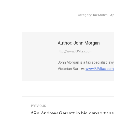
Category:
Tax Month - Ap
Author:
John Morgan
http://www.FJMtax.com
John Morgan is a tax specialist la
Victorian Bar -
w:
www.FJMtax.com
Post
PREVIOUS
navigation
*Re Andrew Garrett in his capacity as