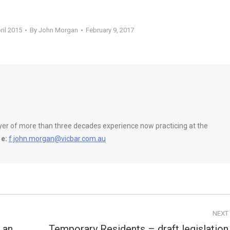
ril 2015
By
John Morgan
February 9, 2017
wyer of more than three decades experience now practicing at the
e:
f.john.morgan@vicbar.com.au
NEXT
 an
Temporary Residents – draft legislation