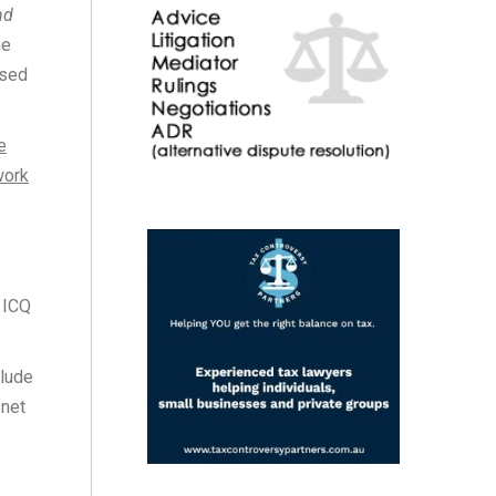
nd
he
ssed
e
work
 ICQ
clude
 net