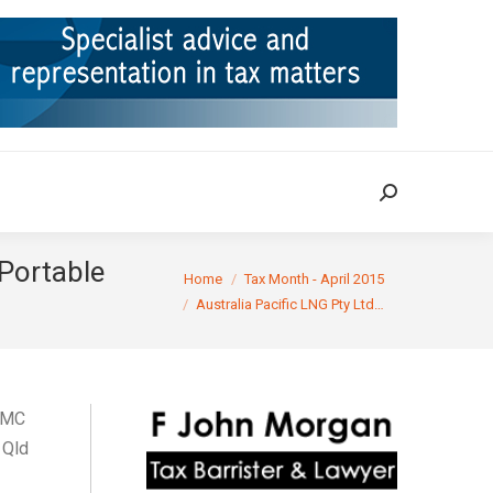
ION
TAX CASES
RULINGS
CONTACT
Search:
Search:
(Portable
You are here:
Home
Tax Month - April 2015
Australia Pacific LNG Pty Ltd…
QMC
 Qld