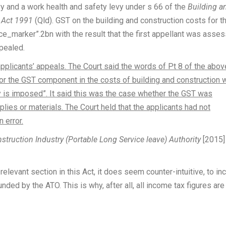
evy and a work health and safety levy under s 66 of the
Building a
) Act 1991
(Qld). GST on the building and construction costs for t
ce_marker”.2bn with the result that the first appellant was asse
ppealed.
pplicants’ appeals. The Court said the words of Pt 8 of the abov
for the GST component in the costs of building and construction 
 is imposed”. It said this was the case whether the GST was
lies or materials. The Court held that the applicants had not
 error.
nstruction Industry (Portable Long Service leave) Authority
[2015]
elevant section in this Act, it does seem counter-intuitive, to in
nded by the ATO. This is why, after all, all income tax figures are