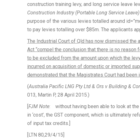
construction training levy, and long service leave l
Construction Industry (Portable Long Service Leave
purpose of the various levies totalled around id=”m
to pay levies totalling over $85m. The applicants a
The Industrial Court of Qld has now dismissed the a
Act “compel the conclusion that there is no reason 
to be excluded from the amount upon which the levy
incurred on acquisition of domestic or imported supp
demonstrated that the Magistrates Court had been in
(
Australia Pacific LNG Pty Ltd & Ors v Building & Co
013, Martin P, 28 April 2015.)
[
FJM Note
: without having been able to look at the r
in ‘cost’, the GST component, which is ultimately refu
of input tax credits.]
[LTN 80,29/4/15]