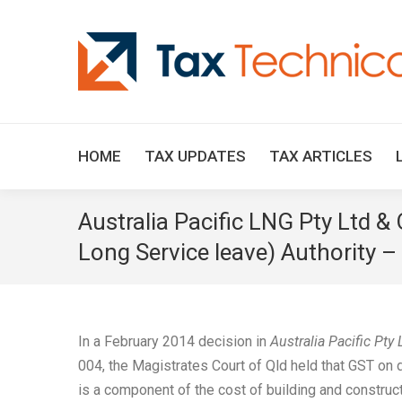
HOME
TAX UPDATES
TAX ARTICLES
Australia Pacific LNG Pty Ltd &
Long Service leave) Authority – 
In a February 2014 decision in
Australia Pacific Pty
004, the Magistrates Court of Qld held that GST on
is a component of the cost of building and construc