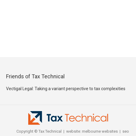
Friends of Tax Technical
Vectigal Legal: Taking a variant perspective to tax complexities
Copyright © Tax Technical | website:
melbourne websites
| seo