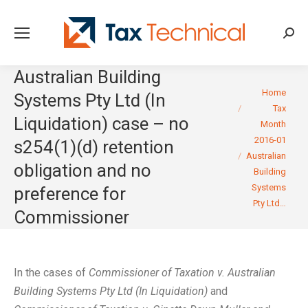
Searc
Australian Building
You are here:
Home
Systems Pty Ltd (In
Tax
Liquidation) case – no
Month
2016-01
s254(1)(d) retention
Australian
obligation and no
Building
Systems
preference for
Pty Ltd…
Commissioner
In the cases of
Commissioner of Taxation v. Australian
Building Systems Pty Ltd (In Liquidation)
and