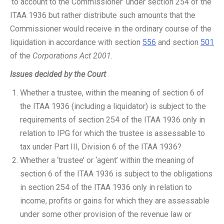
‘to account to the Commissioner’ under section 254 of the
ITAA 1936 but rather distribute such amounts that the
Commissioner would receive in the ordinary course of the
liquidation in accordance with section
556
and section
501
of the
Corporations Act 2001
.
Issues decided by the Court
Whether a trustee, within the meaning of section 6 of
the ITAA 1936 (including a liquidator) is subject to the
requirements of section 254 of the ITAA 1936 only in
relation to IPG for which the trustee is assessable to
tax under Part III, Division 6 of the ITAA 1936?
Whether a ‘trustee’ or ‘agent’ within the meaning of
section 6 of the ITAA 1936 is subject to the obligations
in section 254 of the ITAA 1936 only in relation to
income, profits or gains for which they are assessable
under some other provision of the revenue law or