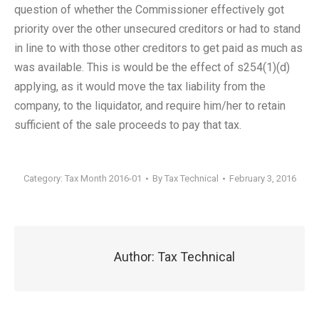
question of whether the Commissioner effectively got
priority over the other unsecured creditors or had to stand
in line to with those other creditors to get paid as much as
was available. This is would be the effect of s254(1)(d)
applying, as it would move the tax liability from the
company, to the liquidator, and require him/her to retain
sufficient of the sale proceeds to pay that tax.
Category:
Tax Month 2016-01
By
Tax Technical
February 3, 2016
Author:
Tax Technical