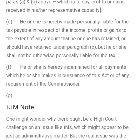
paras (a) & (b) above – which is to say, profits or gains
received in his/her representative capacity].
(e) He or she is hereby made personally liable for the
tax payable in respect of the income, profits or gains to
the extent of any amount that he or she has retained, or
should have retained, under paragraph (d); but he or she
shall not be otherwise personally liable for the tax.
(f) He or she is hereby indemnified for all payments
which he or she makes in pursuance of this Act or of any
requirement of the Commissioner.
(g) …
FJM Note
One might wonder why there ought be a High Court
challenge on an issue like this, which might appear to be
just an administrative matter. But the real issue was the