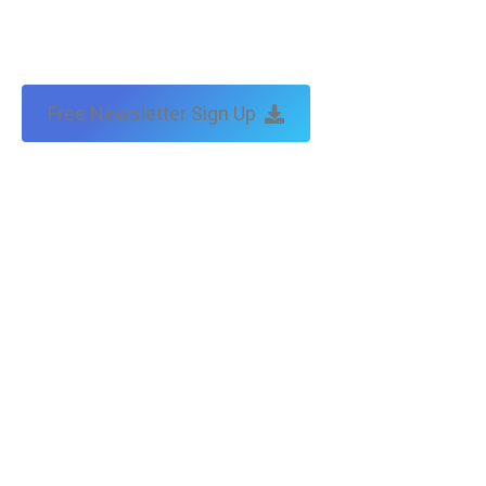
Free Newsletter Sign Up