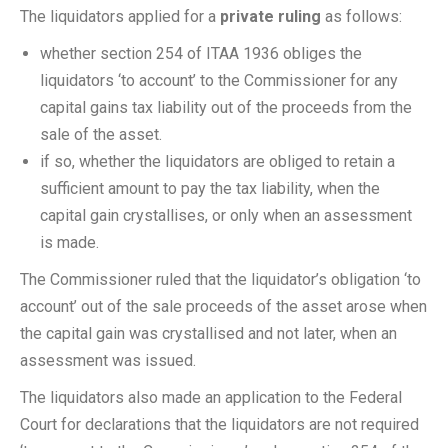
The liquidators applied for a
private ruling
as follows:
whether section 254 of ITAA 1936 obliges the
liquidators ‘to account’ to the Commissioner for any
capital gains tax liability out of the proceeds from the
sale of the asset.
if so, whether the liquidators are obliged to retain a
sufficient amount to pay the tax liability, when the
capital gain crystallises, or only when an assessment
is made.
The Commissioner ruled that the liquidator’s obligation ‘to
account’ out of the sale proceeds of the asset arose when
the capital gain was crystallised and not later, when an
assessment was issued.
The liquidators also made an application to the Federal
Court for declarations that the liquidators are not required