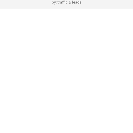
by:
traffic & leads