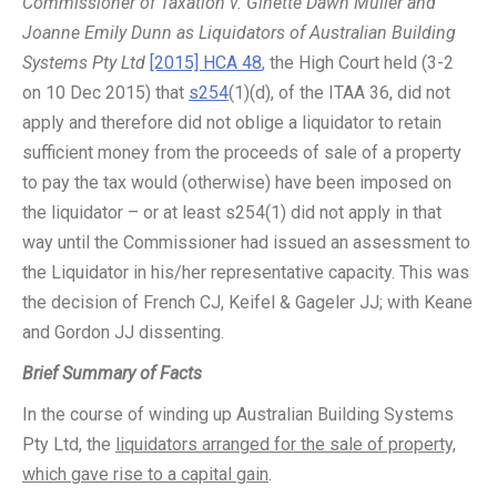
Commissioner of Taxation v. Ginette Dawn Muller and
Joanne Emily Dunn as Liquidators of Australian Building
Systems Pty Ltd
[2015] HCA 48
, the High Court held (3-2
on 10 Dec 2015) that
s254
(1)(d), of the ITAA 36, did not
apply and therefore did not oblige a liquidator to retain
sufficient money from the proceeds of sale of a property
to pay the tax would (otherwise) have been imposed on
the liquidator – or at least s254(1) did not apply in that
way until the Commissioner had issued an assessment to
the Liquidator in his/her representative capacity. This was
the decision of French CJ, Keifel & Gageler JJ; with Keane
and Gordon JJ dissenting.
Brief Summary of Facts
In the course of winding up Australian Building Systems
Pty Ltd, the
liquidators arranged for the sale of property,
which gave rise to a capital gain
.