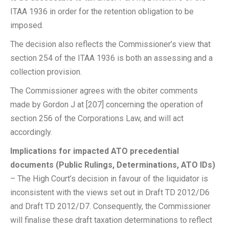
ITAA 1936 in order for the retention obligation to be
imposed.
The decision also reflects the Commissioner’s view that
section 254 of the ITAA 1936 is both an assessing and a
collection provision.
The Commissioner agrees with the obiter comments
made by Gordon J at [207] concerning the operation of
section 256 of the Corporations Law, and will act
accordingly.
Implications for impacted ATO precedential
documents (Public Rulings, Determinations, ATO IDs)
– The High Court’s decision in favour of the liquidator is
inconsistent with the views set out in Draft TD 2012/D6
and Draft TD 2012/D7. Consequently, the Commissioner
will finalise these draft taxation determinations to reflect