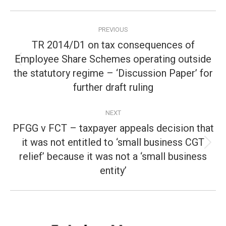
Post
PREVIOUS
navigation
TR 2014/D1 on tax consequences of
Employee Share Schemes operating outside
Previous
the statutory regime – ‘Discussion Paper’ for
post:
further draft ruling
NEXT
PFGG v FCT – taxpayer appeals decision that
it was not entitled to ‘small business CGT
Next
relief’ because it was not a ‘small business
post:
entity’