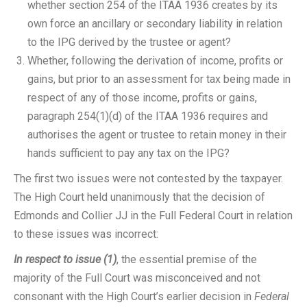
whether section 254 of the ITAA 1936 creates by its
own force an ancillary or secondary liability in relation
to the IPG derived by the trustee or agent?
Whether, following the derivation of income, profits or
gains, but prior to an assessment for tax being made in
respect of any of those income, profits or gains,
paragraph 254(1)(d) of the ITAA 1936 requires and
authorises the agent or trustee to retain money in their
hands sufficient to pay any tax on the IPG?
The first two issues were not contested by the taxpayer.
The High Court held unanimously that the decision of
Edmonds and Collier JJ in the Full Federal Court in relation
to these issues was incorrect:
In respect to issue (1)
, the essential premise of the
majority of the Full Court was misconceived and not
consonant with the High Court’s earlier decision in
Federal