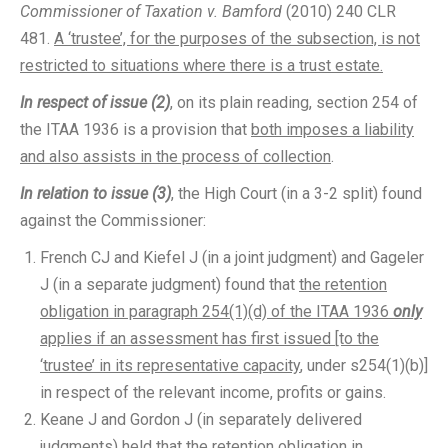
Commissioner of Taxation v. Bamford
(2010) 240 CLR
481.
A ‘trustee’, for the purposes of the subsection, is not
restricted to situations where there is a trust estate.
In respect of issue (2)
, on its plain reading, section 254 of
the ITAA 1936 is a provision that
both imposes a liability
and also assists in the process of collection
.
In relation to issue (3)
, the High Court (in a 3-2 split) found
against the Commissioner:
French CJ and Kiefel J (in a joint judgment) and Gageler
J (in a separate judgment) found that
the retention
obligation in paragraph 254(1)(d) of the ITAA 1936
only
applies if an assessment has first issued [to the
‘trustee’ in its representative capacity
, under s254(1)(b)]
in respect of the relevant income, profits or gains.
Keane J and Gordon J (in separately delivered
judgments) held that the retention obligation in