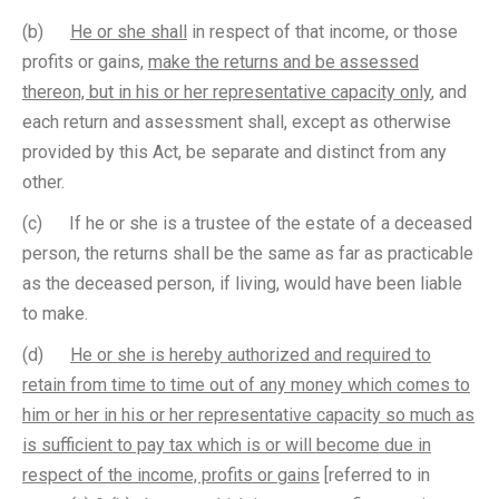
(b)
He or she shall
in respect of that income, or those
profits or gains,
make the returns and be assessed
thereon, but in his or her representative capacity only
, and
each return and assessment shall, except as otherwise
provided by this Act, be separate and distinct from any
other.
(c) If he or she is a trustee of the estate of a deceased
person, the returns shall be the same as far as practicable
as the deceased person, if living, would have been liable
to make.
(d)
He or she is hereby authorized and required to
retain from time to time out of any money which comes to
him or her in his or her representative capacity so much as
is sufficient to pay tax which is or will become due in
respect of the income, profits or gains
[referred to in