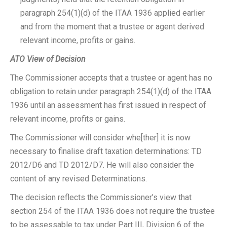
paragraph 254(1)(d) of the ITAA 1936 applied earlier
and from the moment that a trustee or agent derived
relevant income, profits or gains.
ATO View of Decision
The Commissioner accepts that a trustee or agent has no
obligation to retain under paragraph 254(1)(d) of the ITAA
1936 until an assessment has first issued in respect of
relevant income, profits or gains.
The Commissioner will consider whe[ther] it is now
necessary to finalise draft taxation determinations: TD
2012/D6 and TD 2012/D7. He will also consider the
content of any revised Determinations.
The decision reflects the Commissioner’s view that
section 254 of the ITAA 1936 does not require the trustee
to be assessable to tax under Part III, Division 6 of the