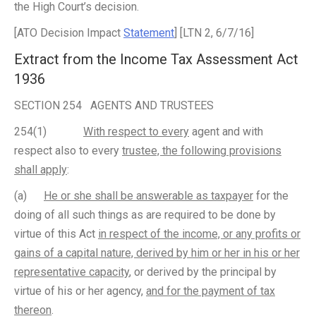
the High Court’s decision.
[ATO Decision Impact
Statement
] [LTN 2, 6/7/16]
Extract from the Income Tax Assessment Act
1936
SECTION 254 AGENTS AND TRUSTEES
254(1)
With respect to every
agent and with
respect also to every
trustee, the following provisions
shall apply
:
(a)
He or she shall be answerable as taxpayer
for the
doing of all such things as are required to be done by
virtue of this Act
in respect of the income, or any profits or
gains of a capital nature, derived by him or her in his or her
representative capacity
, or derived by the principal by
virtue of his or her agency,
and for the payment of tax
thereon
.