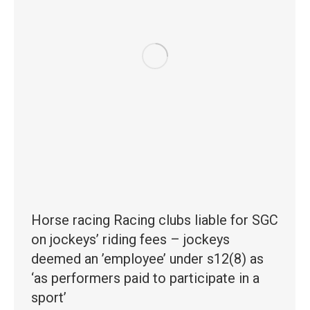
Horse racing Racing clubs liable for SGC
on jockeys’ riding fees – jockeys
deemed an ’employee’ under s12(8) as
‘as performers paid to participate in a
sport’