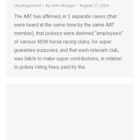
Uncategorized
By
John Morgan
August 17, 2024
The AAT has affirmed, in 5 separate cases (that
were heard at the same time by the same AAT
member), that jockeys were deemed “employees”
of various NSW horse racing clubs, for super
guarantee purposes, and that each relevant club,
was liable to make super contributions, in relation
to jockey riding fees, paid by the…