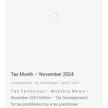
Tax Month – November 2024
Uncategorized
By
John Morgan
April 2, 2024
T a x T e c h n i c a l – M o n t h l y N e w s –
November 2023 Edition – ‘Tax Developments’
for tax practitioners by a tax practitioner.