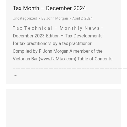
Tax Month – December 2024
Uncategorized
By
John Morgan
April 2, 2024
T a x T e c h n i c a l – M o n t h l y N e w s –
December 2023 Edition – ‘Tax Developments’
for tax practitioners by a tax practitioner.
Compiled by F John Morgan A member of the
Victorian Bar (www.FJMtax.com) Table of Contents
____________________________________________
…