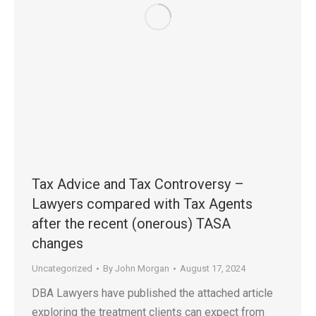
Tax Advice and Tax Controversy –
Lawyers compared with Tax Agents
after the recent (onerous) TASA
changes
Uncategorized
By
John Morgan
August 17, 2024
DBA Lawyers have published the attached article
exploring the treatment clients can expect from