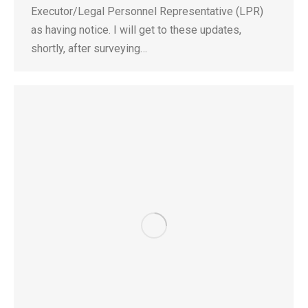
Executor/Legal Personnel Representative (LPR)
as having notice. I will get to these updates,
shortly, after surveying…