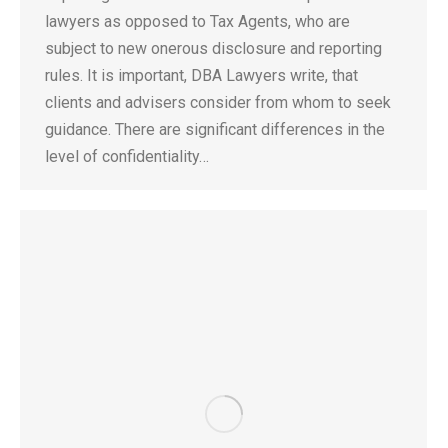
lawyers as opposed to Tax Agents, who are
subject to new onerous disclosure and reporting
rules. It is important, DBA Lawyers write, that
clients and advisers consider from whom to seek
guidance. There are significant differences in the
level of confidentiality…