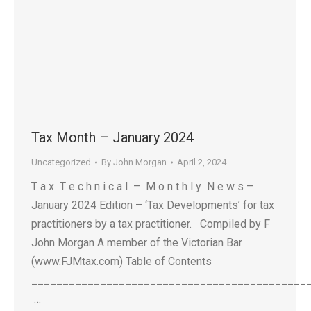
Tax Month – January 2024
Uncategorized
By
John Morgan
April 2, 2024
T a x T e c h n i c a l – M o n t h l y N e w s –
January 2024 Edition – ‘Tax Developments’ for tax
practitioners by a tax practitioner. Compiled by F
John Morgan A member of the Victorian Bar
(www.FJMtax.com) Table of Contents
____________________________________________
…