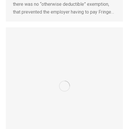
there was no “otherwise deductible” exemption,
that prevented the employer having to pay Fringe…