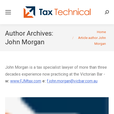
Searc
You are here:
Author Archives:
Home
Article author John
John Morgan
Morgan
John Morgan is a tax specialist lawyer of more than three
decades experience now practicing at the Victorian Bar -
w:
www.FJMtax.com
e:
f.john.morgan@vicbar.com.au