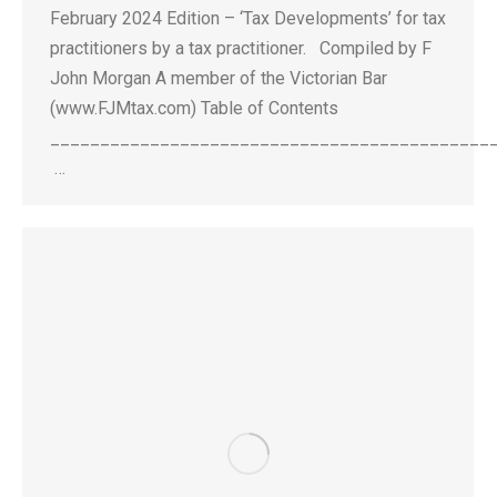
February 2024 Edition – ‘Tax Developments’ for tax
practitioners by a tax practitioner. Compiled by F
John Morgan A member of the Victorian Bar
(www.FJMtax.com) Table of Contents
____________________________________________
…