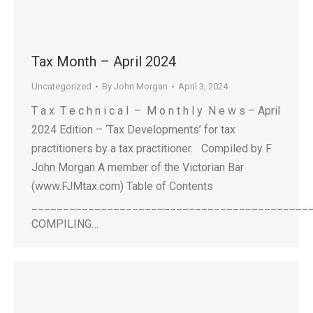
Tax Month – April 2024
Uncategorized
By
John Morgan
April 3, 2024
T a x T e c h n i c a l – M o n t h l y N e w s – April
2024 Edition – ‘Tax Developments’ for tax
practitioners by a tax practitioner. Compiled by F
John Morgan A member of the Victorian Bar
(www.FJMtax.com) Table of Contents
____________________________________________
COMPILING…