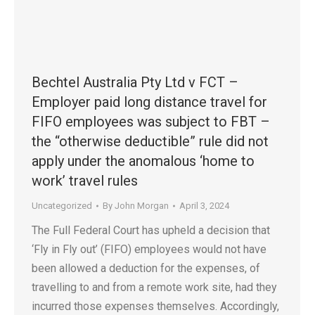
Bechtel Australia Pty Ltd v FCT –
Employer paid long distance travel for
FIFO employees was subject to FBT –
the “otherwise deductible” rule did not
apply under the anomalous ‘home to
work’ travel rules
Uncategorized
By
John Morgan
April 3, 2024
The Full Federal Court has upheld a decision that
‘Fly in Fly out’ (FIFO) employees would not have
been allowed a deduction for the expenses, of
travelling to and from a remote work site, had they
incurred those expenses themselves. Accordingly,