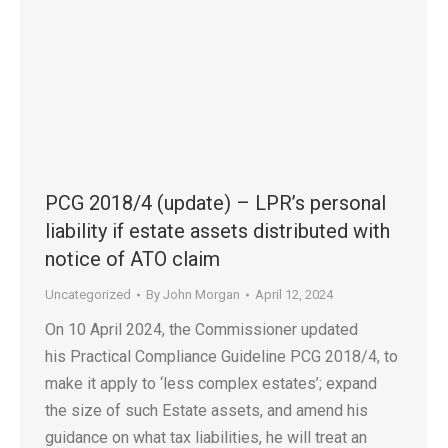
PCG 2018/4 (update) – LPR’s personal
liability if estate assets distributed with
notice of ATO claim
Uncategorized
By
John Morgan
April 12, 2024
On 10 April 2024, the Commissioner updated
his Practical Compliance Guideline PCG 2018/4, to
make it apply to ‘less complex estates’; expand
the size of such Estate assets, and amend his
guidance on what tax liabilities, he will treat an