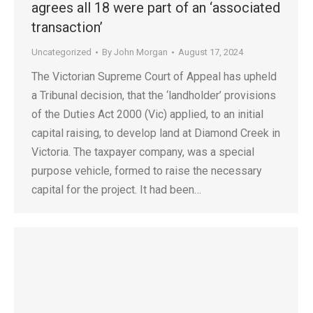
agrees all 18 were part of an ‘associated
transaction’
Uncategorized
By
John Morgan
August 17, 2024
The Victorian Supreme Court of Appeal has upheld
a Tribunal decision, that the ‘landholder’ provisions
of the Duties Act 2000 (Vic) applied, to an initial
capital raising, to develop land at Diamond Creek in
Victoria. The taxpayer company, was a special
purpose vehicle, formed to raise the necessary
capital for the project. It had been…