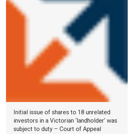
Initial issue of shares to 18 unrelated
investors in a Victorian ‘landholder’ was
subject to duty – Court of Appeal