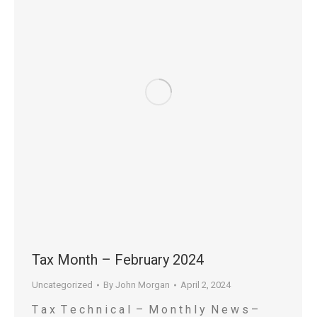
Tax Month – February 2024
Uncategorized
By
John Morgan
April 2, 2024
T a x T e c h n i c a l – M o n t h l y N e w s –