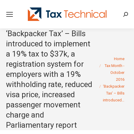
Searc
‘Backpacker Tax’ – Bills
introduced to implement
a 19% tax to $37k, a
You are here:
Home
registration system for
Tax Month -
employers with a 19%
October
2016
withholding rate, reduced
‘Backpacker
visa price, increased
Tax’ – Bills
introduced…
passenger movement
charge and
Parliamentary report