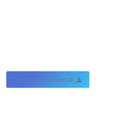
Free Newsletter Sign Up