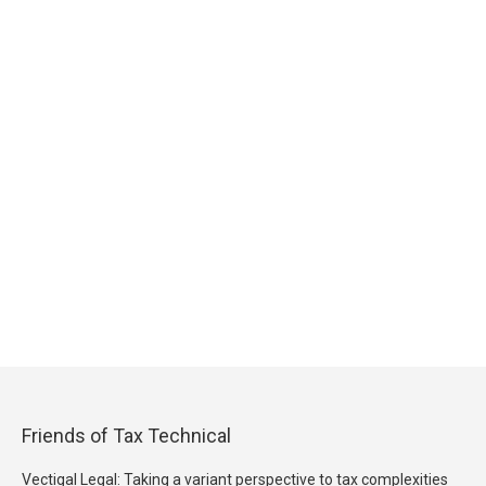
Friends of Tax Technical
Vectigal Legal: Taking a variant perspective to tax complexities