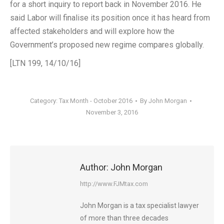
for a short inquiry to report back in November 2016. He
said Labor will finalise its position once it has heard from
affected stakeholders and will explore how the
Government’s proposed new regime compares globally.
[LTN 199, 14/10/16]
Category:
Tax Month - October 2016
By
John Morgan
November 3, 2016
Author:
John Morgan
http://www.FJMtax.com
John Morgan is a tax specialist lawyer
of more than three decades