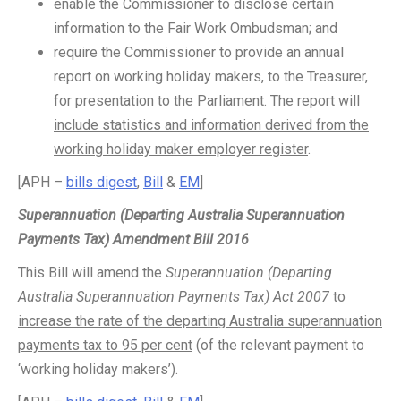
enable the Commissioner to disclose certain
information to the Fair Work Ombudsman; and
require the Commissioner to provide an annual
report on working holiday makers, to the Treasurer,
for presentation to the Parliament.
The report will
include statistics and information derived from the
working holiday maker employer register
.
[APH –
bills digest
,
Bill
&
EM
]
Superannuation (Departing Australia Superannuation
Payments Tax) Amendment Bill 2016
This Bill will amend the
Superannuation (Departing
Australia Superannuation Payments Tax) Act 2007
to
increase the rate of the departing Australia superannuation
payments tax to 95 per cent
(of the relevant payment to
‘working holiday makers’).