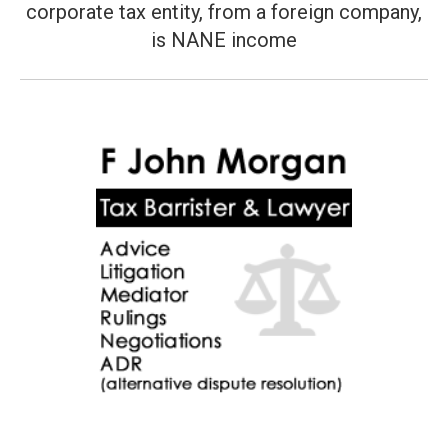
corporate tax entity, from a foreign company,
post:
is NANE income