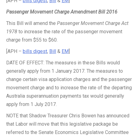
[APH –
bills digest
,
Bill
&
EM
]
Passenger Movement Charge Amendment Bill 2016
This Bill will amend the
Passenger Movement Charge Act
1978
to increase the rate of the passenger movement
charge from $55 to $60.
[APH –
bills digest
,
Bill
&
EM
]
DATE OF EFFECT: The measures in these Bills would
generally apply from 1 January 2017. The measures to
change certain visa application charges and the passenger
movement charge and to increase the rate of the departing
Australia superannuation payments tax would generally
apply from 1 July 2017.
NOTE that Shadow Treasurer Chris Bowen has announced
that Labor will move that this legislative package be
referred to the Senate Economics Legislative Committee