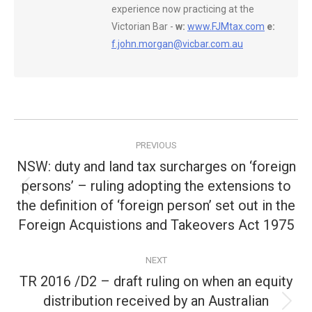
experience now practicing at the
Victorian Bar -
w:
www.FJMtax.com
e:
f.john.morgan@vicbar.com.au
Post
PREVIOUS
navigation
NSW: duty and land tax surcharges on ‘foreign
persons’ – ruling adopting the extensions to
Previous
the definition of ‘foreign person’ set out in the
post:
Foreign Acquistions and Takeovers Act 1975
NEXT
TR 2016 /D2 – draft ruling on when an equity
distribution received by an Australian
Next