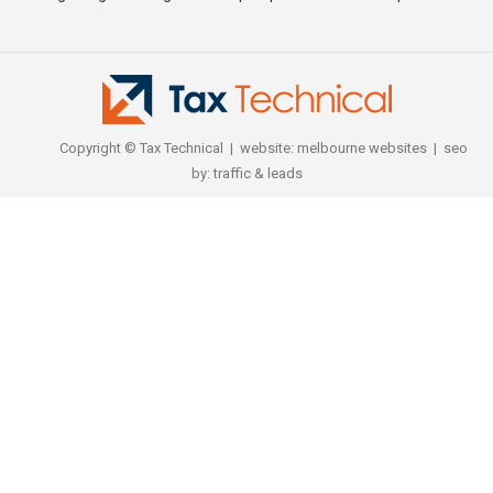
Copyright © Tax Technical | website:
melbourne websites
| seo
by:
traffic & leads