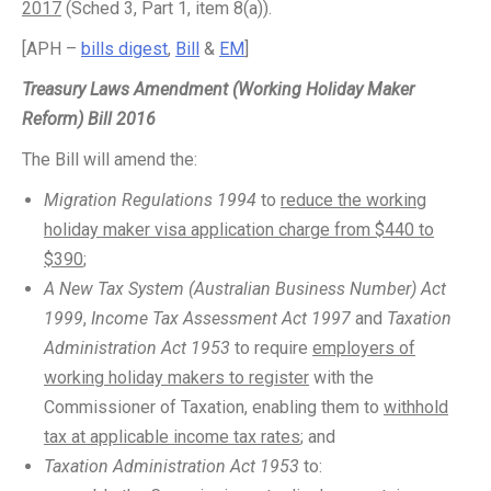
2017
(Sched 3, Part 1, item 8(a)).
[APH –
bills digest
,
Bill
&
EM
]
Treasury Laws Amendment (Working Holiday Maker
Reform) Bill 2016
The Bill will amend the:
Migration Regulations 1994
to
reduce the working
holiday maker visa application charge from $440 to
$390
;
A New Tax System (Australian Business Number) Act
1999
,
Income Tax Assessment Act 1997
and
Taxation
Administration Act 1953
to require
employers of
working holiday makers to register
with the
Commissioner of Taxation, enabling them to
withhold
tax at applicable income tax rates
; and
Taxation Administration Act 1953
to: