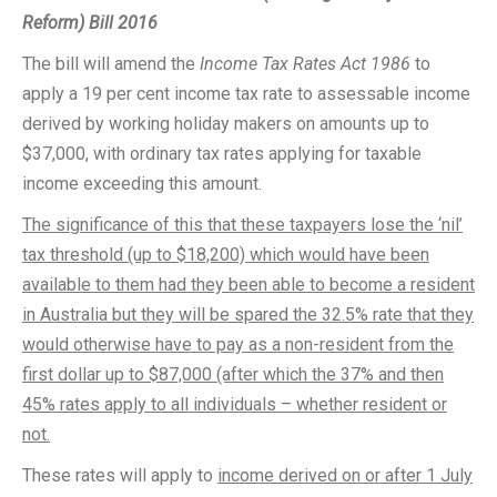
Reform) Bill 2016
The bill will amend the
Income Tax Rates Act 1986
to
apply a 19 per cent income tax rate to assessable income
derived by working holiday makers on amounts up to
$37,000, with ordinary tax rates applying for taxable
income exceeding this amount.
The significance of this that these taxpayers lose the ‘nil’
tax threshold (up to $18,200) which would have been
available to them had they been able to become a resident
in Australia but they will be spared the 32.5% rate that they
would otherwise have to pay as a non-resident from the
first dollar up to $87,000 (after which the 37% and then
45% rates apply to all individuals – whether resident or
not.
These rates will apply to
income derived on or after 1 July