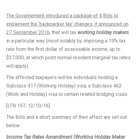
The Governement introduced a package of 4 Bills to
implement the ‘backpacker tax’ changes, it announced on
27 September 2016
, that will tax
working holiday makers
in a particular way (most notably by imposing a 19% tax
rate from the first dollar of assessable income, up to
$37,000, at which point normal resident marginal tax rates
will apply).
The affected taxpayers will be individuals holding a
Subclass 417 (Working Holiday) visa, a Subclass 462
(Work and Holiday) visa or certain related bridging visas.
[LTN 197, 12/10/16]
The Bills and a short summary of their affect are set out
below.
Income Tax Rates Amendment (Working Holiday Maker