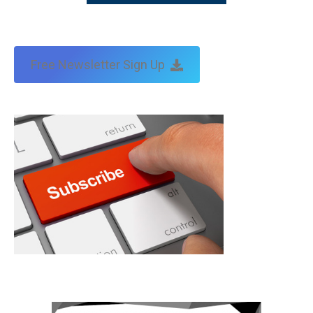
Free Newsletter Sign Up