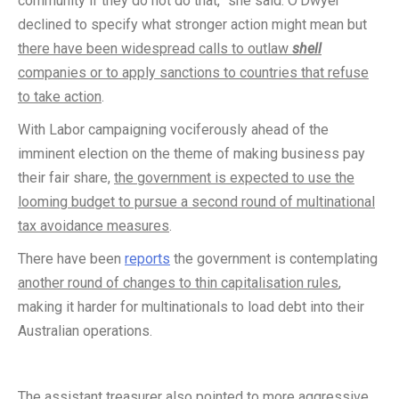
community if they do not do that,” she said. O’Dwyer
declined to specify what stronger action might mean but
there have been widespread calls to outlaw
shell
companies or to apply sanctions to countries that refuse
to take action
.
With Labor campaigning vociferously ahead of the
imminent election on the theme of making business pay
their fair share,
the government is expected to use the
looming budget to pursue a second round of multinational
tax avoidance measures
.
There have been
reports
the government is contemplating
another round of changes to thin capitalisation rules
,
making it harder for multinationals to load debt into their
Australian operations.
The assistant treasurer also pointed to
more aggressive