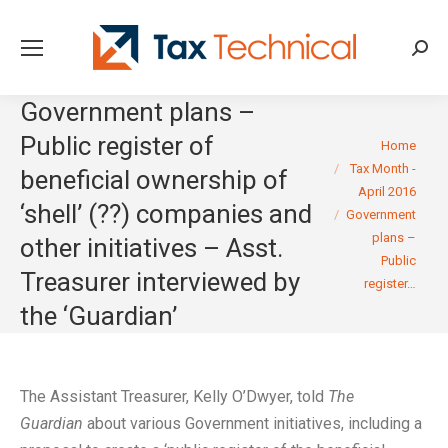
Searc
Government plans –
Public register of
You are here:
Home
Tax Month -
beneficial ownership of
April 2016
‘shell’ (??) companies and
Government
plans –
other initiatives – Asst.
Public
Treasurer interviewed by
register…
the ‘Guardian’
The Assistant Treasurer, Kelly O’Dwyer, told
The
Guardian
about various Government initiatives, including a