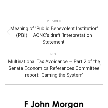
Post
PREVIOUS
navigation
Meaning of ‘Public Benevolent Institution’
(PBI) – ACNC’s draft ‘Interpretation
Previous
post:
Statement’
NEXT
Multinational Tax Avoidance – Part 2 of the
Senate Economics References Committee
Next
post:
report: ‘Gaming the System’