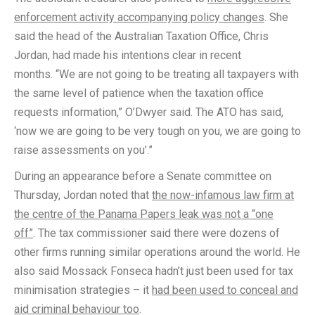
enforcement activity accompanying policy changes
. She
said the head of the Australian Taxation Office, Chris
Jordan, had made his intentions clear in recent
months. “We are not going to be treating all taxpayers with
the same level of patience when the taxation office
requests information,” O’Dwyer said. The ATO has said,
‘now we are going to be very tough on you, we are going to
raise assessments on you’.”
During an appearance before a Senate committee on
Thursday, Jordan noted that
the now-infamous law firm at
the centre of the Panama Papers leak was not a “one
off”
. The tax commissioner said there were dozens of
other firms running similar operations around the world. He
also said Mossack Fonseca hadn’t just been used for tax
minimisation strategies – it
had been used to conceal and
aid criminal behaviour too
.