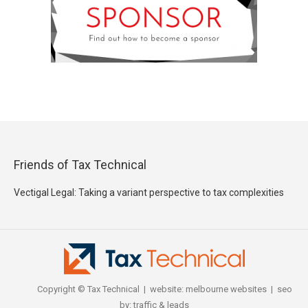
Friends of Tax Technical
Vectigal Legal: Taking a variant perspective to tax complexities
Copyright © Tax Technical | website:
melbourne websites
| seo
by:
traffic & leads