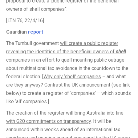
proposal to create a ‘public register of the beneficial
owners of shell companies”.
[LTN 76, 22/4/16]
Guardian
report
The Turnbull government
will create a public register
revealing the identities of the beneficial owners of
shell
companies
in an effort to quell mounting public outrage
about multinational tax avoidance in the countdown to the
federal election. [
Why only ‘shell’ companies
– and what
are they anyway? Contrast the UK announcement (see link
below) to create a register of ‘companies’ – which sounds
like ‘all’ companies.]
The creation of the register will bring Australia into line
with G20 commitments on transparency
. It will be
announced within weeks ahead of an international tax
avoidance and evasion summit convened by the UK prime