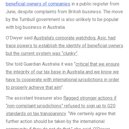
beneficial owners of companies
in a public register from
June, despite complaints from British business. The move
by the Turnbull government is also unlikely to be popular
with big business in Australia.
O’Dwyer said
Australia’s corporate watchdog, Asic, had
trace powers to establish the identity of beneficial owners
but the current system was “clunky”
.
She told Guardian Australia it was “
critical that we ensure
the integrity of our tax base in Australia and we know we
have to cooperate with international jurisdictions in order
to properly achieve that aim
”.
The assistant treasurer also
flagged stronger actions if
“non-compliant jurisdictions” refused to sign up to G20
standards on tax transparency
. “We certainly agree that
further action should be taken by the international