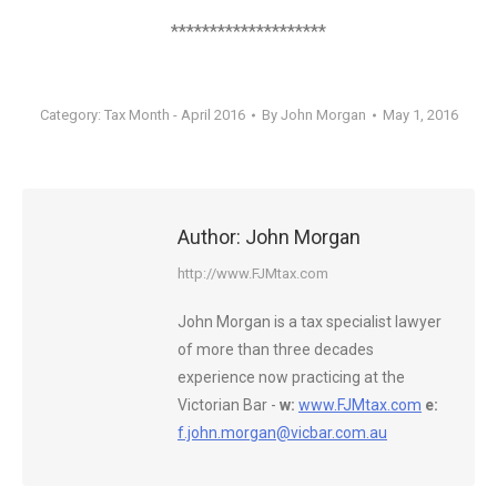
********************
Category:
Tax Month - April 2016
By
John Morgan
May 1, 2016
Author:
John Morgan
http://www.FJMtax.com
John Morgan is a tax specialist lawyer
of more than three decades
experience now practicing at the
Victorian Bar -
w:
www.FJMtax.com
e:
f.john.morgan@vicbar.com.au