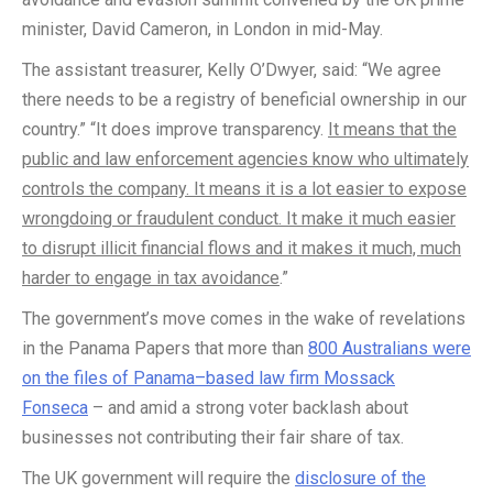
minister, David Cameron, in London in mid-May.
The assistant treasurer, Kelly O’Dwyer, said: “We agree
there needs to be a registry of beneficial ownership in our
country.” “It does improve transparency.
It means that the
public and law enforcement agencies know who ultimately
controls the company. It means it is a lot easier to expose
wrongdoing or fraudulent conduct. It make it much easier
to disrupt illicit financial flows and it makes it much, much
harder to engage in tax avoidance
.”
The government’s move comes in the wake of revelations
in the Panama Papers that more than
800 Australians were
on the files of Panama–based law firm Mossack
Fonseca
– and amid a strong voter backlash about
businesses not contributing their fair share of tax.
The UK government will require the
disclosure of the