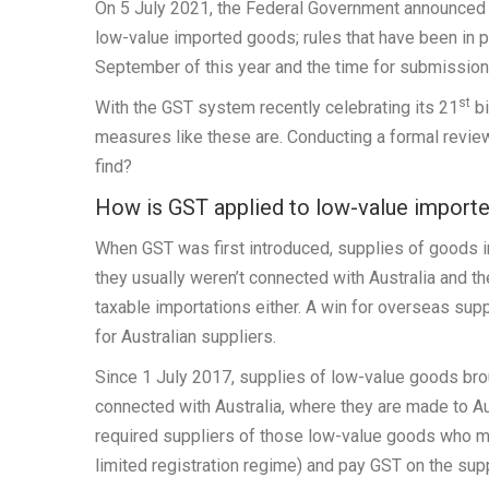
On 5 July 2021, the Federal Government announced t
low-value imported goods; rules that have been in p
September of this year and the time for submissio
st
With the GST system recently celebrating its 21
bi
measures like these are. Conducting a formal revie
find?
How is GST applied to low-value import
When GST was first introduced, supplies of goods int
they usually weren’t connected with Australia and the
taxable importations either. A win for overseas supp
for Australian suppliers.
Since 1 July 2017, supplies of low-value goods br
connected with Australia, where they are made to A
required suppliers of those low-value goods who mee
limited registration regime) and pay GST on the sup