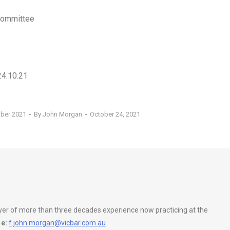
 Committee
24.10.21
ober 2021
By
John Morgan
October 24, 2021
wyer of more than three decades experience now practicing at the
e:
f.john.morgan@vicbar.com.au