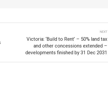
NEXT
Victoria: ‘Build to Rent’ – 50% land tax
s
and other concessions extended –
Next
post:
developments finished by 31 Dec 2031