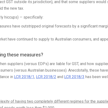
llect GST outside its jurisdiction), and that some suppliers would
id the new tax.
y hiccups) — specifically:
ures have outstripped original forecasts by a significant margi
arket have continued to supply to Australian consumers, and app
ying these measures?
en suppliers (versus EDPs) are liable for GST, and how supplie
onsumers (versus Australian businesses). Anecdotally, these have
idance in
LCR 2018/1
,
LCR 2018/2
and
LCR 2018/3
has been wel
exity of having two completely different regimes for the suppli
 of goods worth less than $1,000
.