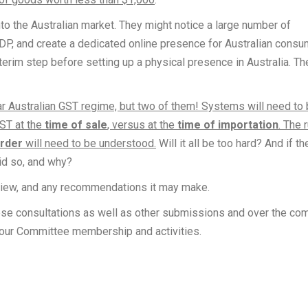
to the Australian market. They might notice a large number of
EDP, and create a dedicated online presence for Australian cons
erim step before setting up a physical presence in Australia. Th
iar Australian GST regime, but two of them! Systems will need to
GST at the
time of sale
, versus at the
time of importation
. The 
order
will need to be understood.
Will it all be too hard? And if th
id so, and why?
eview, and any recommendations it may make.
ese consultations as well as other submissions and over the co
n our Committee membership and activities.