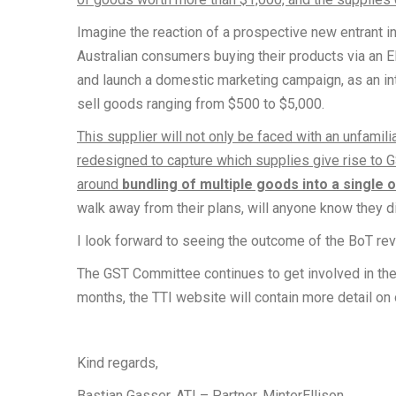
Imagine the reaction of a prospective new entrant in
Australian consumers buying their products via an 
and launch a domestic marketing campaign, as an int
sell goods ranging from $500 to $5,000.
This supplier will not only be faced with an unfamil
redesigned to capture which supplies give rise to 
around
bundling of multiple goods into a single 
walk away from their plans, will anyone know they d
I look forward to seeing the outcome of the BoT r
The GST Committee continues to get involved in th
months, the TTI website will contain more detail o
Kind regards,
Bastian Gasser, ATI – Partner, MinterEllison