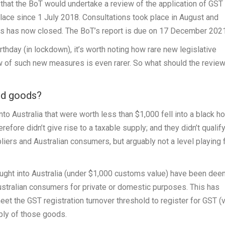
hat the BoT would undertake a review of the application of GST 
lace since 1 July 2018. Consultations took place in August and
ns has now closed. The BoT’s report is due on 17 December 2021
rthday (in lockdown), it’s worth noting how rare new legislative
w of such new measures is even rarer. So what should the revie
ed goods?
o Australia that were worth less than $1,000 fell into a black h
refore didn’t give rise to a taxable supply; and they didn’t qualif
liers and Australian consumers, but arguably not a level playing f
ought into Australia (under $1,000 customs value) have been de
ustralian consumers for private or domestic purposes. This has
t the GST registration turnover threshold to register for GST (v
ply of those goods.