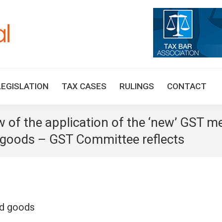
HOME
TAX UPDATES
TAX ARTICLES
LEGISLAT
LEGISLATION
TAX CASES
RULINGS
CONTACT
w of the application of the ‘new’ GST 
 goods – GST Committee reflects
ed goods