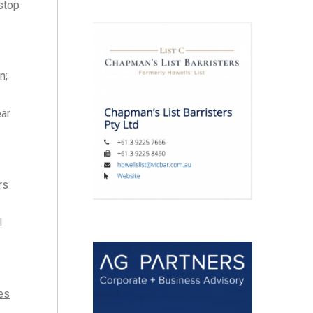
 stop
n;
ear
rs
l
es