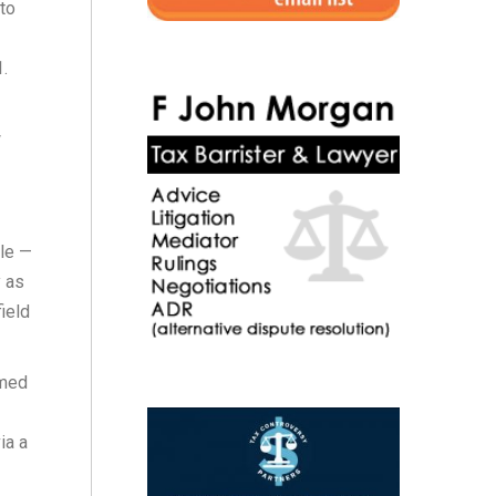
to
.
w
ole —
y as
ield
emed
ia a