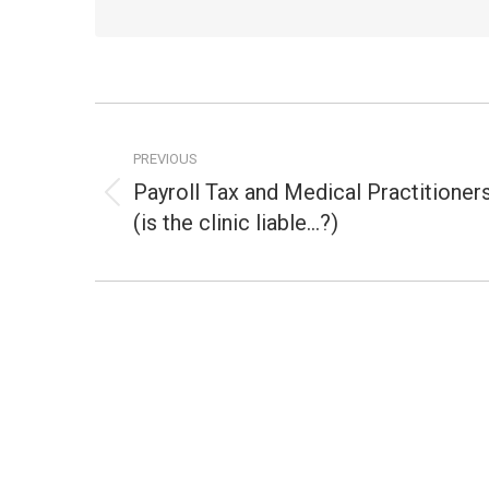
Post
navigation
PREVIOUS
Payroll Tax and Medical Practitioner
Previous
(is the clinic liable…?)
post: