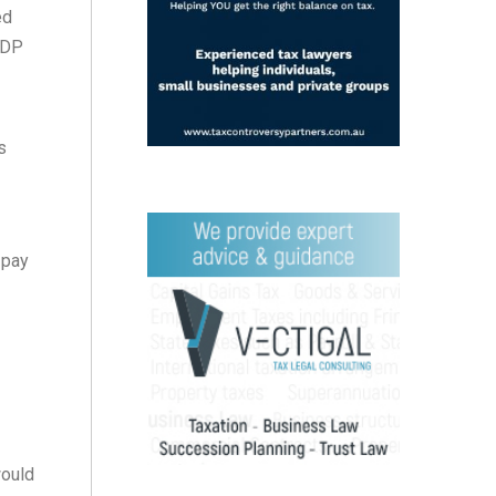
ed
EDP
s
 pay
would