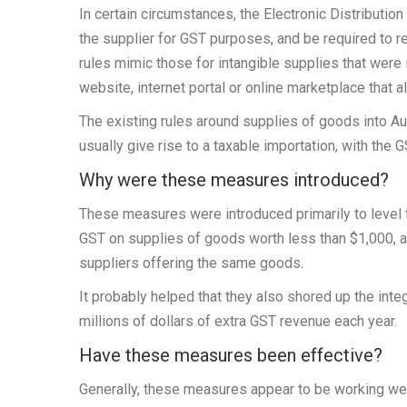
In certain circumstances, the Electronic Distribution
the supplier for GST purposes, and be required to 
rules mimic those for intangible supplies that were
website, internet portal or online marketplace that 
The existing rules around supplies of goods into A
usually give rise to a taxable importation, with the 
Why were these measures introduced?
These measures were introduced primarily to level t
GST on supplies of goods worth less than $1,000, a
suppliers offering the same goods.
It probably helped that they also shored up the integ
millions of dollars of extra GST revenue each year.
Have these measures been effective?
Generally, these measures appear to be working we