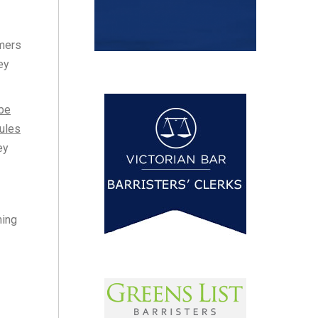
umers
ey
 be
rules
ey
ming