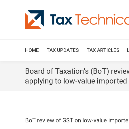
HOME
TAX UPDATES
TAX ARTICLES
Board of Taxation’s (BoT) revie
applying to low-value imported
BoT review of GST on low-value import