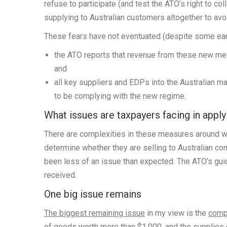
refuse to participate (and test the ATO’s right to co
supplying to Australian customers altogether to avo
These fears have not eventuated (despite some earl
the ATO reports that revenue from these new meas
and
all key suppliers and EDPs into the Australian m
to be complying with the new regime.
What issues are taxpayers facing in appl
There are complexities in these measures around wh
determine whether they are selling to Australian c
been less of an issue than expected. The ATO’s gu
received.
One big issue remains
The biggest remaining issue
in my view is the
compl
of goods worth more than $1,000, and the supplies