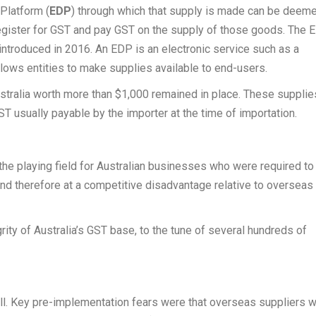
 Platform (
EDP
) through which that supply is made can be deem
register for GST and pay GST on the supply of those goods. The 
 introduced in 2016. An EDP is an electronic service such as a
allows entities to make supplies available to end-users.
ustralia worth more than $1,000 remained in place. These supplie
GST usually payable by the importer at the time of importation.
he playing field for Australian businesses who were required to
nd therefore at a competitive disadvantage relative to overseas
rity of Australia’s GST base, to the tune of several hundreds of
ll. Key pre-implementation fears were that overseas suppliers 