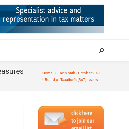
ION
TAX CASES
RULINGS
CONTACT
Search:
Search:
measures
You are here:
Home
Tax Month - October 2021
Board of Taxation’s (BoT) review…