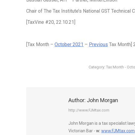
Chair of The Tax Institute’s National GST Technical
[TaxVine #20, 22.10.21]
[Tax Month –
October 2021
–
Previous
Tax Month] 
Category:
Tax Month - Oct
Author:
John Morgan
http://www.FJMtax.com
John Morgan is a tax specialist la
Victorian Bar -
w:
www.FJMtax.com