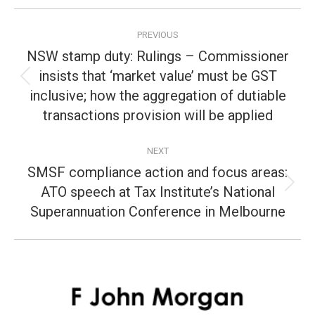
Post
PREVIOUS
navigation
NSW stamp duty: Rulings – Commissioner
insists that ‘market value’ must be GST
Previous
inclusive; how the aggregation of dutiable
post:
transactions provision will be applied
NEXT
SMSF compliance action and focus areas:
ATO speech at Tax Institute’s National
Next
post:
Superannuation Conference in Melbourne