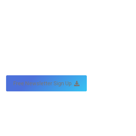
Free Newsletter Sign Up