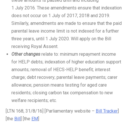
these amounts is paused until and including
1 July 2016. These amendments ensure that indexation
does not occur on 1 July of 2017, 2018 and 2019.
Similarly, amendments are made to ensure that the paid
parental leave income limit is not indexed for a further
three years, until 1 July 2020. Will apply on the Bill
receiving Royal Assent.
Other changes
relate to: minimum repayment income
for HELP debts; indexation of higher education support
amounts; removal of HECS-HELP benefit; interest
charge; debt recovery; parental leave payments; carer
allowance; pension means testing for aged care
residents; closing carbon tax compensation to new
welfare recipients; etc.
[LTN 168, 31/8/16] [Parliamentary website –
Bill Tracker
]
[the
Bill
] [the
EM
]