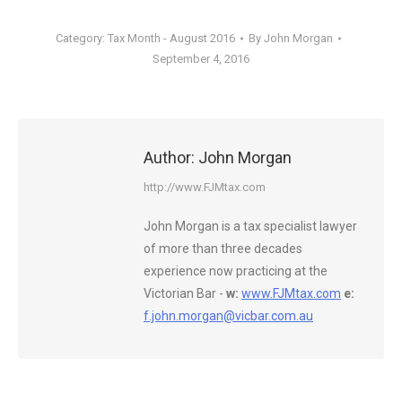
Category:
Tax Month - August 2016
By
John Morgan
September 4, 2016
Author:
John Morgan
http://www.FJMtax.com
John Morgan is a tax specialist lawyer
of more than three decades
experience now practicing at the
Victorian Bar -
w:
www.FJMtax.com
e:
f.john.morgan@vicbar.com.au