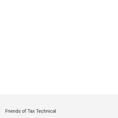
Friends of Tax Technical