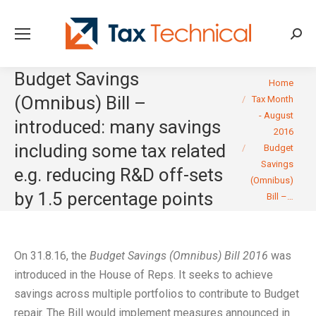
Searc
Budget Savings
You are here:
Home
(Omnibus) Bill –
Tax Month
- August
introduced: many savings
2016
including some tax related
Budget
Savings
e.g. reducing R&D off-sets
(Omnibus)
by 1.5 percentage points
Bill –…
On 31.8.16, the
Budget Savings (Omnibus) Bill 2016
was
introduced in the House of Reps. It seeks to achieve
savings across multiple portfolios to contribute to Budget
repair. The Bill would implement measures announced in