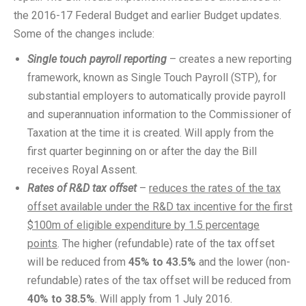
the 2016-17 Federal Budget and earlier Budget updates.
Some of the changes include:
Single touch payroll reporting
– creates a new reporting
framework, known as Single Touch Payroll (STP), for
substantial employers to automatically provide payroll
and superannuation information to the Commissioner of
Taxation at the time it is created. Will apply from the
first quarter beginning on or after the day the Bill
receives Royal Assent.
Rates of R&D tax offset
–
reduces the rates of the tax
offset available under the R&D tax incentive for the first
$100m of eligible expenditure by 1.5 percentage
points
. The higher (refundable) rate of the tax offset
will be reduced from
45% to 43.5%
and the lower (non-
refundable) rates of the tax offset will be reduced from
40% to 38.5%
. Will apply from 1 July 2016.