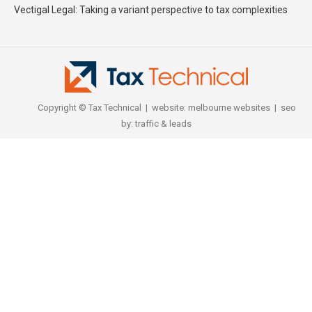
Vectigal Legal: Taking a variant perspective to tax complexities
Copyright © Tax Technical | website:
melbourne websites
| seo
by:
traffic & leads