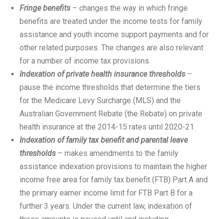
Fringe benefits
– changes the way in which fringe
benefits are treated under the income tests for family
assistance and youth income support payments and for
other related purposes. The changes are also relevant
for a number of income tax provisions.
Indexation of private health insurance thresholds
–
pause the income thresholds that determine the tiers
for the Medicare Levy Surcharge (MLS) and the
Australian Government Rebate (the Rebate) on private
health insurance at the 2014-15 rates until 2020-21.
Indexation of family tax benefit and parental leave
thresholds
– makes amendments to the family
assistance indexation provisions to maintain the higher
income free area for family tax benefit (FTB) Part A and
the primary earner income limit for FTB Part B for a
further 3 years. Under the current law, indexation of