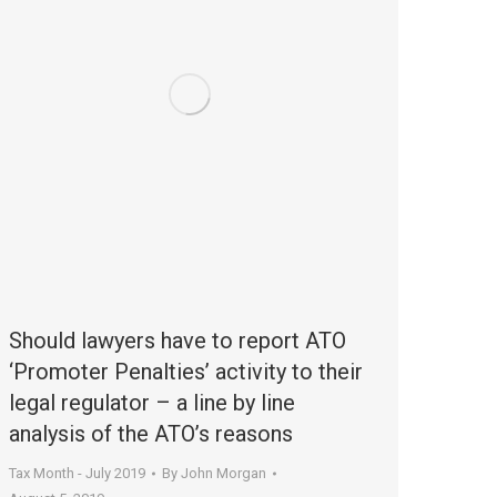
Should lawyers have to report ATO
‘Promoter Penalties’ activity to their
legal regulator – a line by line
analysis of the ATO’s reasons
Tax Month - July 2019
By
John Morgan