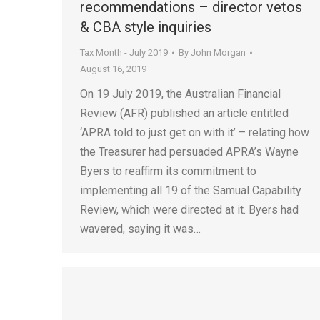
recommendations – director vetos
& CBA style inquiries
Tax Month - July 2019
By
John Morgan
August 16, 2019
On 19 July 2019, the Australian Financial
Review (AFR) published an article entitled
‘APRA told to just get on with it’ – relating how
the Treasurer had persuaded APRA’s Wayne
Byers to reaffirm its commitment to
implementing all 19 of the Samual Capability
Review, which were directed at it. Byers had
wavered, saying it was…