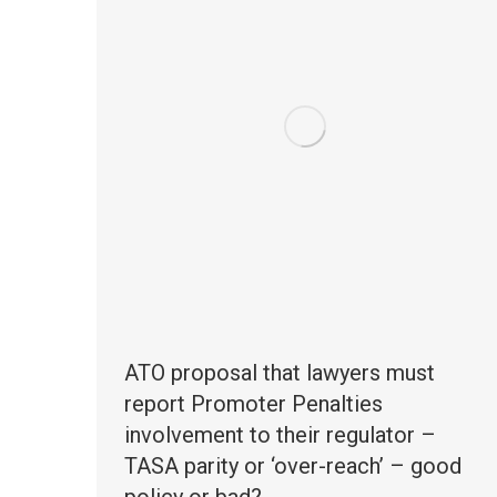
ATO proposal that lawyers must
report Promoter Penalties
involvement to their regulator –
TASA parity or ‘over-reach’ – good