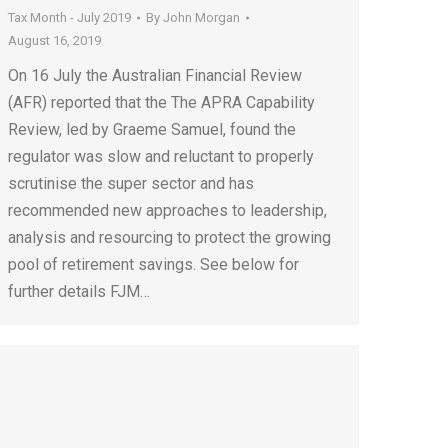
Tax Month - July 2019
By
John Morgan
August 16, 2019
On 16 July the Australian Financial Review
(AFR) reported that the The APRA Capability
Review, led by Graeme Samuel, found the
regulator was slow and reluctant to properly
scrutinise the super sector and has
recommended new approaches to leadership,
analysis and resourcing to protect the growing
pool of retirement savings. See below for
further details FJM…