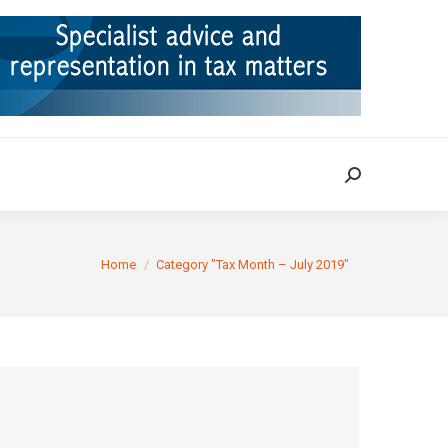
ION
TAX CASES
RULINGS
CONTACT
Search:
Search:
You are here:
Home
Category "Tax Month – July 2019"