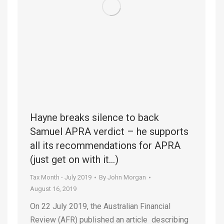
Hayne breaks silence to back
Samuel APRA verdict – he supports
all its recommendations for APRA
(just get on with it…)
Tax Month - July 2019
By
John Morgan
August 16, 2019
On 22 July 2019, the Australian Financial
Review (AFR) published an article describing