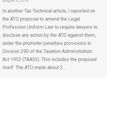
August 5, 2019
In another Tax Technical article, I reported on
the ATO proposal to amend the Legal
Profession Uniform Law to require lawyers to
disclose any action by the ATO against them,
under the promoter penalties provisions in
Division 290 of the Taxation Administration
Act 1953 (TAA53). This includes the proposal
itself. The ATO made about 2…