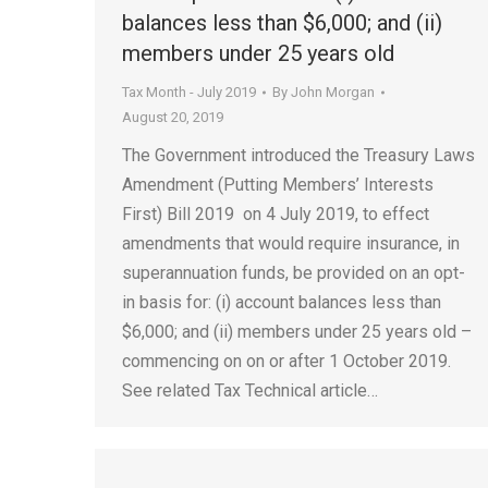
balances less than $6,000; and (ii)
members under 25 years old
Tax Month - July 2019
By
John Morgan
August 20, 2019
The Government introduced the Treasury Laws
Amendment (Putting Members’ Interests
First) Bill 2019 on 4 July 2019, to effect
amendments that would require insurance, in
superannuation funds, be provided on an opt-
in basis for: (i) account balances less than
$6,000; and (ii) members under 25 years old –
commencing on on or after 1 October 2019.
See related Tax Technical article…