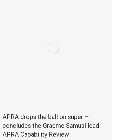
APRA drops the ball on super –
concludes the Graeme Samual lead
APRA Capability Review