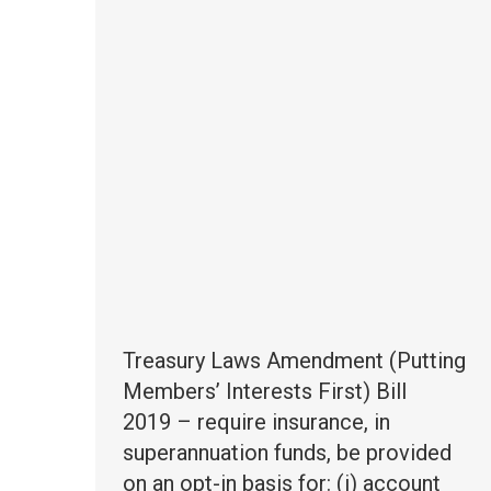
Treasury Laws Amendment (Putting
Members’ Interests First) Bill
2019 – require insurance, in
superannuation funds, be provided
on an opt-in basis for: (i) account