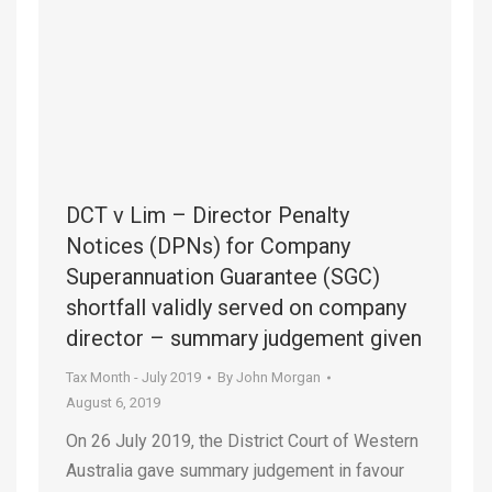
DCT v Lim – Director Penalty
Notices (DPNs) for Company
Superannuation Guarantee (SGC)
shortfall validly served on company
director – summary judgement given
Tax Month - July 2019
By
John Morgan
August 6, 2019
On 26 July 2019, the District Court of Western
Australia gave summary judgement in favour