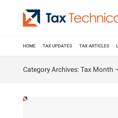
HOME
TAX UPDATES
TAX ARTICLES
Category Archives:
Tax Month –