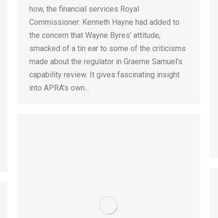
how, the financial services Royal
Commissioner: Kenneth Hayne had added to
the concern that Wayne Byres’ attitude,
smacked of a tin ear to some of the criticisms
made about the regulator in Graeme Samuel’s
capability review. It gives fascinating insight
into APRA’s own…