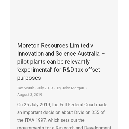
Moreton Resources Limited v
Innovation and Science Australia –
pilot plants can be relevantly
‘experimental’ for R&D tax offset
purposes
Tax Month - July 2019
By
John Morgan
August 3, 2019
On 25 July 2019, the Full Federal Court made
an important decision about Division 355 of
the ITAA 1997, which sets out the
requirements for a Research and Development