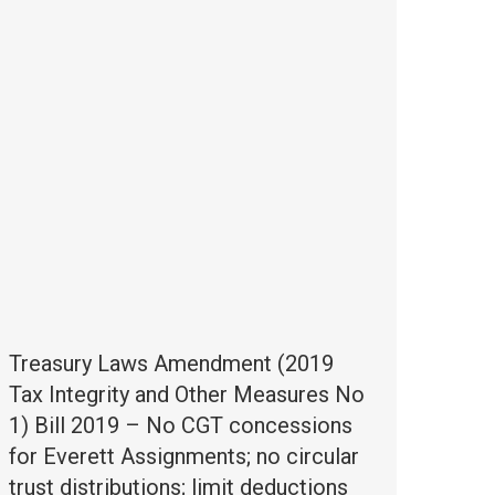
Treasury Laws Amendment (2019
Tax Integrity and Other Measures No
1) Bill 2019 – No CGT concessions
for Everett Assignments; no circular
trust distributions; limit deductions