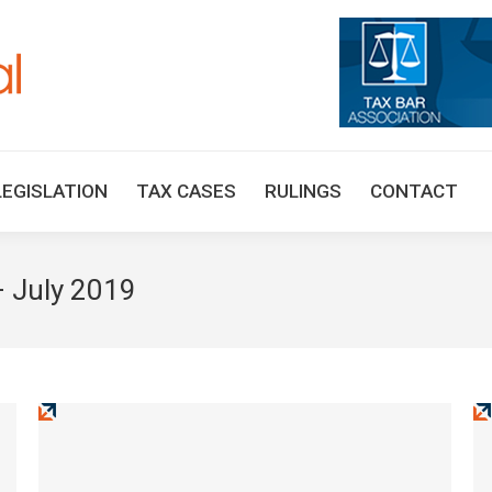
HOME
TAX UPDATES
TAX ARTICLES
LEGISLAT
LEGISLATION
TAX CASES
RULINGS
CONTACT
 July 2019