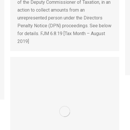
of the Deputy Commissioner of Taxation, in an
action to collect amounts from an
unrepresented person under the Directors
Penalty Notice (DPN) proceedings. See below
for details. FJM 6.8.19 [Tax Month – August
2019]