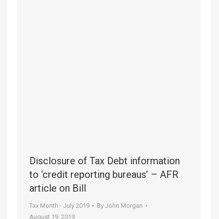
Disclosure of Tax Debt information
to ‘credit reporting bureaus’ – AFR
article on Bill
Tax Month - July 2019
By
John Morgan
August 19, 2019