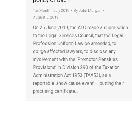
policy or bad?
Tax Month - July 2019
By
John Morgan
August 5, 2019
On 25 June 2019, the ATO made a submission
to the Legal Services Council, that the Legal
Profession Uniform Law be amended, to
oblige affected lawyers, to disclose any
involvement with the ‘Promotor Penalties
Provisions’ in Division 290 of the Taxation
Administration Act 1953 (TAA53), as a
reportable ‘show cause event’ – putting their
practising certificate…