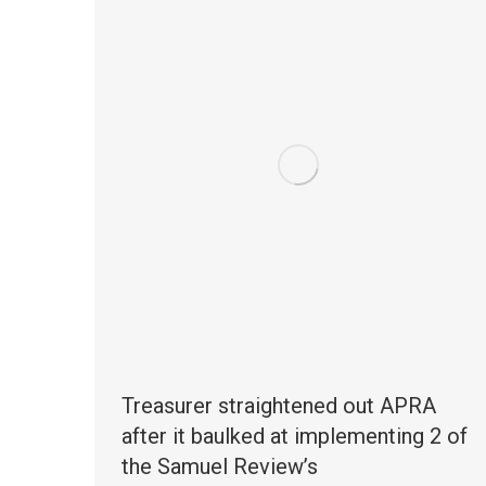
Treasurer straightened out APRA
after it baulked at implementing 2 of
the Samuel Review’s