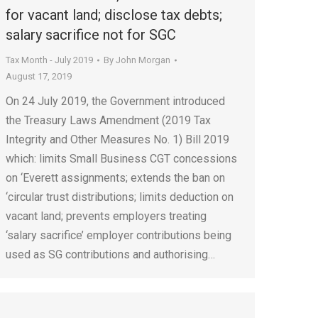
for vacant land; disclose tax debts;
salary sacrifice not for SGC
Tax Month - July 2019
By
John Morgan
August 17, 2019
On 24 July 2019, the Government introduced
the Treasury Laws Amendment (2019 Tax
Integrity and Other Measures No. 1) Bill 2019
which: limits Small Business CGT concessions
on ‘Everett assignments; extends the ban on
‘circular trust distributions; limits deduction on
vacant land; prevents employers treating
‘salary sacrifice’ employer contributions being
used as SG contributions and authorising…