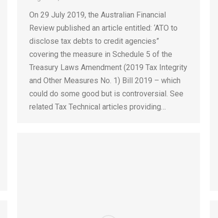
On 29 July 2019, the Australian Financial
Review published an article entitled: ‘ATO to
disclose tax debts to credit agencies”
covering the measure in Schedule 5 of the
Treasury Laws Amendment (2019 Tax Integrity
and Other Measures No. 1) Bill 2019 – which
could do some good but is controversial. See
related Tax Technical articles providing…