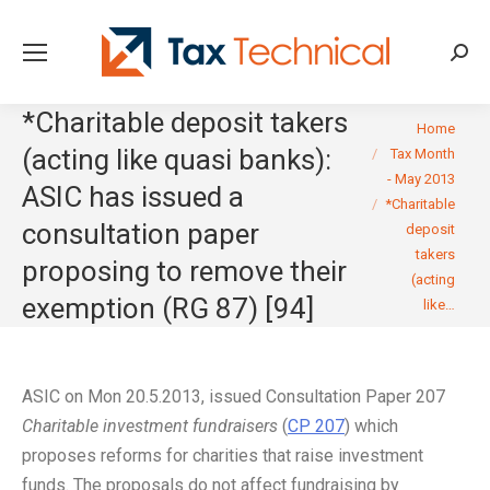
Searc
*Charitable deposit takers
You are here:
Home
(acting like quasi banks):
Tax Month
- May 2013
ASIC has issued a
*Charitable
consultation paper
deposit
takers
proposing to remove their
(acting
exemption (RG 87) [94]
like…
ASIC on Mon 20.5.2013, issued Consultation Paper 207
Charitable investment fundraisers
(
CP 207
) which
proposes reforms for charities that raise investment
funds. The proposals do not affect fundraising by