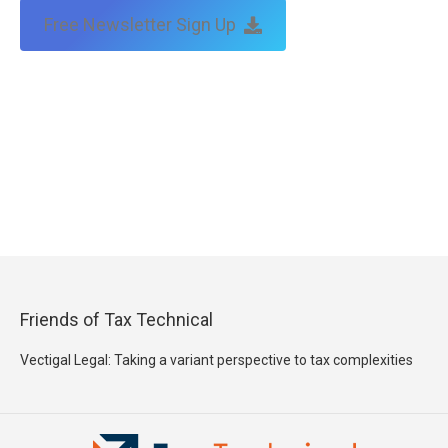
Free Newsletter Sign Up
Friends of Tax Technical
Vectigal Legal: Taking a variant perspective to tax complexities