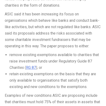
charities in the form of donations.
ASIC said it has been increasing its focus on
organisations which behave like banks and conduct bank-
like activities, but which are not regulated like banks. ASIC
said its proposals address the risks associated with
some charitable investment fundraisers that may be
operating in this way. The paper proposes to either:
remove existing exemptions available to charities that
raise investment funds under Regulatory Guide 87
Charities
(
RG 87
); or
retain existing exemptions on the basis that they are
only available to organisations that satisfy both
existing and new conditions to the exemptions.
Examples of new conditions ASIC are proposing include
that charities must hold 75% of their assets in assets that