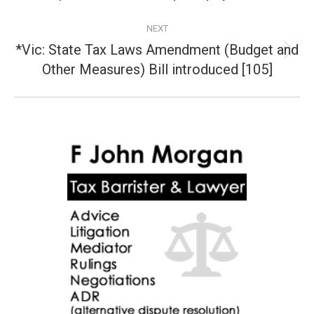
NEXT
*Vic: State Tax Laws Amendment (Budget and
Next
Other Measures) Bill introduced [105]
post: