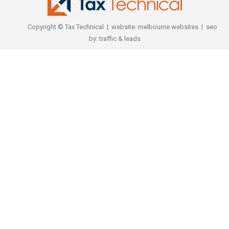
Copyright © Tax Technical | website:
melbourne websites
| seo
by:
traffic & leads