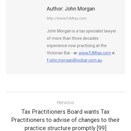
Author:
John Morgan
http://www.FJMtax.com
John Morgan is a tax specialist lawyer
of more than three decades
experience now practicing at the
Victorian Bar -
w:
www.FJMtax.com
e:
f.john.morgan@vicbar.com.au
Post
PREVIOUS
navigation
Tax Practitioners Board wants Tax
Practitioners to advise of changes to their
Previous
post:
practice structure promptly [99]