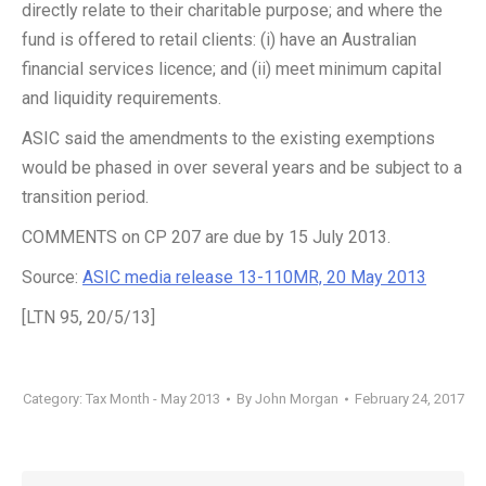
directly relate to their charitable purpose; and where the
fund is offered to retail clients: (i) have an Australian
financial services licence; and (ii) meet minimum capital
and liquidity requirements.
ASIC said the amendments to the existing exemptions
would be phased in over several years and be subject to a
transition period.
COMMENTS on CP 207 are due by 15 July 2013.
Source:
ASIC media release 13-110MR, 20 May 2013
[LTN 95, 20/5/13]
Category:
Tax Month - May 2013
By
John Morgan
February 24, 2017