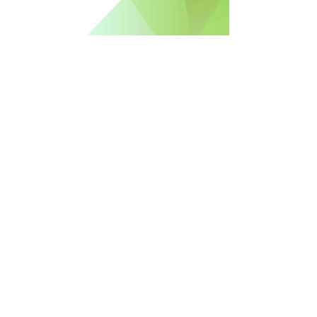
Free Newsletter Sign Up