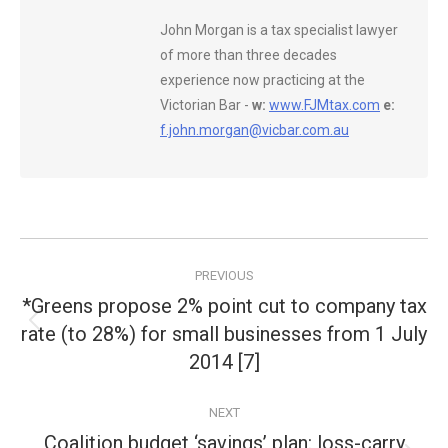
John Morgan is a tax specialist lawyer
of more than three decades
experience now practicing at the
Victorian Bar -
w:
www.FJMtax.com
e:
f.john.morgan@vicbar.com.au
Post
PREVIOUS
navigation
*Greens propose 2% point cut to company tax
rate (to 28%) for small businesses from 1 July
Previous
post:
2014 [7]
NEXT
Coalition budget ‘savings’ plan: loss-carry