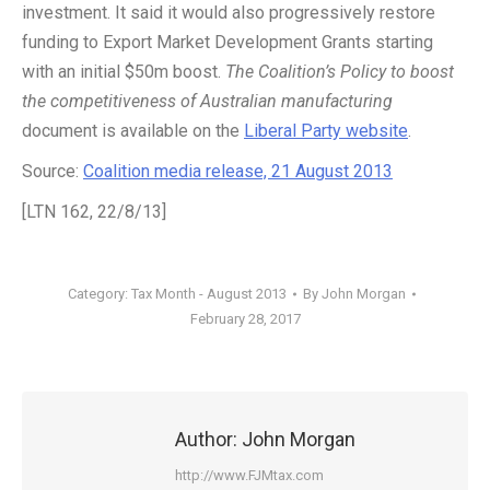
investment. It said it would also progressively restore
funding to Export Market Development Grants starting
with an initial $50m boost.
The Coalition’s Policy to boost
the competitiveness of Australian manufacturing
document is available on the
Liberal Party website
.
Source:
Coalition media release, 21 August 2013
[LTN 162, 22/8/13]
Category:
Tax Month - August 2013
By
John Morgan
February 28, 2017
Author:
John Morgan
http://www.FJMtax.com