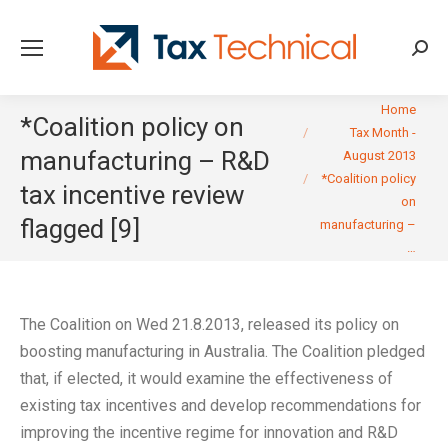
Searc
You are here:
Home
*Coalition policy on
Tax Month -
manufacturing – R&D
August 2013
*Coalition policy
tax incentive review
on
flagged [9]
manufacturing –
…
The Coalition on Wed 21.8.2013, released its policy on
boosting manufacturing in Australia. The Coalition pledged
that, if elected, it would examine the effectiveness of
existing tax incentives and develop recommendations for
improving the incentive regime for innovation and R&D