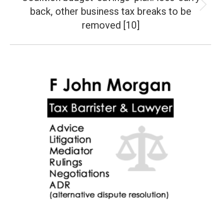
back, other business tax breaks to be
Next
post:
removed [10]