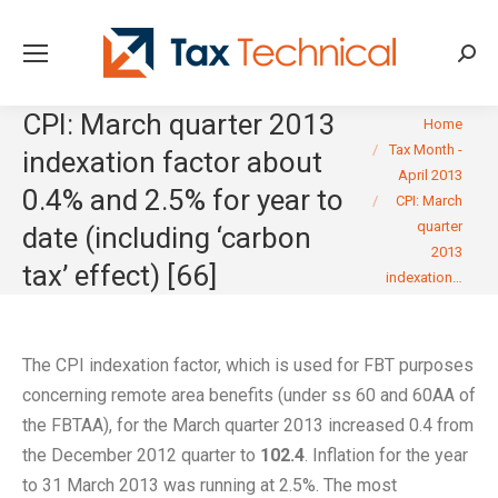
Searc
CPI: March quarter 2013
You are here:
Home
Tax Month -
indexation factor about
April 2013
0.4% and 2.5% for year to
CPI: March
quarter
date (including ‘carbon
2013
tax’ effect) [66]
indexation…
The CPI indexation factor, which is used for FBT purposes
concerning remote area benefits (under ss 60 and 60AA of
the FBTAA), for the March quarter 2013 increased 0.4 from
the December 2012 quarter to
102.4
. Inflation for the year
to 31 March 2013 was running at 2.5%. The most