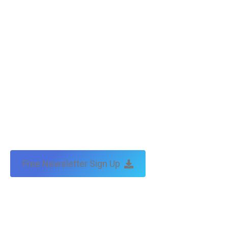
by:
traffic & leads