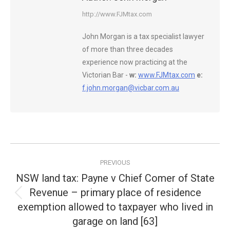
http://www.FJMtax.com
John Morgan is a tax specialist lawyer
of more than three decades
experience now practicing at the
Victorian Bar -
w:
www.FJMtax.com
e:
f.john.morgan@vicbar.com.au
Post
PREVIOUS
navigation
NSW land tax: Payne v Chief Comer of State
Revenue – primary place of residence
Previous
exemption allowed to taxpayer who lived in
post:
garage on land [63]