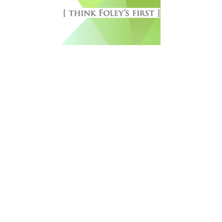
Free Newsletter Sign Up