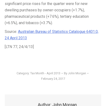
significant price rises for the quarter were for new
dwelling purchases by owner-occupiers (+1.7%),
pharmaceutical products (+7.6%), tertiary education
(+6.5%), and tobacco (+3.7%).
Source:
Australian Bureau of Statistics Catalogue 6401.0,
24 April 2013
[LTN 77, 24/4/13]
Category:
Tax Month - April 2013
By
John Morgan
February 24, 2017
Author:
John Morgan