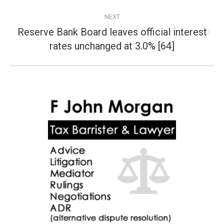
NEXT
Reserve Bank Board leaves official interest
Next
rates unchanged at 3.0% [64]
post: