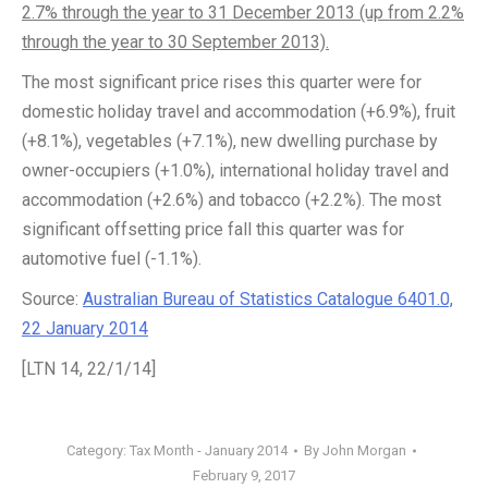
2.7% through the year to 31 December 2013 (up from 2.2%
through the year to 30 September 2013).
The most significant price rises this quarter were for
domestic holiday travel and accommodation (+6.9%), fruit
(+8.1%), vegetables (+7.1%), new dwelling purchase by
owner-occupiers (+1.0%), international holiday travel and
accommodation (+2.6%) and tobacco (+2.2%). The most
significant offsetting price fall this quarter was for
automotive fuel (-1.1%).
Source:
Australian Bureau of Statistics Catalogue 6401.0,
22 January 2014
[LTN 14, 22/1/14]
Category:
Tax Month - January 2014
By
John Morgan
February 9, 2017