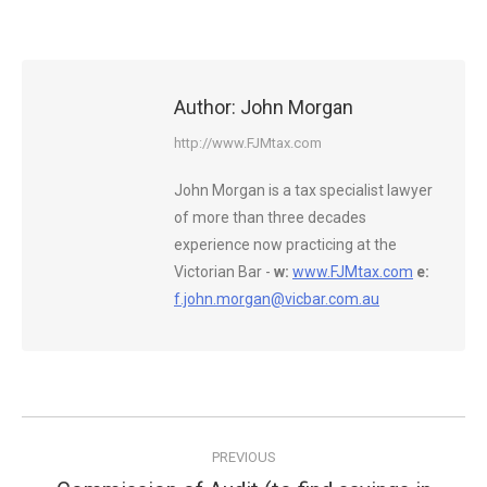
Author:
John Morgan
http://www.FJMtax.com
John Morgan is a tax specialist lawyer
of more than three decades
experience now practicing at the
Victorian Bar -
w:
www.FJMtax.com
e:
f.john.morgan@vicbar.com.au
Post
PREVIOUS
navigation