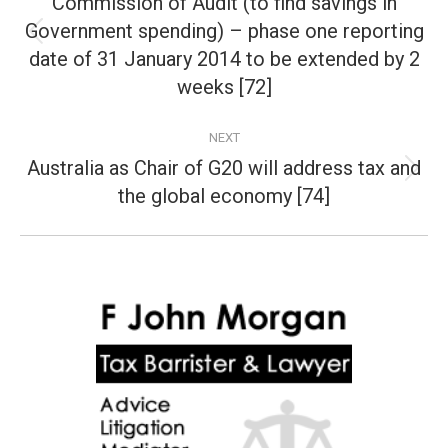
Commission of Audit (to find savings in
Government spending) – phase one reporting
Previous
date of 31 January 2014 to be extended by 2
post:
weeks [72]
NEXT
Australia as Chair of G20 will address tax and
Next
the global economy [74]
post: