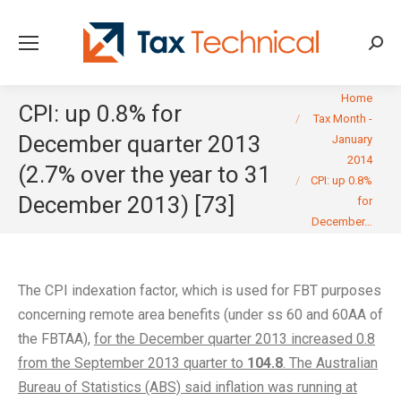
Searc
You are here:
Home
CPI: up 0.8% for
Tax Month -
December quarter 2013
January
2014
(2.7% over the year to 31
CPI: up 0.8%
December 2013) [73]
for
December…
The CPI indexation factor, which is used for FBT purposes
concerning remote area benefits (under ss 60 and 60AA of
the FBTAA),
for the December quarter 2013 increased 0.8
from the September 2013 quarter to
104.8
. The Australian
Bureau of Statistics (ABS) said inflation was running at