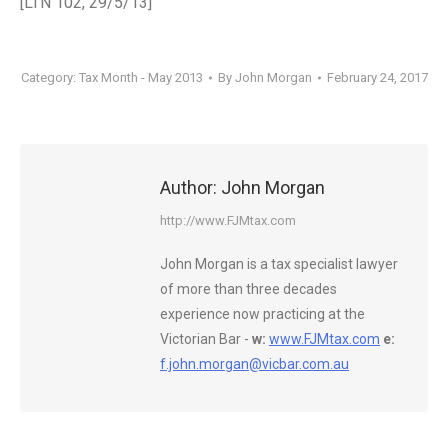
[LTN 102, 29/5/13]
Category:
Tax Month - May 2013
By
John Morgan
February 24, 2017
Author:
John Morgan
http://www.FJMtax.com
John Morgan is a tax specialist lawyer
of more than three decades
experience now practicing at the
Victorian Bar -
w:
www.FJMtax.com
e:
f.john.morgan@vicbar.com.au