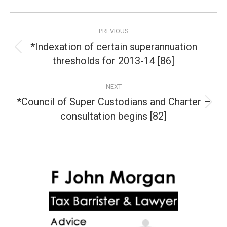
Post
PREVIOUS
navigation
*Indexation of certain superannuation
Previous
thresholds for 2013-14 [86]
post:
NEXT
*Council of Super Custodians and Charter –
Next
consultation begins [82]
post: