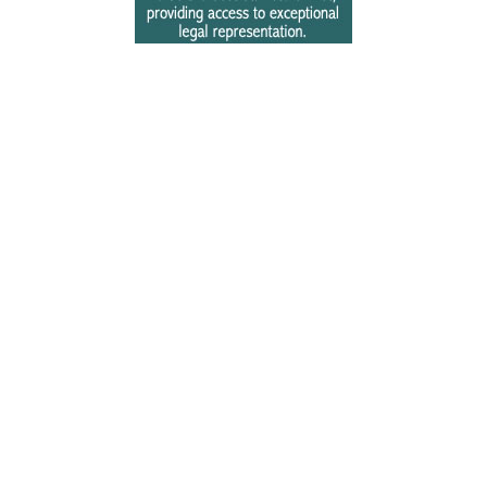
Free Newsletter Sign Up