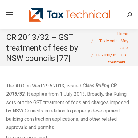
Searc
You are here:
Home
CR 2013/32 – GST
Tax Month - May
treatment of fees by
2013
CR 2013/32 – GST
NSW councils [77]
treatment…
The ATO on Wed 29.5.2013, issued
Class Ruling CR
2013/32
. It applies from 1 July 2013. Broadly, the Ruling
sets out the GST treatment of fees and charges imposed
by NSW Councils in relation to property development,
building construction applications, and other related
approvals and permits.