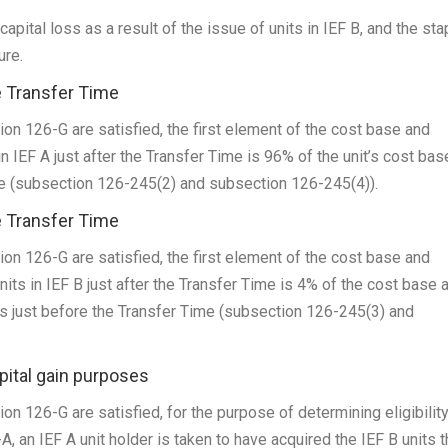
capital loss as a result of the issue of units in IEF B, and the sta
ure.
e Transfer Time
sion 126-G are satisfied, the first element of the cost base and
n IEF A just after the Transfer Time is 96% of the unit’s cost bas
me (subsection 126-245(2) and subsection 126-245(4)).
e Transfer Time
sion 126-G are satisfied, the first element of the cost base and
its in IEF B just after the Transfer Time is 4% of the cost base 
ts just before the Transfer Time (subsection 126-245(3) and
apital gain purposes
ion 126-G are satisfied, for the purpose of determining eligibility
, an IEF A unit holder is taken to have acquired the IEF B units 