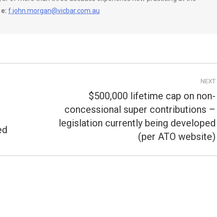
e:
f.john.morgan@vicbar.com.au
NEXT
$500,000 lifetime cap on non-
concessional super contributions –
Next
legislation currently being developed
post:
ed
(per ATO website)