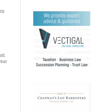
ing
ust
,
 that