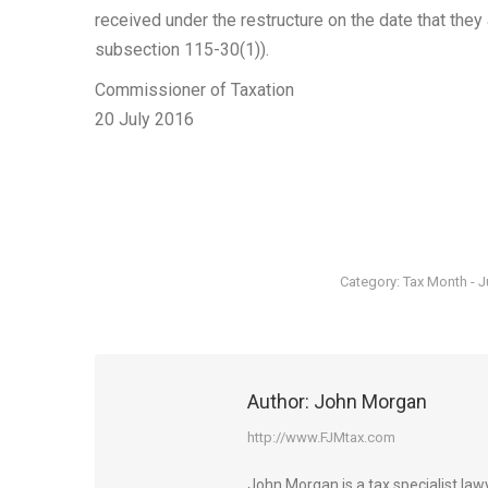
received under the restructure on the date that they 
subsection 115-30(1)).
Commissioner of Taxation
20 July 2016
Category:
Tax Month - J
Author:
John Morgan
http://www.FJMtax.com
John Morgan is a tax specialist la