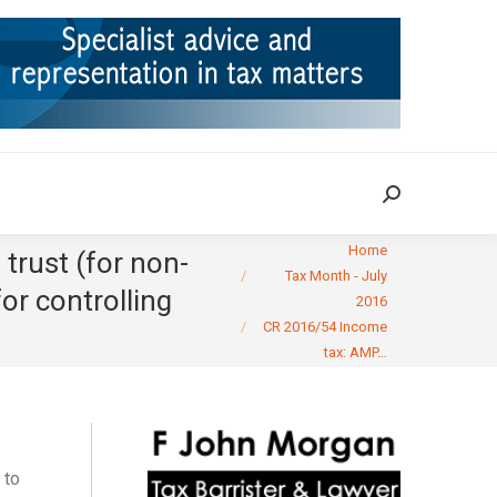
ION
TAX CASES
RULINGS
CONTACT
Search:
Search:
You are here:
Home
trust (for non-
Tax Month - July
for controlling
2016
CR 2016/54 Income
tax: AMP…
 to