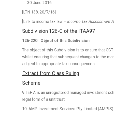
30 June 2016.
[LTN 138, 20/7/16]
[Link to income tax law –
Income Tax Assessment 
Subdivision 126-G of the ITAA97
126-220
Object of this Subdivision
The object of this Subdivision is to ensure that
CGT 
whilst ensuring that subsequent changes to the mann
subject to appropriate tax consequences.
Extract from Class Ruling
Scheme
9. IEF A is an unregistered managed investment sc
legal form of a unit trust
.
10. AMP Investment Services Pty Limited (AMPIS) a