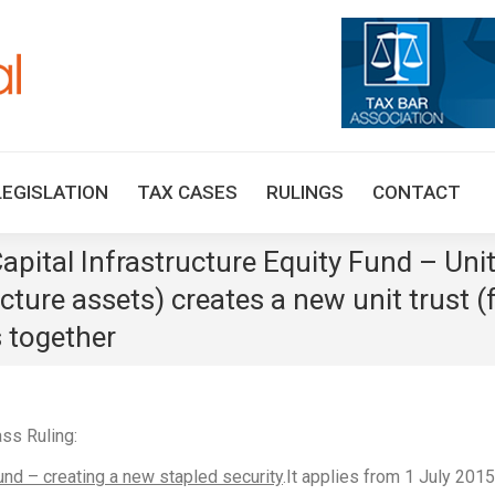
HOME
TAX UPDATES
TAX ARTICLES
LEGISLAT
LEGISLATION
TAX CASES
RULINGS
CONTACT
ital Infrastructure Equity Fund – Unit 
ucture assets) creates a new unit trust (
s together
ss Ruling:
und – creating a new stapled security
.It applies from 1 July 2015