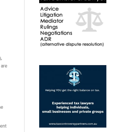
s
,
 are
he
ent