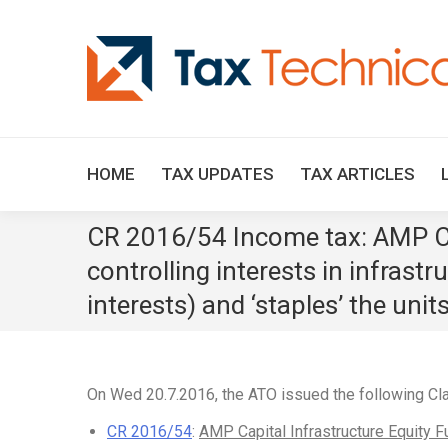
HOME
TAX UPDATES
TAX ARTICLES
CR 2016/54 Income tax: AMP Cap
controlling interests in infrastr
interests) and ‘staples’ the unit
On Wed 20.7.2016, the ATO issued the following Cla
CR 2016/54
:
AMP Capital Infrastructure Equity F