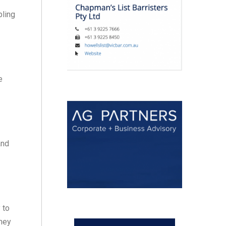
pling
e
and
 to
they