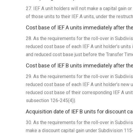
27. IEF A unit holders will not make a capital gain or 
of those units to their IEF A units, under the restruct
Cost base of IEF A units immediately after th
28. As the requirements for the roll-over in Subdivi
reduced cost base of each IEF A unit holder’s units i
and reduced cost base just before the Transfer Ti
Cost base of IEF B units immediately after th
29. As the requirements for the roll-over in Subdivi
reduced cost base of each IEF A unit holder’s new un
reduced cost base of their corresponding IEF A uni
subsection 126-245(4)).
Acquisition date of IEF B units for discount c
30. As the requirements for the roll-over in Subdivis
make a discount capital gain under Subdivision 115-A