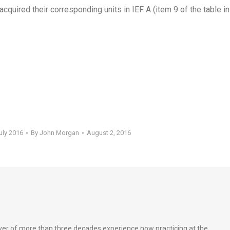
acquired their corresponding units in IEF A (item 9 of the table in
uly 2016
By
John Morgan
August 2, 2016
wyer of more than three decades experience now practicing at the