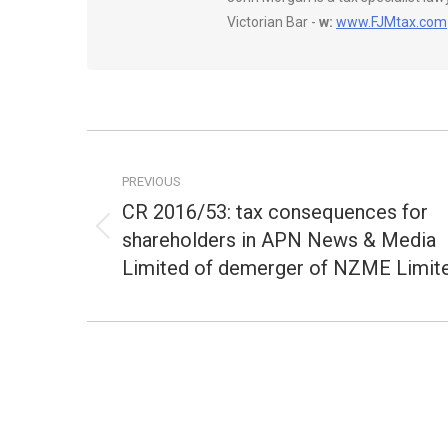
Victorian Bar -
w:
www.FJMtax.com
Post
navigation
PREVIOUS
CR 2016/53: tax consequences for
shareholders in APN News & Media
Previous
post:
Limited of demerger of NZME Limit