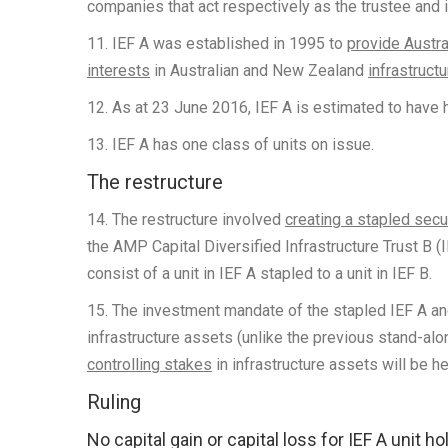
companies that act respectively as the trustee and
11. IEF A was established in 1995 to
provide Austra
interests
in Australian and New Zealand
infrastruct
12. As at 23 June 2016, IEF A is estimated to have 
13. IEF A has one class of units on issue.
The restructure
14. The restructure involved
creating a stapled secu
the AMP Capital Diversified Infrastructure Trust B (I
consist of a unit in IEF A stapled to a unit in IEF B.
15. The investment mandate of the stapled IEF A and 
infrastructure assets (unlike the previous stand-alo
controlling stakes
in infrastructure assets will be h
Ruling
No capital gain or capital loss for IEF A unit h