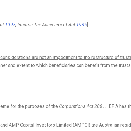
Act
1997
; Income Tax Assessment Act
1936
]
considerations are not an impediment to the restructure of trust
er and extent to which beneficiaries can benefit from the trusts
heme for the purposes of the
Corporations Act 2001.
IEF A has t
nd AMP Capital Investors Limited (AMPCI) are Australian resid