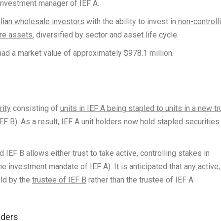
 investment manager of IEF A.
lian wholesale investors
with the ability to invest in
non-controll
ure assets
, diversified by sector and asset life cycle.
had a market value of approximately $978.1 million.
rity
consisting of
units in IEF A being stapled to units in a new tr
EF B). As a result, IEF A unit holders now hold stapled securities
IEF B allows either trust to take active, controlling stakes in
ne investment mandate of IEF A). It is anticipated that
any active,
eld by the
trustee of IEF B
rather than the trustee of IEF A.
olders