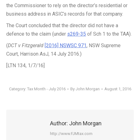
the Commissioner to rely on the director’s residential or
business address in ASIC’s records for that company.
The Court concluded that the director did not have a
defence to the claim (under
s269-35
of Sch 1 to the TAA).
(
DCT v Fitzgerald
[2016] NSWSC 971
, NSW Supreme
Court, Harrison AsJ, 14 July 2016.)
[LTN 134, 1/7/16]
Category:
Tax Month - July 2016
By
John Morgan
August 1, 2016
Author:
John Morgan
http://www.FJMtax.com