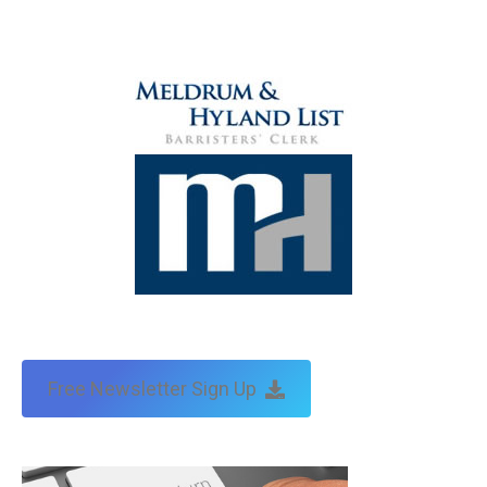
Free Newsletter Sign Up