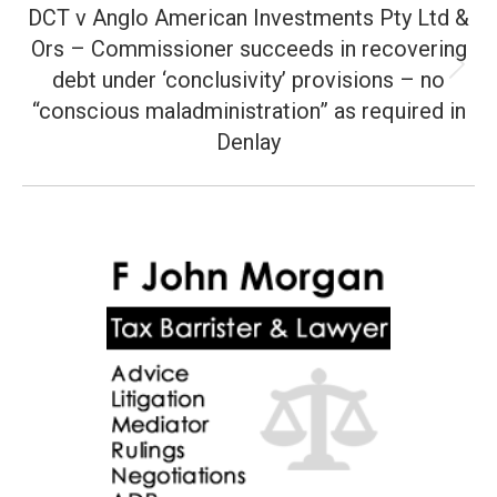
DCT v Anglo American Investments Pty Ltd &
Ors – Commissioner succeeds in recovering
debt under ‘conclusivity’ provisions – no
Next
post:
“conscious maladministration” as required in
Denlay