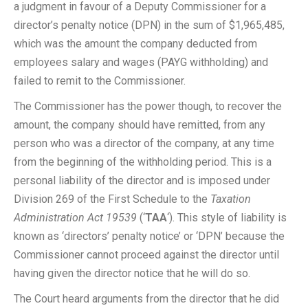
a judgment in favour of a Deputy Commissioner for a
director’s penalty notice (DPN) in the sum of $1,965,485,
which was the amount the company deducted from
employees salary and wages (PAYG withholding) and
failed to remit to the Commissioner.
The Commissioner has the power though, to recover the
amount, the company should have remitted, from any
person who was a director of the company, at any time
from the beginning of the withholding period. This is a
personal liability of the director and is imposed under
Division 269 of the First Schedule to the
Taxation
Administration Act 19539
(‘
TAA
‘). This style of liability is
known as ‘directors’ penalty notice’ or ‘DPN’ because the
Commissioner cannot proceed against the director until
having given the director notice that he will do so.
The Court heard arguments from the director that he did