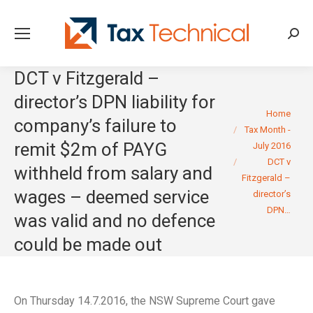
Searc
DCT v Fitzgerald –
director’s DPN liability for
You are here:
Home
company’s failure to
Tax Month -
remit $2m of PAYG
July 2016
DCT v
withheld from salary and
Fitzgerald –
wages – deemed service
director’s
DPN…
was valid and no defence
could be made out
On Thursday 14.7.2016, the NSW Supreme Court gave