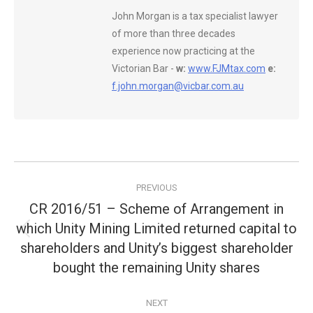
John Morgan is a tax specialist lawyer
of more than three decades
experience now practicing at the
Victorian Bar -
w:
www.FJMtax.com
e:
f.john.morgan@vicbar.com.au
Post
PREVIOUS
navigation
CR 2016/51 – Scheme of Arrangement in
which Unity Mining Limited returned capital to
Previous
shareholders and Unity’s biggest shareholder
post:
bought the remaining Unity shares
NEXT