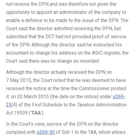
not receive the DPN and was therefore not given the
opportunity to appoint an administrator of the company to
enable a defence to be made to the issue of the DPN. The
Court said the director admitted receiving the DPN, but
submitted that the DCT had not provided proof of service
of the DPN. Although the director said he instructed his
accountant to change his address on the ASIC register, the
Court said there was no change so recorded.
Although the director actually received the DPN on
7 May 2015, the Court noted that he was deemed to have
received the notice at the time the Commissioner posted
it: on 20 March 2015 (the date on the notice) under
s269-
25
(4) of the First Schedule to the
Taxation Administration
Act 19539
(‘
TAA
‘).
In the Court’s view, service of the DPN on the director
complied with
s269-50
of Sch 1 to the TAA, which allows