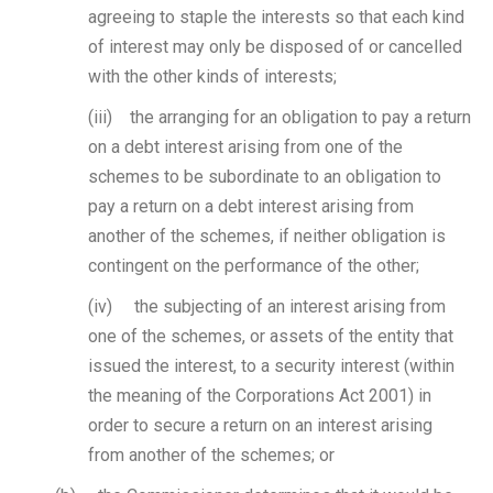
agreeing to staple the interests so that each kind
of interest may only be disposed of or cancelled
with the other kinds of interests;
(iii) the arranging for an obligation to pay a return
on a debt interest arising from one of the
schemes to be subordinate to an obligation to
pay a return on a debt interest arising from
another of the schemes, if neither obligation is
contingent on the performance of the other;
(iv) the subjecting of an interest arising from
one of the schemes, or assets of the entity that
issued the interest, to a security interest (within
the meaning of the Corporations Act 2001) in
order to secure a return on an interest arising
from another of the schemes; or