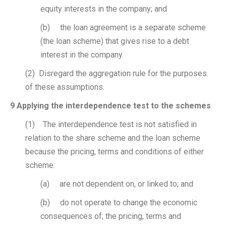
equity interests in the company; and
(b) the loan agreement is a separate scheme
(the loan scheme) that gives rise to a debt
interest in the company.
(2) Disregard the aggregation rule for the purposes
of these assumptions.
9 Applying the interdependence test to the schemes
(1) The interdependence test is not satisfied in
relation to the share scheme and the loan scheme
because the pricing, terms and conditions of either
scheme:
(a) are not dependent on, or linked to; and
(b) do not operate to change the economic
consequences of; the pricing, terms and