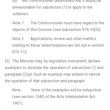
(b) the Commissioner determines that it would be
unreasonable for subsection (1) to apply to the
schemes.
Note 1: The Commissioner must have regard to the
objects of this Division (see subsection 974-10(5)).
Note 2: Applications, review and other matters
relating to these determinations are set out in section
974-112.
(3) The Minister may, by legislative instrument, declare
examples to illustrate the operation of subsection (1) and
paragraph (2)(a). Such an example may extend or narrow
the operation of that subsection and paragraph.
Note: None of the examples will be exhaustive
(see section 15AD of the Acts Interpretation Act
1901).