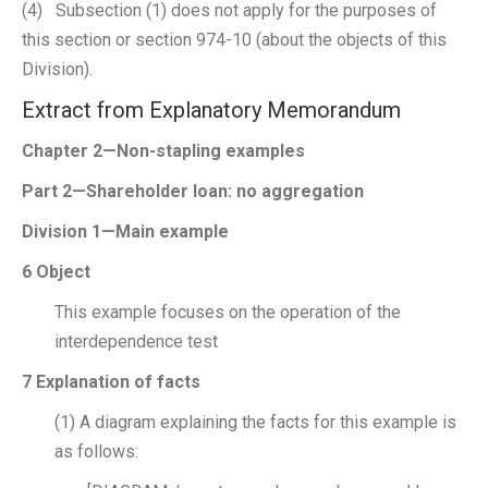
(4) Subsection (1) does not apply for the purposes of
this section or section 974-10 (about the objects of this
Division).
Extract from Explanatory Memorandum
Chapter 2—Non-stapling examples
Part 2—Shareholder loan: no aggregation
Division 1—Main example
6 Object
This example focuses on the operation of the
interdependence test
7 Explanation of facts
(1) A diagram explaining the facts for this example is
as follows: