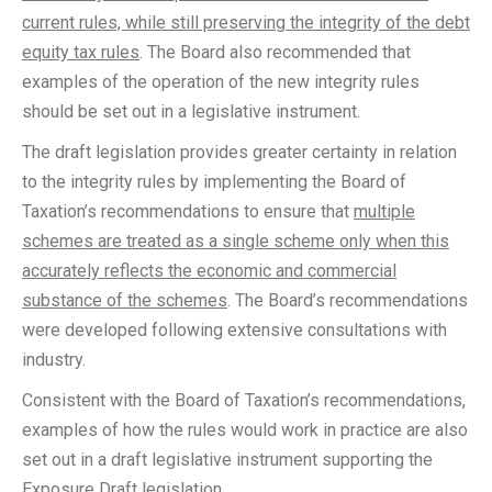
current rules, while still preserving the integrity of the debt
equity tax rules
. The Board also recommended that
examples of the operation of the new integrity rules
should be set out in a legislative instrument.
The draft legislation provides greater certainty in relation
to the integrity rules by implementing the Board of
Taxation’s recommendations to ensure that
multiple
schemes are treated as a single scheme only when this
accurately reflects the economic and commercial
substance of the schemes
. The Board’s recommendations
were developed following extensive consultations with
industry.
Consistent with the Board of Taxation’s recommendations,
examples of how the rules would work in practice are also
set out in a draft legislative instrument supporting the
Exposure Draft legislation.