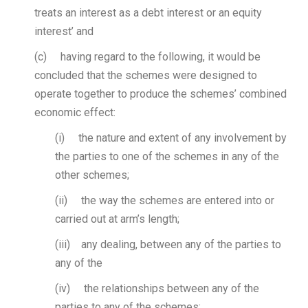
treats an interest as a debt interest or an equity
interest’ and
(c) having regard to the following, it would be
concluded that the schemes were designed to
operate together to produce the schemes’ combined
economic effect:
(i) the nature and extent of any involvement by
the parties to one of the schemes in any of the
other schemes;
(ii) the way the schemes are entered into or
carried out at arm’s length;
(iii) any dealing, between any of the parties to
any of the
(iv) the relationships between any of the
parties to any of the schemes;