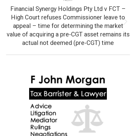
Financial Synergy Holdings Pty Ltd v FCT –
High Court refuses Commissioner leave to
appeal – time for determining the market
Next
post:
value of acquiring a pre-CGT asset remains its
actual not deemed (pre-CGT) time