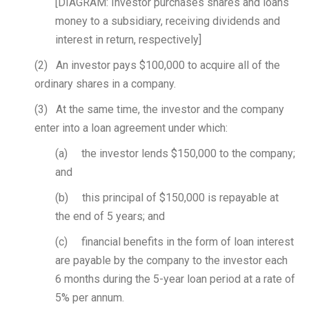
[DIAGRAM: Investor purchases shares and loans
money to a subsidiary, receiving dividends and
interest in return, respectively]
(2) An investor pays $100,000 to acquire all of the
ordinary shares in a company.
(3) At the same time, the investor and the company
enter into a loan agreement under which:
(a) the investor lends $150,000 to the company;
and
(b) this principal of $150,000 is repayable at
the end of 5 years; and
(c) financial benefits in the form of loan interest
are payable by the company to the investor each
6 months during the 5-year loan period at a rate of
5% per annum.