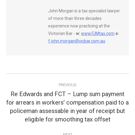
John Morgan is a tax specialist lawyer
of more than three decades
experience now practicing at the
Victorian Bar -
w:
www.FJMtax.com
e:
f.john.morgan@vicbar.com.au
Post
PREVIOUS
navigation
Re Edwards and FCT – Lump sum payment
for arrears in workers’ compensation paid to a
Previous
policeman assessable in year of receipt but
post:
eligible for smoothing tax offset
NEXT