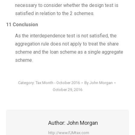
necessary to consider whether the design test is
satisfied in relation to the 2 schemes.
11 Conclusion
As the interdependence test is not satisfied, the
aggregation rule does not apply to treat the share
scheme and the loan scheme as a single aggregate
scheme.
Category:
Tax Month - October 2016
By
John Morgan
October 29, 2016
Author:
John Morgan
http://www.FJMtax.com