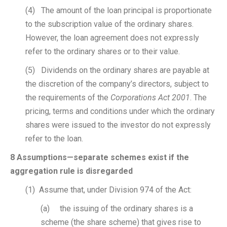
(4) The amount of the loan principal is proportionate
to the subscription value of the ordinary shares.
However, the loan agreement does not expressly
refer to the ordinary shares or to their value.
(5) Dividends on the ordinary shares are payable at
the discretion of the company’s directors, subject to
the requirements of the
Corporations Act 2001
. The
pricing, terms and conditions under which the ordinary
shares were issued to the investor do not expressly
refer to the loan.
8 Assumptions—separate schemes exist if the
aggregation rule is disregarded
(1) Assume that, under Division 974 of the Act:
(a) the issuing of the ordinary shares is a
scheme (the share scheme) that gives rise to