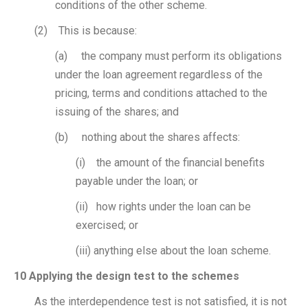
conditions of the other scheme.
(2) This is because:
(a) the company must perform its obligations
under the loan agreement regardless of the
pricing, terms and conditions attached to the
issuing of the shares; and
(b) nothing about the shares affects:
(i) the amount of the financial benefits
payable under the loan; or
(ii) how rights under the loan can be
exercised; or
(iii) anything else about the loan scheme.
10 Applying the design test to the schemes
As the interdependence test is not satisfied, it is not