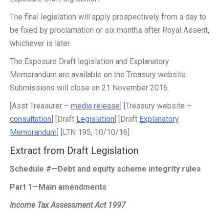
The final legislation will apply prospectively from a day to
be fixed by proclamation or six months after Royal Assent,
whichever is later.
The Exposure Draft legislation and Explanatory
Memorandum are available on the Treasury website.
Submissions will close on 21 November 2016.
[Asst Treasurer –
media release
] [Treasury website –
consultation
] [Draft
Legislation
] [Draft
Explanatory
Memorandum
] [LTN 195, 10/10/16]
Extract from Draft Legislation
Schedule #—Debt and equity scheme integrity rules
Part 1—Main amendments
Income Tax Assessment Act 1997