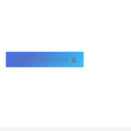
Free Newsletter Sign Up