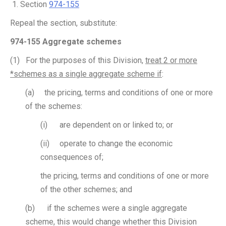
Section
974-155
Repeal the section, substitute:
974-155 Aggregate schemes
(1) For the purposes of this Division,
treat 2 or more
*schemes as a single aggregate scheme if
:
(a) the pricing, terms and conditions of one or more
of the schemes:
(i) are dependent on or linked to; or
(ii) operate to change the economic
consequences of;
the pricing, terms and conditions of one or more
of the other schemes; and
(b) if the schemes were a single aggregate
scheme, this would change whether this Division