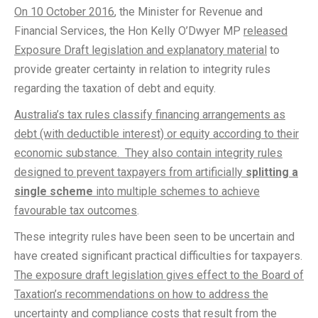
On 10 October 2016
, the Minister for Revenue and
Financial Services, the Hon Kelly O’Dwyer MP
released
Exposure Draft legislation and explanatory material
to
provide greater certainty in relation to integrity rules
regarding the taxation of debt and equity.
Australia’s tax rules classify financing arrangements as
debt (with deductible interest) or equity according to their
economic substance. They also contain integrity rules
designed to prevent taxpayers from artificially
splitting a
single scheme
into multiple schemes to achieve
favourable tax outcomes
.
These integrity rules have been seen to be uncertain and
have created significant practical difficulties for taxpayers.
The exposure draft legislation gives effect to the Board of
Taxation’s recommendations on how to address the
uncertainty and compliance costs that result from the