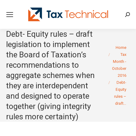
Searc
Debt- Equity rules – draft
legislation to implement
You are here:
Home
the Board of Taxation’s
Tax
Month -
recommendations to
October
aggregate schemes when
2016
Debt-
they are interdependent
Equity
and designed to operate
rules –
draft…
together (giving integrity
rules more certainty)