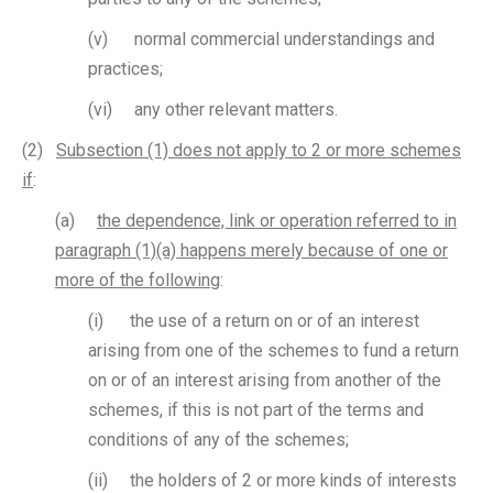
(v) normal commercial understandings and
practices;
(vi) any other relevant matters.
(2)
Subsection (1) does not apply to 2 or more schemes
if
:
(a)
the dependence, link or operation referred to in
paragraph (1)(a) happens merely because of one or
more of the following
:
(i) the use of a return on or of an interest
arising from one of the schemes to fund a return
on or of an interest arising from another of the
schemes, if this is not part of the terms and
conditions of any of the schemes;
(ii) the holders of 2 or more kinds of interests