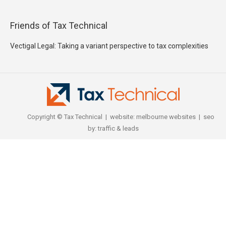
Friends of Tax Technical
Vectigal Legal: Taking a variant perspective to tax complexities
Copyright © Tax Technical | website:
melbourne websites
| seo
by:
traffic & leads