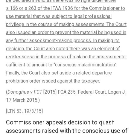
be declared invalid as there was no right under either
s 166 or s 263 of the ITAA 1936 for the Commissioner to
use material that was subject to legal professional
privilege in the course of making assessments. The Court
also issued an order to prevent the material being used in
any further assessment-making process. In making its
decision, the Court also noted there was an element of
recklessness in the process of making the assessments
sufficient to amount to “conscious maladministration”.
Finally, the Court also set aside a related departure
prohibition order issued against the taxpayer.
(
Donoghue v FCT
[2015] FCA 235, Federal Court, Logan J,
17 March 2015.)
[LTN 53, 19/3/15]
Commissioner appeals decision to quash
assessments raised with the conscious use of