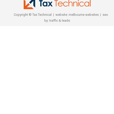
Copyright © Tax Technical | website:
melbourne websites
| seo
by:
traffic & leads