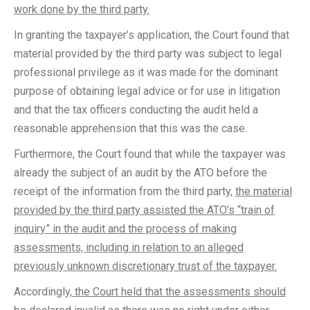
work done by the third party.
In granting the taxpayer’s application, the Court found that
material provided by the third party was subject to legal
professional privilege as it was made for the dominant
purpose of obtaining legal advice or for use in litigation
and that the tax officers conducting the audit held a
reasonable apprehension that this was the case.
Furthermore, the Court found that while the taxpayer was
already the subject of an audit by the ATO before the
receipt of the information from the third party,
the material
provided by the third party assisted the ATO’s “train of
inquiry” in the audit and the process of making
assessments, including in relation to an alleged
previously unknown discretionary trust of the taxpayer.
Accordingly,
the Court held that the assessments should