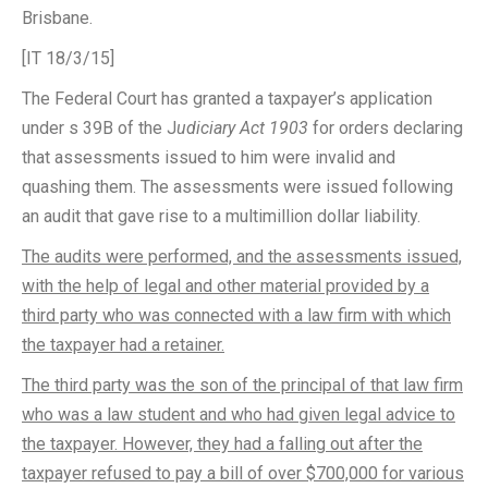
Brisbane.
[IT 18/3/15]
The Federal Court has granted a taxpayer’s application
under s 39B of the J
udiciary Act 1903
for orders declaring
that assessments issued to him were invalid and
quashing them. The assessments were issued following
an audit that gave rise to a multimillion dollar liability.
The audits were performed, and the assessments issued,
with the help of legal and other material provided by a
third party who was connected with a law firm with which
the taxpayer had a retainer.
The third party was the son of the principal of that law firm
who was a law student and who had given legal advice to
the taxpayer. However, they had a falling out after the
taxpayer refused to pay a bill of over $700,000 for various