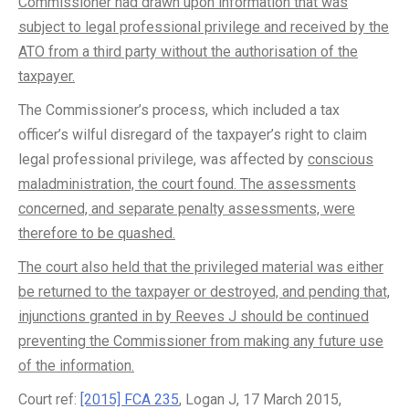
Commissioner had drawn upon information that was
subject to legal professional privilege and received by the
ATO from a third party without the authorisation of the
taxpayer.
The Commissioner’s process, which included a tax
officer’s wilful disregard of the taxpayer’s right to claim
legal professional privilege, was affected by
conscious
maladministration, the court found. The assessments
concerned, and separate penalty assessments, were
therefore to be quashed.
The court also held that the privileged material was either
be returned to the taxpayer or destroyed, and pending that,
injunctions granted in by Reeves J should be continued
preventing the Commissioner from making any future use
of the information.
Court ref:
[2015] FCA 235
, Logan J, 17 March 2015,