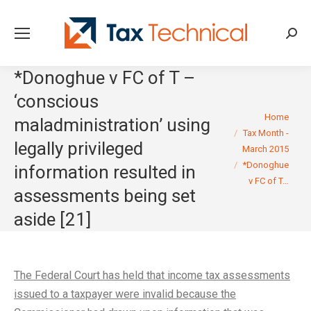
Searc
*Donoghue v FC of T –
‘conscious
You are here:
Home
maladministration’ using
Tax Month -
legally privileged
March 2015
*Donoghue
information resulted in
v FC of T…
assessments being set
aside [21]
The Federal Court has held that income tax assessments
issued to a taxpayer were invalid because the