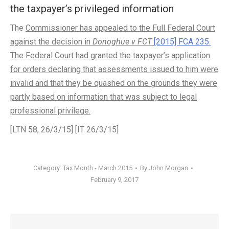
the taxpayer’s privileged information
The
Commissioner has appealed to the Full Federal Court
against the decision in
Donoghue v FCT
[2015] FCA 235
.
The Federal Court had granted the taxpayer’s application
for orders declaring that assessments issued to him were
invalid and that they be quashed on the grounds they were
partly based on information that was subject to legal
professional privilege.
[LTN 58, 26/3/15] [IT 26/3/15]
Category:
Tax Month - March 2015
By
John Morgan
February 9, 2017