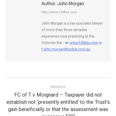
Author:
John Morgan
http://www.FJMtax.com
John Morgan is a tax specialist lawyer
of more than three decades
experience now practicing at the
Victorian Bar -
w:
www.FJMtax.com
e:
f.john.morgan@vicbar.com.au
Post
PREVIOUS
navigation
FC of T v Moignard – Taxpayer did not
establish not ‘presently entitled’ to the Trust’s
Previous
gain beneficially or that the assessment was
post: