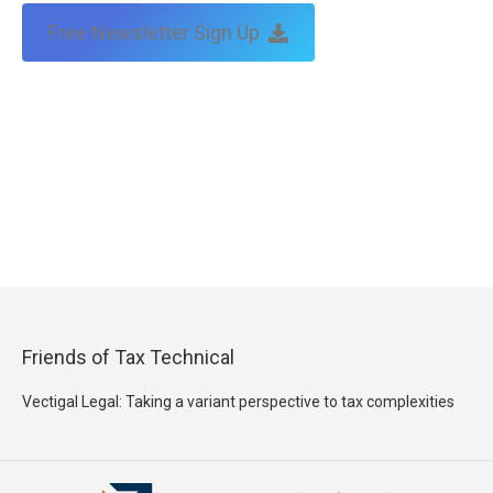
Free Newsletter Sign Up
Friends of Tax Technical
Vectigal Legal: Taking a variant perspective to tax complexities