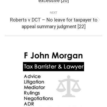
excessive [20]
NEXT
Roberts v DCT – No leave for taxpayer to
Next
appeal summary judgment [22]
post: