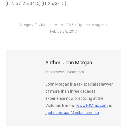
[LTN 57, 25/3/15] [IT 25/3/15]
Category:
Tax Month - March 2015
By
John Morgan
February 8, 2017
Author:
John Morgan
http://www.FJMtax.com
John Morgan is a tax specialist lawyer
of more than three decades
experience now practicing at the
Victorian Bar -
w:
www.FJMtax.com
e:
f.john.morgan@vicbar.com.au