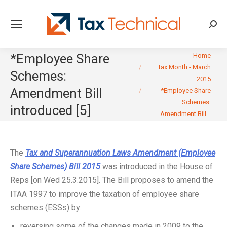
Searc
You are here:
*Employee Share
Home
Tax Month - March
Schemes:
2015
Amendment Bill
*Employee Share
Schemes:
introduced [5]
Amendment Bill…
The
Tax and Superannuation Laws Amendment (Employee
Share Schemes) Bill 2015
was introduced in the House of
Reps [on Wed 25.3.2015]. The Bill proposes to amend the
ITAA 1997 to improve the taxation of employee share
schemes (ESSs) by:
reversing some of the changes made in 2009 to the