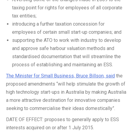
taxing point for rights for employees of all corporate
tax entities;
introducing a further taxation concession for
employees of certain small start-up companies; and
supporting the ATO to work with industry to develop
and approve safe harbour valuation methods and
standardised documentation that will streamline the
process of establishing and maintaining an ESS.
The Minister for Small Business, Bruce Billson, said
the
proposed amendments “will help stimulate the growth of
high technology start-ups in Australia by making Australia
a more attractive destination for innovative companies
seeking to commercialise their ideas domestically”.
DATE OF EFFECT: proposes to generally apply to ESS
interests acquired on or after 1 July 2015.