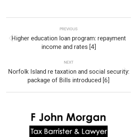
Post
PREVIOUS
navigation
Higher education loan program: repayment
Previous
income and rates [4]
post:
NEXT
Norfolk Island re taxation and social security:
Next
package of Bills introduced [6]
post: