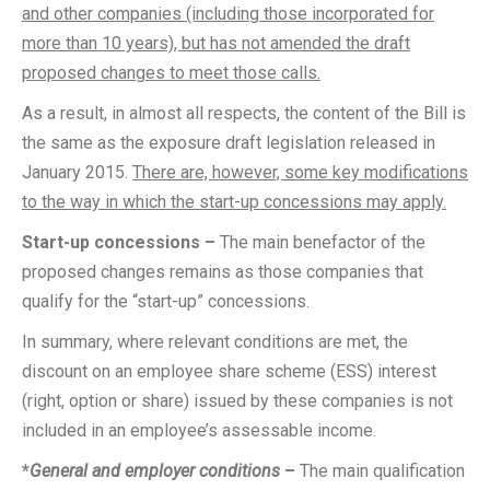
and other companies (including those incorporated for
more than 10 years), but has not amended the draft
proposed changes to meet those calls.
As a result, in almost all respects, the content of the Bill is
the same as the exposure draft legislation released in
January 2015.
There are, however, some key modifications
to the way in which the start-up concessions may apply.
Start-up concessions –
The main benefactor of the
proposed changes remains as those companies that
qualify for the “start-up” concessions.
In summary, where relevant conditions are met, the
discount on an employee share scheme (ESS) interest
(right, option or share) issued by these companies is not
included in an employee’s assessable income.
*
General and employer conditions
–
The main qualification