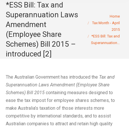
*ESS Bill: Tax and
Superannuation Laws
You are here:
Home
Amendment
Tax Month - April
2015
(Employee Share
*ESS Bill: Tax and
Schemes) Bill 2015 –
Superannuation…
introduced [2]
The Australian Government has introduced the
Tax and
Superannuation Laws Amendment (Employee Share
Schemes) Bill 2015
containing measures designed to
ease the tax impost for employee shares schemes, to
make Australia’s taxation of those interests more
competitive by international standards, and to assist
Australian companies to attract and retain high quality