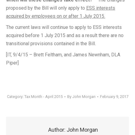
proposed by the Bill will only apply to
ESS interests
acquired by employees on or after 1 July 2015.
The current laws will continue to apply to ESS interests
acquired before 1 July 2015 and as a result there are no
transitional provisions contained in the Bill.
[IT, 9/4/15 – Brett Feltham, and James Newnham, DLA
Piper]
Category:
Tax Month - April 2015
By
John Morgan
February 9, 2017
Author:
John Morgan