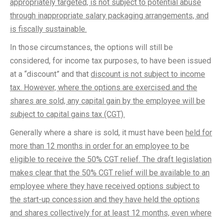
appropriately targeted, is not subject to potential abuse
through inappropriate salary packaging arrangements, and
is fiscally sustainable.
In those circumstances, the options will still be
considered, for income tax purposes, to have been issued
at a “discount” and that
discount is not subject to income
tax. However, where the options are exercised and the
shares are sold, any capital gain by the employee will be
subject to capital gains tax (CGT).
Generally where a share is sold, it must have been
held for
more than 12 months in order for an employee to be
eligible to receive the 50% CGT relief. The draft legislation
makes clear that the 50% CGT relief will be available to an
employee where they have received options subject to
the start-up concession and they have held the options
and shares collectively for at least 12 months, even where