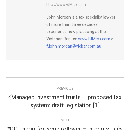
http://www.FJMtax.com
John Morgan is a tax specialist lawyer
of more than three decades
experience now practicing at the
Victorian Bar -
w:
www.FJMtax.com
e:
f.john.morgan@vicbar.com.au
Post
PREVIOUS
navigation
*Managed investment trusts – proposed tax
Previous
system: draft legislation [1]
post:
NEXT
*CGT scrip-for-scrip rollover – integrity rules