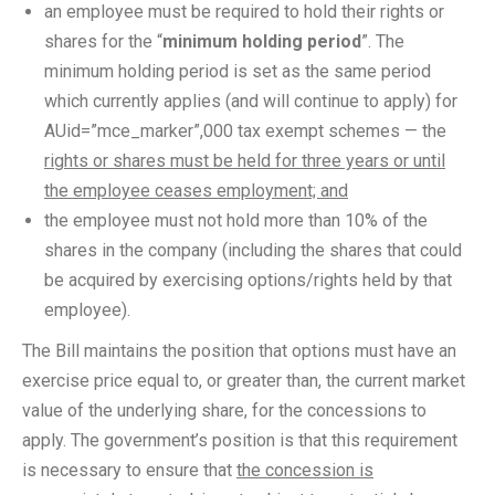
an employee must be required to hold their rights or
shares for the “
minimum holding period
”. The
minimum holding period is set as the same period
which currently applies (and will continue to apply) for
AUid=”mce_marker”,000 tax exempt schemes — the
rights or shares must be held for three years or until
the employee ceases employment; and
the employee must not hold more than 10% of the
shares in the company (including the shares that could
be acquired by exercising options/rights held by that
employee).
The Bill maintains the position that options must have an
exercise price equal to, or greater than, the current market
value of the underlying share, for the concessions to
apply. The government’s position is that this requirement
is necessary to ensure that
the concession is