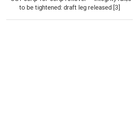
Next
to be tightened: draft leg released [3]
post: