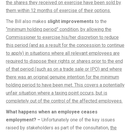
the shares they received on exercise have been sold by
them within 12 months of exercise of their options.
The Bill also makes
slight improvements
to the
“minimum holding period” condition, by allowing the
Commissioner to exercise his/her discretion to reduce
this period (and as a result for the concession to continue
to apply) in situations where all relevant employees are
required to dispose their rights or shares prior to the end
of that period (such as on a trade sale or IPO) and where
there was an original genuine intention for the minimum
holding period to have been met. This covers a potentially
unfair situation where a taxing point occurs, but is
completely out of the control of the affected employees.
What happens when an employee ceases
employment? –
Unfortunately one of the key issues
raised by stakeholders as part of the consultation,
the