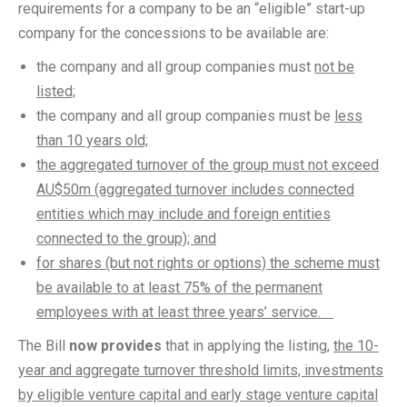
requirements for a company to be an “eligible” start-up
company for the concessions to be available are:
the company and all group companies must
not be
listed;
the company and all group companies must be
less
than 10 years old;
the aggregated turnover of the group must not exceed
AU$50m (aggregated turnover includes connected
entities which may include and foreign entities
connected to the group); and
for shares (but not rights or options) the scheme must
be available to at least 75% of the permanent
employees with at least three years’ service.
The Bill
now provides
that in applying the listing,
the 10-
year and aggregate turnover threshold limits, investments
by eligible venture capital and early stage venture capital