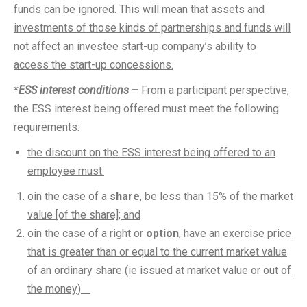
funds can be ignored. This will mean that assets and
investments of those kinds of partnerships and funds will
not affect an investee start-up company’s ability to
access the start-up concessions.
*
ESS interest conditions
–
From a participant perspective,
the ESS interest being offered must meet the following
requirements:
the discount on the ESS interest being offered to an
employee must:
oin the case of a
share
, be
less than 15% of the market
value [of the share]; and
oin the case of a right or
option
, have an
exercise price
that is greater than or equal to the current market value
of an ordinary share (ie issued at market value or out of
the money)