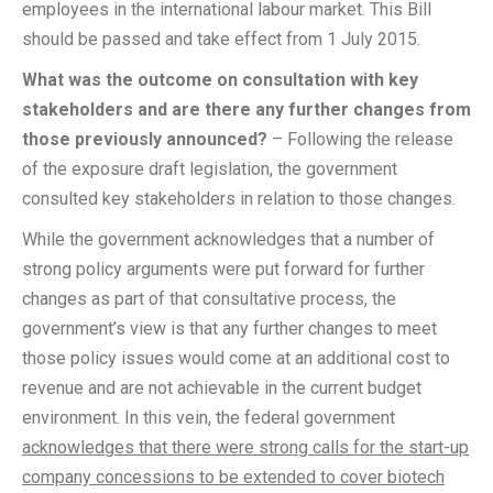
employees in the international labour market. This Bill
should be passed and take effect from 1 July 2015.
What was the outcome on consultation with key
stakeholders and are there any further changes from
those previously announced?
– Following the release
of the exposure draft legislation, the government
consulted key stakeholders in relation to those changes.
While the government acknowledges that a number of
strong policy arguments were put forward for further
changes as part of that consultative process, the
government’s view is that any further changes to meet
those policy issues would come at an additional cost to
revenue and are not achievable in the current budget
environment. In this vein, the federal government
acknowledges that there were strong calls for the start-up
company concessions to be extended to cover biotech