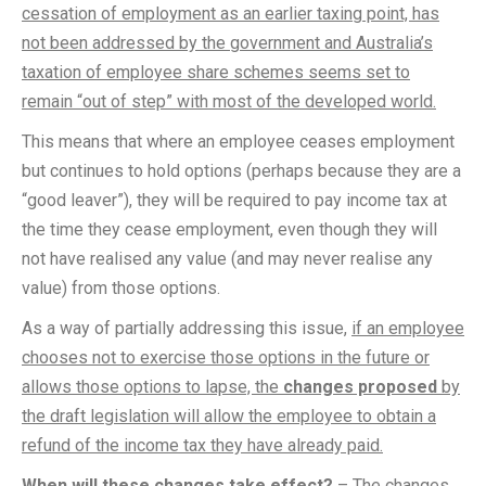
cessation of employment as an earlier taxing point, has
not been addressed by the government and Australia’s
taxation of employee share schemes seems set to
remain “out of step” with most of the developed world.
This means that where an employee ceases employment
but continues to hold options (perhaps because they are a
“good leaver”), they will be required to pay income tax at
the time they cease employment, even though they will
not have realised any value (and may never realise any
value) from those options.
As a way of partially addressing this issue,
if an employee
chooses not to exercise those options in the future or
allows those options to lapse, the
changes proposed
by
the draft legislation will allow the employee to obtain a
refund of the income tax they have already paid.
When will these changes take effect?
– The changes