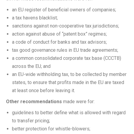
an EU register of beneficial owners of companies;
a tax havens blacklist;
sanctions against non-cooperative tax jurisdictions;
action against abuse of “patent box” regimes;
a code of conduct for banks and tax advisors;
tax good governance rules in EU trade agreements;
a common consolidated corporate tax base (CCCTB)
across the EU; and
an EU-wide withholding tax, to be collected by member
states, to ensure that profits made in the EU are taxed
at least once before leaving it.
Other recommendations
made were for:
guidelines to better define what is allowed with regard
to transfer pricing;
better protection for whistle-blowers;