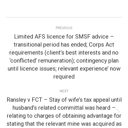
Post
PREVIOUS
navigation
Limited AFS licence for SMSF advice –
transitional period has ended; Corps Act
requirements (client’s best interests and no
Previous
‘conflicted’ remuneration); contingency plan
post:
until licence issues; relevant experience’ now
required
NEXT
Ransley v FCT – Stay of wife’s tax appeal until
husband’s related committal was heard –
relating to charges of obtaining advantage for
Next
post:
stating that the relevant mine was acquired as