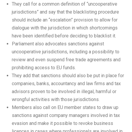
They call for a common definition of “uncooperative
jurisdictions” and say that the blacklisting procedure
should include an “escalation” provision to allow for
dialogue with the jurisdiction in which shortcomings
have been identified before deciding to blacklist it.
Parliament also advocates sanctions against
uncooperative jurisdictions, including a possibility to
review and even suspend free trade agreements and
prohibiting access to EU funds.
They add that sanctions should also be put in place for
companies, banks, accountancy and law firms and tax
advisors proven to be involved in illegal, harmful or
wrongful activities with those jurisdictions.
Members also call on EU member states to draw up
sanctions against company managers involved in tax
evasion and make it possible to revoke business
licences in cases where professionals are involved in