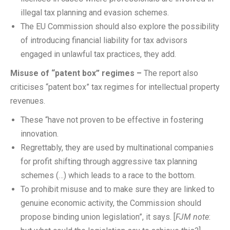
illegal tax planning and evasion schemes.
The EU Commission should also explore the possibility
of introducing financial liability for tax advisors
engaged in unlawful tax practices, they add.
Misuse of “patent box” regimes –
The report also
criticises “patent box” tax regimes for intellectual property
revenues.
These “have not proven to be effective in fostering
innovation.
Regrettably, they are used by multinational companies
for profit shifting through aggressive tax planning
schemes (…) which leads to a race to the bottom.
To prohibit misuse and to make sure they are linked to
genuine economic activity, the Commission should
propose binding union legislation”, it says. [
FJM note
: