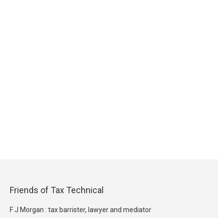
Friends of Tax Technical
F J Morgan : tax barrister, lawyer and mediator