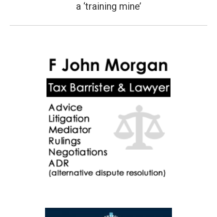
a ‘training mine’