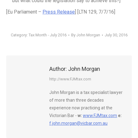
but what could the legislation say to achieve this?]
[Eu Parliament –
Press Release
] [LTN 129, 7/7/16]
Category:
Tax Month - July 2016
By
John Morgan
July 30, 2016
Author:
John Morgan
http://www.FJMtax.com
John Morgan is a tax specialist lawyer
of more than three decades
experience now practicing at the
Victorian Bar -
w:
www.FJMtax.com
e:
f.john.morgan@vicbar.com.au