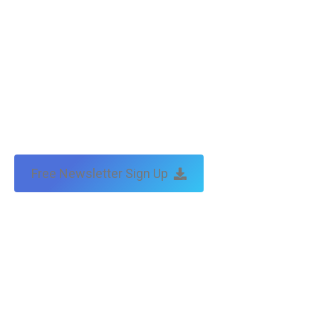
Free Newsletter Sign Up