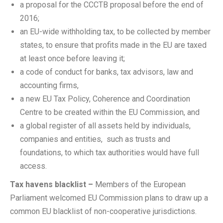
a proposal for the CCCTB proposal before the end of
2016;
an EU-wide withholding tax, to be collected by member
states, to ensure that profits made in the EU are taxed
at least once before leaving it;
a code of conduct for banks, tax advisors, law and
accounting firms,
a new EU Tax Policy, Coherence and Coordination
Centre to be created within the EU Commission, and
a global register of all assets held by individuals,
companies and entities, such as trusts and
foundations, to which tax authorities would have full
access.
Tax havens blacklist –
Members of the European
Parliament welcomed EU Commission plans to draw up a
common EU blacklist of non-cooperative jurisdictions.