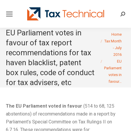
Searc
EU Parliament votes in
You are here:
Home
favour of tax report
Tax Month
- July
recommendations for tax
2016
haven blacklist, patent
EU
Parliament
box rules, code of conduct
votes in
for tax advisers, etc
favour…
The EU Parliament voted in favour
(514 to 68, 125
abstentions) of recommendations made in a report by
Parliament’s Special Committee on Tax Rulings II on
6.7.16. These recommendations were for: