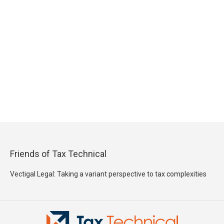
Friends of Tax Technical
Vectigal Legal: Taking a variant perspective to tax complexities