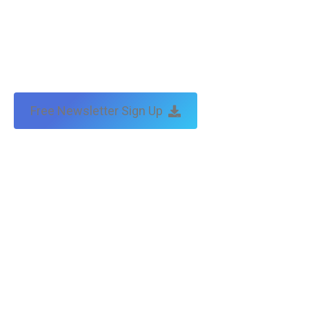
Free Newsletter Sign Up