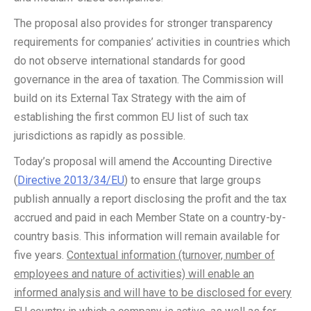
The proposal also provides for stronger transparency
requirements for companies’ activities in countries which
do not observe international standards for good
governance in the area of taxation. The Commission will
build on its External Tax Strategy with the aim of
establishing the first common EU list of such tax
jurisdictions as rapidly as possible.
Today’s proposal will amend the Accounting Directive
(
Directive 2013/34/EU
) to ensure that large groups
publish annually a report disclosing the profit and the tax
accrued and paid in each Member State on a country-by-
country basis. This information will remain available for
five years.
Contextual information (turnover, number of
employees and nature of activities) will enable an
informed analysis and will have to be disclosed for every