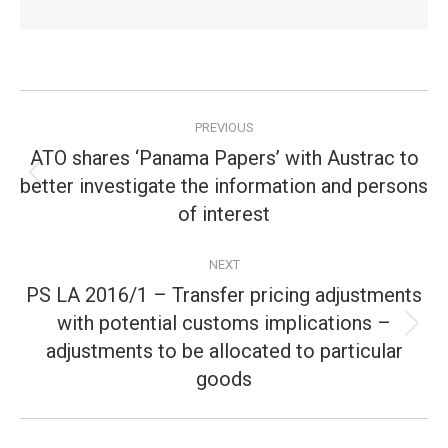
Post
PREVIOUS
navigation
ATO shares ‘Panama Papers’ with Austrac to
better investigate the information and persons
Previous
post:
of interest
NEXT
PS LA 2016/1 – Transfer pricing adjustments
with potential customs implications –
Next
adjustments to be allocated to particular
post:
goods