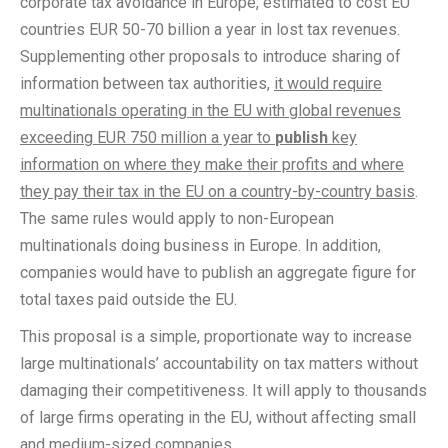
corporate tax avoidance in Europe, estimated to cost EU
countries EUR 50-70 billion a year in lost tax revenues.
Supplementing other proposals to introduce sharing of
information between tax authorities,
it would require
multinationals operating in the EU with global revenues
exceeding EUR 750 million a year to
publish
key
information on where they make their profits and where
they pay their tax in the EU on a country-by-country basis
.
The same rules would apply to non-European
multinationals doing business in Europe. In addition,
companies would have to publish an aggregate figure for
total taxes paid outside the EU.
This proposal is a simple, proportionate way to increase
large multinationals’ accountability on tax matters without
damaging their competitiveness. It will apply to thousands
of large firms operating in the EU, without affecting small
and medium-sized companies.