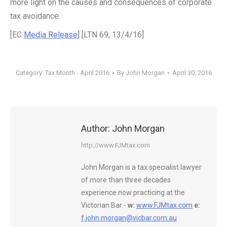
more light on the causes and consequences of corporate
tax avoidance.
[EC
Media Release
] [LTN 69, 13/4/16]
Category:
Tax Month - April 2016
By
John Morgan
April 30, 2016
Author:
John Morgan
http://www.FJMtax.com
John Morgan is a tax specialist lawyer
of more than three decades
experience now practicing at the
Victorian Bar -
w:
www.FJMtax.com
e:
f.john.morgan@vicbar.com.au