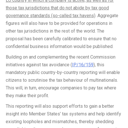
EU country in which a company is active, as well as for
those tax jurisdictions that do not abide by tax good
governance standards (so-called tax havens)
. Aggregate
figures will also have to be provided for operations in
other tax jurisdictions in the rest of the world. The
proposal has been carefully calibrated to ensure that no
confidential business information would be published.
Building on and complementing the recent Commission
initiatives against tax avoidance (
IP/16/159
), this
mandatory public country-by-country reporting will enable
citizens to scrutinise the tax behaviour of multinationals.
This will, in turn, encourage companies to pay tax where
they make their profit.
This reporting will also support efforts to gain a better
insight into Member States’ tax systems and help identify
existing loopholes and mismatches, thereby shedding