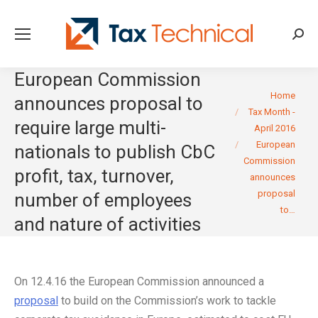
Searc
European Commission
You are here:
Home
announces proposal to
Tax Month -
require large multi-
April 2016
European
nationals to publish CbC
Commission
profit, tax, turnover,
announces
proposal
number of employees
to…
and nature of activities
On 12.4.16 the European Commission announced a
proposal
to build on the Commission’s work to tackle