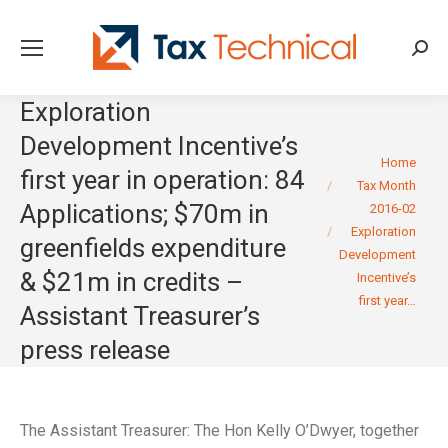
Searc
Exploration
Development Incentive’s
You are here:
Home
first year in operation: 84
Tax Month
Applications; $70m in
2016-02
Exploration
greenfields expenditure
Development
& $21m in credits –
Incentive’s
first year…
Assistant Treasurer’s
press release
The Assistant Treasurer: The Hon Kelly O’Dwyer, together