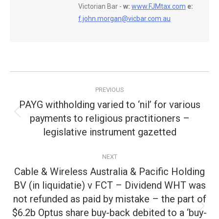
Victorian Bar -
w:
www.FJMtax.com
e:
f.john.morgan@vicbar.com.au
Post
PREVIOUS
navigation
PAYG withholding varied to ‘nil’ for various
payments to religious practitioners –
Previous
post:
legislative instrument gazetted
NEXT
Cable & Wireless Australia & Pacific Holding
BV (in liquidatie) v FCT – Dividend WHT was
not refunded as paid by mistake – the part of
$6.2b Optus share buy-back debited to a ‘buy-
Next