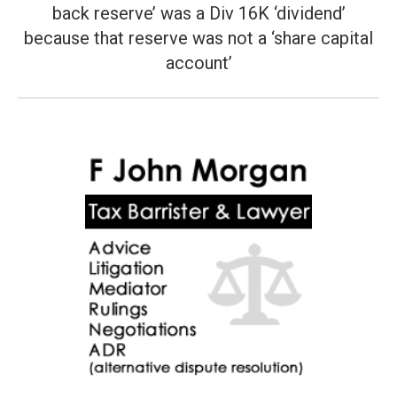
post:
back reserve’ was a Div 16K ‘dividend’
because that reserve was not a ‘share capital
account’