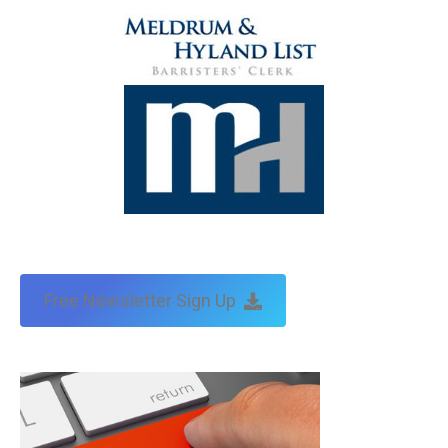
Free Newsletter Sign Up