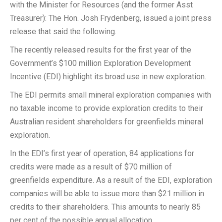
with the Minister for Resources (and the former Asst
Treasurer): The Hon. Josh Frydenberg, issued a joint press
release that said the following.
The recently released results for the first year of the
Government’s $100 million Exploration Development
Incentive (EDI) highlight its broad use in new exploration.
The EDI permits small mineral exploration companies with
no taxable income to provide exploration credits to their
Australian resident shareholders for greenfields mineral
exploration.
In the EDI’s first year of operation, 84 applications for
credits were made as a result of $70 million of
greenfields expenditure. As a result of the EDI, exploration
companies will be able to issue more than $21 million in
credits to their shareholders. This amounts to nearly 85
per cent of the possible annual allocation.