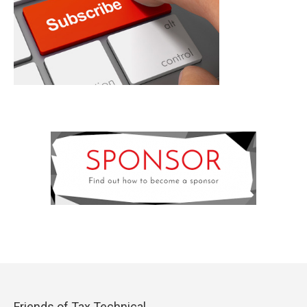
Friends of Tax Technical