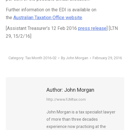
Further information on the EDI is available on
the
Australian Taxation Office website
.
[Assistant Treasurer’s 12 Feb 2016
press release
] [LTN
29, 15/2/16]
Category:
Tax Month 2016-02
By
John Morgan
February 29, 2016
Author:
John Morgan
http://www.FJMtax.com
John Morgan is a tax specialist lawyer
of more than three decades
experience now practicing at the