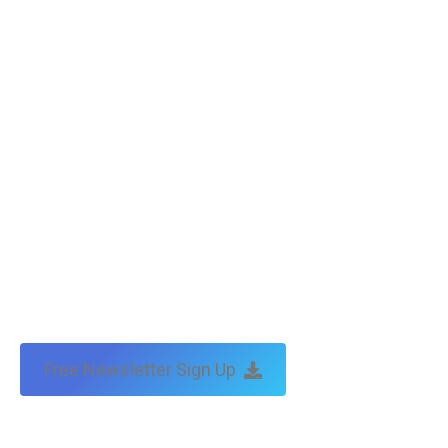
Free Newsletter Sign Up