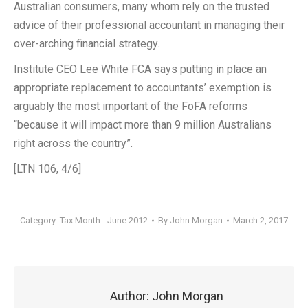
Australian consumers, many whom rely on the trusted
advice of their professional accountant in managing their
over-arching financial strategy.
Institute CEO Lee White FCA says putting in place an
appropriate replacement to accountants’ exemption is
arguably the most important of the FoFA reforms
“because it will impact more than 9 million Australians
right across the country”.
[LTN 106, 4/6]
Category:
Tax Month - June 2012
By
John Morgan
March 2, 2017
Author:
John Morgan