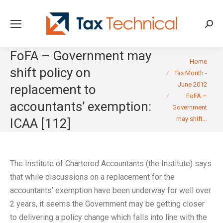
Searc
FoFA – Government may
You are here:
Home
shift policy on
Tax Month -
June 2012
replacement to
FoFA –
accountants’ exemption:
Government
may shift…
ICAA [112]
The Institute of Chartered Accountants (the Institute) says
that while discussions on a replacement for the
accountants’ exemption have been underway for well over
2 years, it seems the Government may be getting closer
to delivering a policy change which falls into line with the