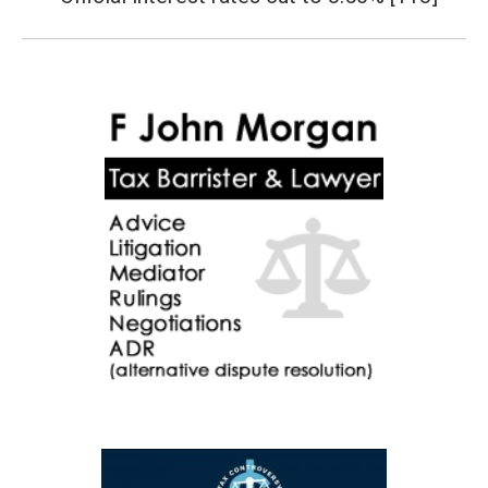
post: