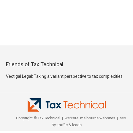
Friends of Tax Technical
Vectigal Legal: Taking a variant perspective to tax complexities
Copyright © Tax Technical | website:
melbourne websites
| seo
by:
traffic & leads