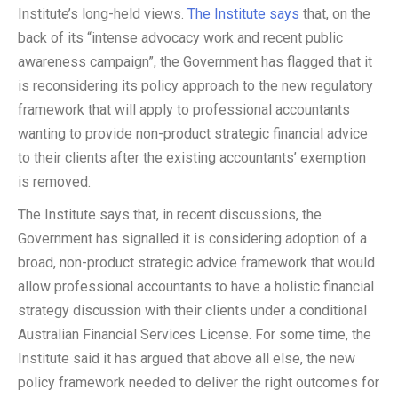
Institute’s long-held views.
The Institute says
that, on the
back of its “intense advocacy work and recent public
awareness campaign”, the Government has flagged that it
is reconsidering its policy approach to the new regulatory
framework that will apply to professional accountants
wanting to provide non-product strategic financial advice
to their clients after the existing accountants’ exemption
is removed.
The Institute says that, in recent discussions, the
Government has signalled it is considering adoption of a
broad, non-product strategic advice framework that would
allow professional accountants to have a holistic financial
strategy discussion with their clients under a conditional
Australian Financial Services License. For some time, the
Institute said it has argued that above all else, the new
policy framework needed to deliver the right outcomes for