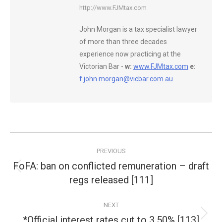
http://www.FJMtax.com
John Morgan is a tax specialist lawyer
of more than three decades
experience now practicing at the
Victorian Bar -
w:
www.FJMtax.com
e:
f.john.morgan@vicbar.com.au
Post
PREVIOUS
navigation
FoFA: ban on conflicted remuneration – draft
Previous
regs released [111]
post:
NEXT
*Official interest rates cut to 3.50% [113]
Next