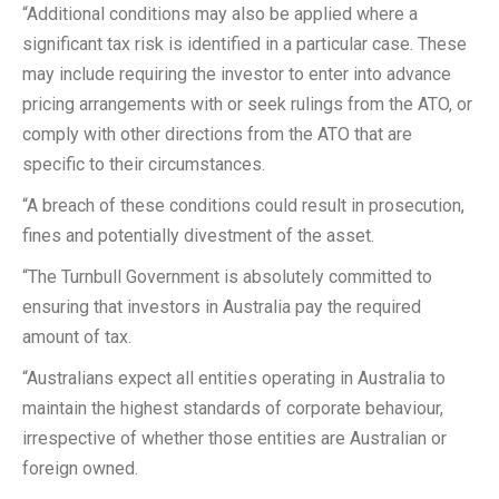
“Additional conditions may also be applied where a
significant tax risk is identified in a particular case. These
may include requiring the investor to enter into advance
pricing arrangements with or seek rulings from the ATO, or
comply with other directions from the ATO that are
specific to their circumstances.
“A breach of these conditions could result in prosecution,
fines and potentially divestment of the asset.
“The Turnbull Government is absolutely committed to
ensuring that investors in Australia pay the required
amount of tax.
“Australians expect all entities operating in Australia to
maintain the highest standards of corporate behaviour,
irrespective of whether those entities are Australian or
foreign owned.