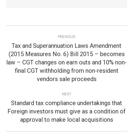
Post
PREVIOUS
navigation
Tax and Superannuation Laws Amendment
(2015 Measures No. 6) Bill 2015 – becomes
law – CGT changes on earn outs and 10% non-
Previous
post:
final CGT withholding from non-resident
vendors sale proceeds
NEXT
Standard tax compliance undertakings that
Foreign investors must give as a condition of
Next
post:
approval to make local acquisitions