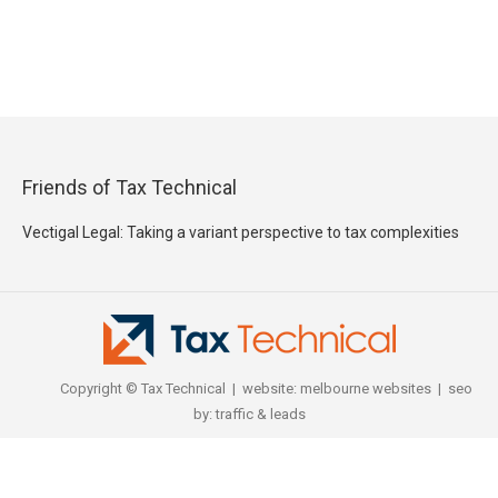
Friends of Tax Technical
Vectigal Legal: Taking a variant perspective to tax complexities
Copyright © Tax Technical | website:
melbourne websites
| seo
by:
traffic & leads