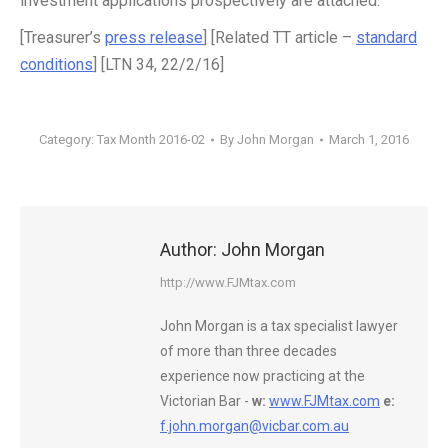
investment applications prospectively are attached.
[Treasurer’s
press release
] [Related TT article –
standard
conditions
] [LTN 34, 22/2/16]
Category:
Tax Month 2016-02
By
John Morgan
March 1, 2016
Author:
John Morgan
http://www.FJMtax.com
John Morgan is a tax specialist lawyer
of more than three decades
experience now practicing at the
Victorian Bar -
w:
www.FJMtax.com
e:
f.john.morgan@vicbar.com.au