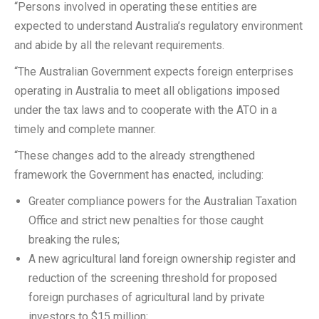
“Persons involved in operating these entities are
expected to understand Australia’s regulatory environment
and abide by all the relevant requirements.
“The Australian Government expects foreign enterprises
operating in Australia to meet all obligations imposed
under the tax laws and to cooperate with the ATO in a
timely and complete manner.
“These changes add to the already strengthened
framework the Government has enacted, including:
Greater compliance powers for the Australian Taxation
Office and strict new penalties for those caught
breaking the rules;
A new agricultural land foreign ownership register and
reduction of the screening threshold for proposed
foreign purchases of agricultural land by private
investors to $15 million;