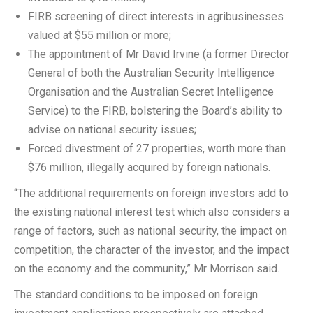
FIRB screening of direct interests in agribusinesses
valued at $55 million or more;
The appointment of Mr David Irvine (a former Director
General of both the Australian Security Intelligence
Organisation and the Australian Secret Intelligence
Service) to the FIRB, bolstering the Board’s ability to
advise on national security issues;
Forced divestment of 27 properties, worth more than
$76 million, illegally acquired by foreign nationals.
“The additional requirements on foreign investors add to
the existing national interest test which also considers a
range of factors, such as national security, the impact on
competition, the character of the investor, and the impact
on the economy and the community,” Mr Morrison said.
The standard conditions to be imposed on foreign