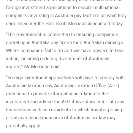
foreign investment applications to ensure multinational
companies investing in Australia pay tax here on what they
earn, Treasurer the Hon. Scott Morrison announced today.
“The Government is committed to ensuring companies
operating in Australia pay tax on their Australian earnings.
Where companies fail to do so I will have powers to take
action, including ordering divestment of Australian
assets,” Mr Morrison said.
“Foreign investment applications will have to comply with
Australian taxation law, Australian Taxation Office (ATO)
directions to provide information in relation to the
investment and advise the ATO if investors enter into any
transactions with non residents to which transfer pricing
or anti avoidance measures of Australian tax law may
potentially apply.