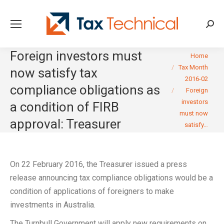
Searc
Foreign investors must
You are here:
Home
Tax Month
now satisfy tax
2016-02
compliance obligations as
Foreign
investors
a condition of FIRB
must now
approval: Treasurer
satisfy…
On 22 February 2016, the Treasurer issued a press
release announcing tax compliance obligations would be a
condition of applications of foreigners to make
investments in Australia.
The Turnbull Government will apply new requirements on