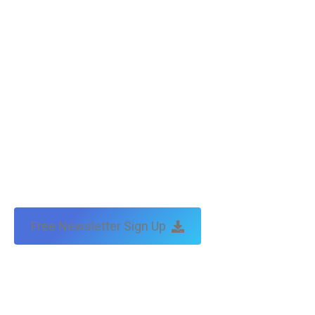
Free Newsletter Sign Up