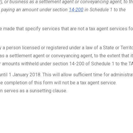
 or business as a settlement agent or conveyancing agent, to t
 to paying an amount under section
14-200
in Schedule 1 to the
 made that specify services that are not a tax agent services fo
a person licensed or registered under a law of a State or Territ
s a settlement agent or conveyancing agent, to the extent that it
er amounts withheld under section 14-200 of Schedule 1 to the T
til 1 January 2018. This will allow sufficient time for administra
e completion of this form will not be a tax agent service.
n serves as a sunsetting clause.