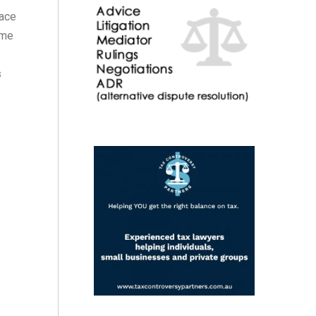
lace
ime
s