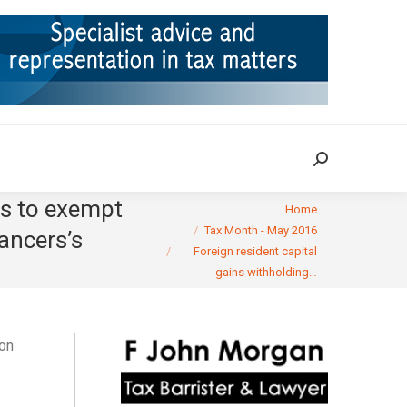
ION
TAX CASES
RULINGS
CONTACT
Search:
Search:
ns to exempt
You are here:
Home
Tax Month - May 2016
ancers’s
Foreign resident capital
gains withholding…
on