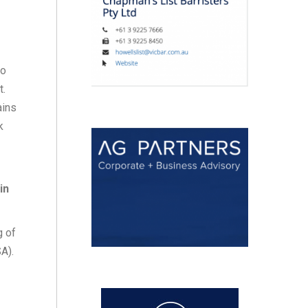
to
t.
ains
k
in
g of
A).