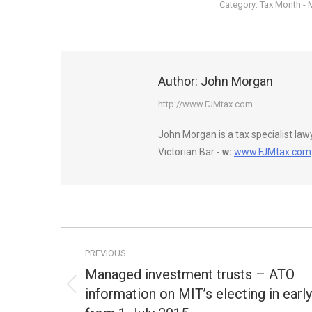
Category:
Tax Month - 
Author:
John Morgan
http://www.FJMtax.com
John Morgan is a tax specialist la
Victorian Bar -
w:
www.FJMtax.com
Post
PREVIOUS
navigation
Managed investment trusts – ATO
information on MIT’s electing in early
Previous
post: