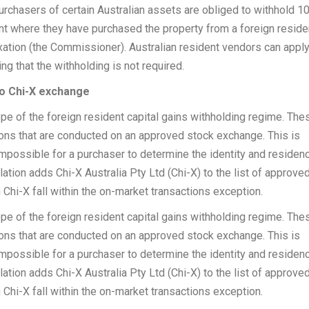
urchasers of certain Australian assets are obliged to withhold 1
nt where they have purchased the property from a foreign reside
ation (the Commissioner). Australian resident vendors can apply
ng that the withholding is not required.
to Chi-X exchange
e of the foreign resident capital gains withholding regime. The
tions that are conducted on an approved stock exchange. This is
mpossible for a purchaser to determine the identity and residen
lation adds Chi-X Australia Pty Ltd (Chi-X) to the list of approve
Chi-X fall within the on-market transactions exception.
e of the foreign resident capital gains withholding regime. The
tions that are conducted on an approved stock exchange. This is
mpossible for a purchaser to determine the identity and residen
lation adds Chi-X Australia Pty Ltd (Chi-X) to the list of approve
Chi-X fall within the on-market transactions exception.