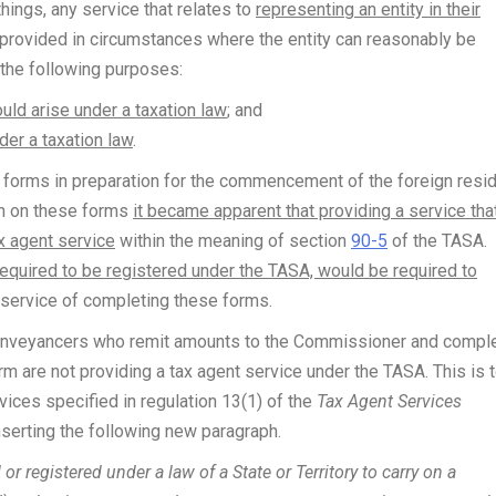
hings, any service that relates to
representing an entity in their
is provided in circumstances where the entity can reasonably be
f the following purposes:
ould arise under a taxation law
; and
nder a taxation law
.
s forms in preparation for the commencement of the foreign resi
on on these forms
it became apparent that providing a service tha
x agent service
within the meaning of section
90-5
of the TASA.
equired to be registered under the TASA, would be required to
 service of completing these forms.
conveyancers who remit amounts to the Commissioner and compl
m are not providing a tax agent service under the TASA. This is 
rvices specified in regulation 13(1) of the
Tax Agent Services
nserting the following new paragraph.
or registered under a law of a State or Territory to carry on a