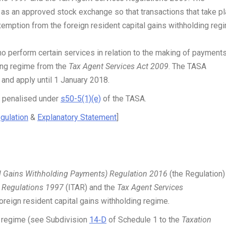
s an approved stock exchange so that transactions that take p
exemption from the foreign resident capital gains withholding reg
 perform certain services in relation to the making of payment
ding regime from the
Tax Agent Services Act 2009
. The TASA
nd apply until 1 January 2018.
t penalised under
s50-5(1)(e)
of the TASA.
gulation
&
Explanatory Statement
]
l Gains Withholding Payments) Regulation 2016
(the Regulation)
 Regulations 1997
(ITAR)
and the
Tax Agent Services
foreign resident capital gains withholding regime
.
ng regime (see Subdivision
14‑D
of Schedule 1 to the
Taxation