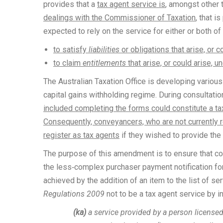
provides that a
tax agent service is
, amongst other t
dealings with the Commissioner of Taxation
, that 
expected to rely on the service for either or both o
to satisfy
liabilities
or obligations that arise, or c
to claim
entitlements
that arise, or could arise, u
The Australian Taxation Office is developing variou
capital gains withholding regime. During consultati
included completing the forms could constitute a ta
Consequently, conveyancers, who are not currently r
register as tax agents
if they wished to provide the
The purpose of this amendment is to ensure that 
the less‑complex purchaser payment notification for
achieved by the addition of an item to the list of se
Regulations 2009
not to be a tax agent service by i
(ka)
a service provided by a person licensed 