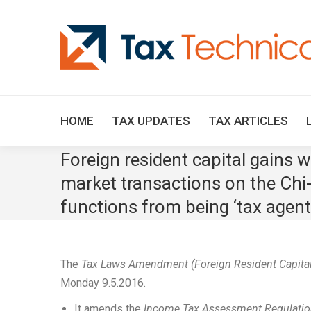
HOME
TAX UPDATES
TAX ARTICLES
Foreign resident capital gains
market transactions on the Chi
functions from being ‘tax agent
The
Tax Laws Amendment (Foreign Resident Capita
Monday 9.5.2016.
It amends the
Income Tax Assessment Regulati