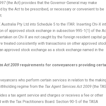
1997
(the Act) provides that the Governor-General may make
ed by the Act to be prescribed, or necessary or convenient to be
t.
 Australia Pty Ltd into Schedule 5 to the ITAR
.
Inserting Chi-X in
tion of approved stock exchange in subsection 995-1(1) of the Ac
dertaken on Chi-X are not caught by the foreign resident capital g
are treated consistently with transactions on other approved stoc
 an approved stock exchange as a stock exchange named in the
es Act 2009
requirements for conveyancers providing certa
nveyancers who perform certain services in relation to the makin
withholding regime from the
Tax Agent Services Act 2009
(the TAS
vides a tax agent service and charges or receives a fee or other
d with the Tax Practitioners Board. Section 90-5 of the TASA