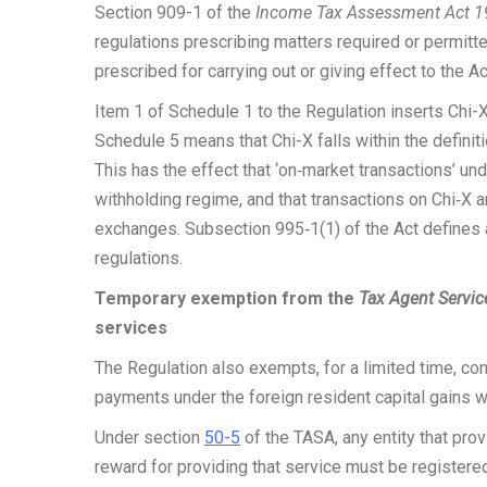
Section 909-1 of the
Income Tax Assessment Act 
regulations prescribing matters required or permitt
prescribed for carrying out or giving effect to the Ac
Item 1 of Schedule 1 to the Regulation inserts Chi-X
Schedule 5 means that Chi-X falls within the defini
This has the effect that ‘on‑market transactions’ un
withholding regime, and that transactions on Chi‑X 
exchanges. Subsection 995‑1(1) of the Act defines
regulations.
Temporary exemption from the
Tax Agent Servic
services
The Regulation also exempts, for a limited time, co
payments under the foreign resident capital gains 
Under section
50-5
of the TASA, any entity that pro
reward for providing that service must be registere