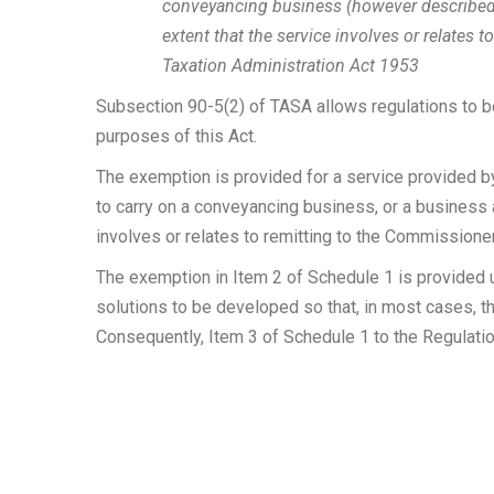
conveyancing business (however described),
extent that the service involves or relates
Taxation Administration Act 1953
Subsection 90-5(2) of TASA allows regulations to be
purposes of this Act.
The exemption is provided for a service provided by 
to carry on a conveyancing business, or a business a
involves or relates to remitting to the Commission
The exemption in Item 2 of Schedule 1 is provided un
solutions to be developed so that, in most cases, th
Consequently, Item 3 of Schedule 1 to the Regulatio