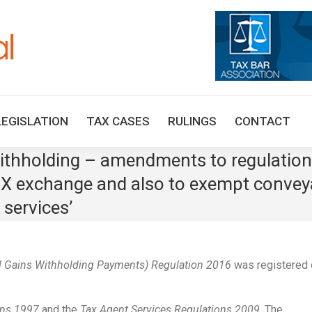
HOME
TAX UPDATES
TAX ARTICLES
LEGISLAT
LEGISLATION
TAX CASES
RULINGS
CONTACT
 withholding – amendments to regulatio
-X exchange and also to exempt convey
 services’
l Gains Withholding Payments) Regulation 2016
was registered 
ons 1997
and the
Tax Agent Services Regulations 2009
. The