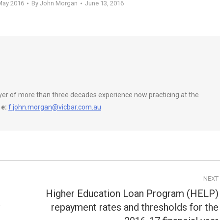
May 2016
By
John Morgan
June 13, 2016
wyer of more than three decades experience now practicing at the
e:
f.john.morgan@vicbar.com.au
NEXT
Higher Education Loan Program (HELP)
repayment rates and thresholds for the
Next
post: