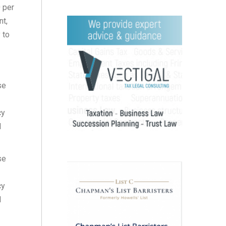
0 per
nt,
 to
se
cy
d
se
cy
d