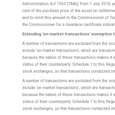
Administration Act 1953
(TAA)), from 1 July 2016, p
cent of the purchase price of the asset on settleme
and to remit this amount to the Commissioner of Tax
the Commissioner for a clearance certificate indicati
Extending ‘on-market transactions’ exemption 
A number of transactions are excluded from the scop
include ‘on-market transactions’, which are transac
because the nature of these transactions makes it i
status of their counterparty. Schedule 1 to this Regu
stock exchanges, so that transactions conducted on 
A number of transactions are excluded from the scop
include ‘on-market transactions’, which are transac
because the nature of these transactions makes it i
status of their counterparty. Schedule 1 to this Regu
stock exchanges, so that transactions conducted on 