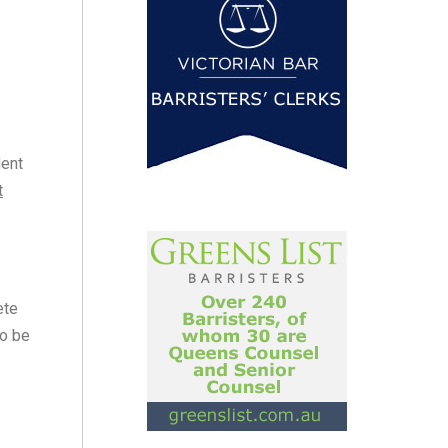
dent
t
ete
to be