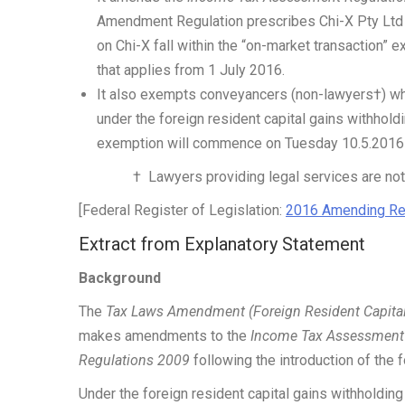
Amendment Regulation prescribes Chi-X Pty Ltd a
on Chi-X fall within the “on-market transaction” 
that applies from 1 July 2016.
It also exempts conveyancers (non-lawyers†) who
under the foreign resident capital gains withhol
exemption will commence on Tuesday 10.5.2016 a
† Lawyers providing legal services are no
[Federal Register of Legislation:
2016 Amending Re
Extract from Explanatory Statement
Background
The
Tax Laws Amendment (Foreign Resident Capita
makes amendments to the
Income Tax Assessment
Regulations 2009
following the introduction of the 
Under the foreign resident capital gains withholdi