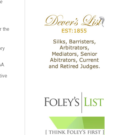
he
r the
ory
AA.
tive