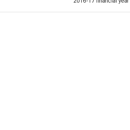
2016-17 financial year