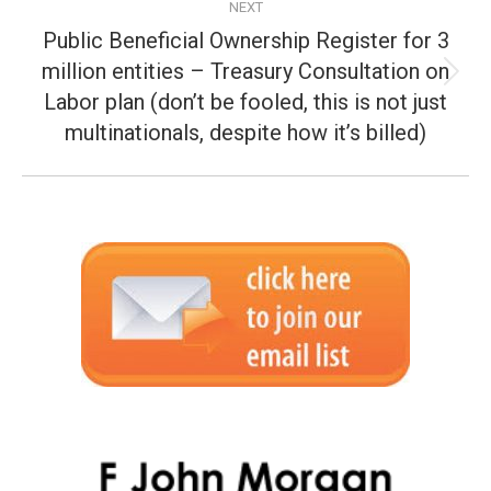
NEXT
Public Beneficial Ownership Register for 3
million entities – Treasury Consultation on
Next
Labor plan (don’t be fooled, this is not just
post:
multinationals, despite how it’s billed)