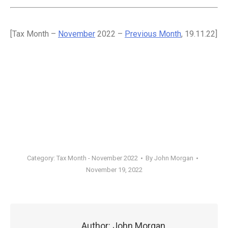
[Tax Month –
November
2022 –
Previous Month
, 19.11.22]
Category:
Tax Month - November 2022
By
John Morgan
November 19, 2022
Author:
John Morgan