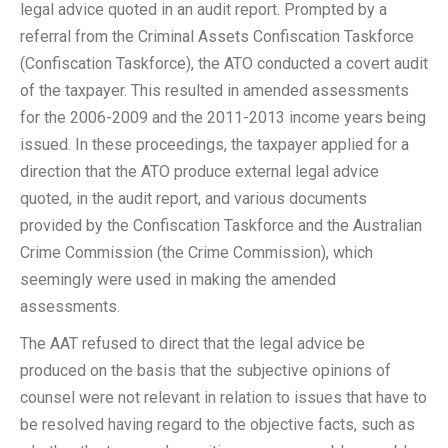
legal advice quoted in an audit report. Prompted by a
referral from the Criminal Assets Confiscation Taskforce
(Confiscation Taskforce), the ATO conducted a covert audit
of the taxpayer. This resulted in amended assessments
for the 2006-2009 and the 2011-2013 income years being
issued. In these proceedings, the taxpayer applied for a
direction that the ATO produce external legal advice
quoted, in the audit report, and various documents
provided by the Confiscation Taskforce and the Australian
Crime Commission (the Crime Commission), which
seemingly were used in making the amended
assessments.
The AAT refused to direct that the legal advice be
produced on the basis that the subjective opinions of
counsel were not relevant in relation to issues that have to
be resolved having regard to the objective facts, such as