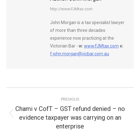
http://www.FJMtax.com
John Morgan is a tax specialist lawyer
of more than three decades
experience now practicing at the
Victorian Bar -
w:
www.FJMtax.com
e:
f.john.morgan@vicbar.com.au
Post
PREVIOUS
navigation
Chami v CofT – GST refund denied – no
evidence taxpayer was carrying on an
Previous
post:
enterprise