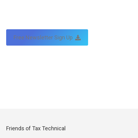
Free Newsletter Sign Up
Friends of Tax Technical