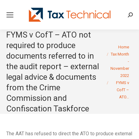
Searc
FYMS v CofT – ATO not
required to produce
You are here:
Home
documents referred to in
Tax Month
-
the audit report – external
November
legal advice & documents
2022
FYMS v
from the Crime
CofT –
Commission and
ATO…
Confiscation Taskforce
The AAT has refused to direct the ATO to produce external