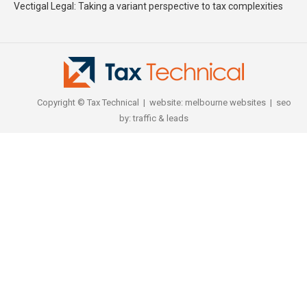
Vectigal Legal: Taking a variant perspective to tax complexities
Copyright © Tax Technical | website:
melbourne websites
| seo
by:
traffic & leads