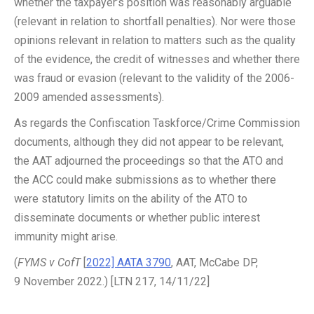
whether the taxpayer’s position was reasonably arguable
(relevant in relation to shortfall penalties). Nor were those
opinions relevant in relation to matters such as the quality
of the evidence, the credit of witnesses and whether there
was fraud or evasion (relevant to the validity of the 2006-
2009 amended assessments).
As regards the Confiscation Taskforce/Crime Commission
documents, although they did not appear to be relevant,
the AAT adjourned the proceedings so that the ATO and
the ACC could make submissions as to whether there
were statutory limits on the ability of the ATO to
disseminate documents or whether public interest
immunity might arise.
(
FYMS v CofT
[
2022] AATA 3790
, AAT, McCabe DP,
9 November 2022.) [LTN 217, 14/11/22]