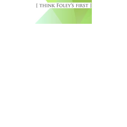
Free Newsletter Sign Up