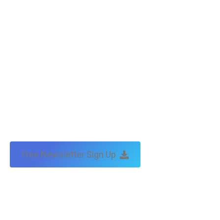
by:
traffic & leads