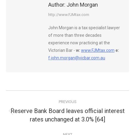
Author:
John Morgan
http://www.FJMtax.com
John Morgan is a tax specialist lawyer
of more than three decades
experience now practicing at the
Victorian Bar -
w:
www.FJMtax.com
e:
f.john.morgan@vicbar.com.au
Post
PREVIOUS
navigation
Reserve Bank Board leaves official interest
Previous
rates unchanged at 3.0% [64]
post:
NEXT