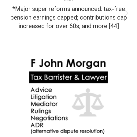
*Major super reforms announced: tax-free
pension earnings capped; contributions cap
Next
post:
increased for over 60s; and more [44]