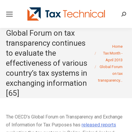
Searc
Global Forum on tax
transparency continues
You are here:
Home
to evaluate the
Tax Month -
April 2013
effectiveness of various
Global Forum
country’s tax systems in
on tax
transparency…
exchanging information
[65]
The OECD’s Global Forum on Transparency and Exchange
of Information for Tax Purposes has
released reports