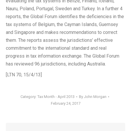
evaluating the tax systems in Belize, Finland, Iceland,
Nauru, Poland, Portugal, Sweden and Turkey. In a further 4
reports, the Global Forum identifies the deficiencies in the
tax systems of Belgium, the Cayman Islands, Guernsey
and Singapore and makes recommendations to correct
them. The reports assess the jurisdictions’ effective
commitment to the international standard and real
progress in tax information exchange. The Global Forum
has reviewed 96 jurisdictions, including Australia.
[LTN 70, 15/4/13]
Category:
Tax Month - April 2013
By
John Morgan
February 24, 2017